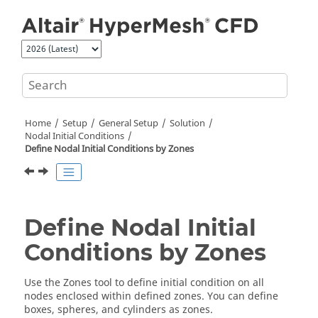
Jump to main content
Home
Setup
General Setup
Solution
Nodal Initial Conditions
Define Nodal Initial Conditions by Zones
Define Nodal Initial
Conditions by Zones
Use the
Zones
tool to define initial condition on all
nodes enclosed within defined zones. You can define
boxes, spheres, and cylinders as zones.