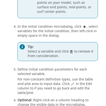
points on your model, such as
surface end points, mid-points, or
surf center points.
In the initial condition
microdialog
, click
, select
variables for the initial condition, then left-click in
empty space in the dialog.
Tip:
Select a variable and click
to remove it
from consideration.
Define initial condition parameters for each
selected variable.
For non-constant definition types, use the table
and plot area to input data. Click
in the Edit
column to if you need to go back and edit the
table/plot.
Optional:
Right-click on a column heading to
change the visible data in the
microdialog
.