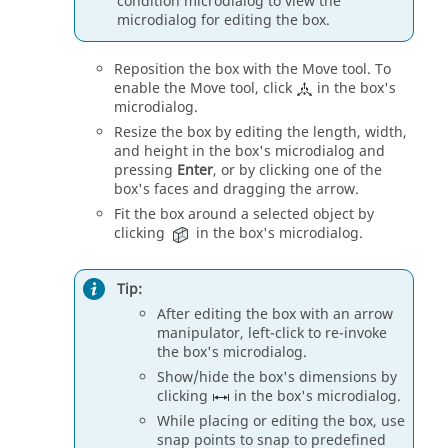
condition
microdialog
to view the
microdialog
for editing the box.
Reposition the box with the
Move
tool. To
enable the
Move
tool, click
in the box's
microdialog
.
Resize the box by editing the length, width,
and height in the box's
microdialog
and
pressing
Enter
, or by clicking one of the
box's faces and dragging the arrow.
Fit the box around a selected object by
clicking
in the box's
microdialog
.
Tip:
After editing the box with an arrow
manipulator, left-click to re-invoke
the box's
microdialog
.
Show/hide the box's dimensions by
clicking
in the box's
microdialog
.
While placing or editing the box, use
snap points to snap to predefined