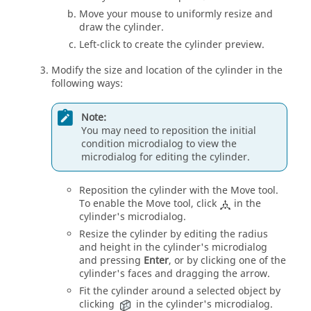
Move your mouse to uniformly resize and
draw the cylinder.
Left-click to create the cylinder preview.
Modify the size and location of the cylinder in the
following ways:
Note:
You may need to reposition the initial
condition
microdialog
to view the
microdialog
for editing the cylinder.
Reposition the cylinder with the
Move
tool.
To enable the
Move
tool, click
in the
cylinder's
microdialog
.
Resize the cylinder by editing the radius
and height in the cylinder's
microdialog
and pressing
Enter
, or by clicking one of the
cylinder's faces and dragging the arrow.
Fit the cylinder around a selected object by
clicking
in the cylinder's
microdialog
.