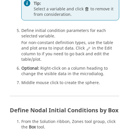
Tip:
Select a variable and click
to remove it
from consideration.
Define initial condition parameters for each
selected variable.
For non-constant definition types, use the table
and plot area to input data. Click
in the Edit
column to if you need to go back and edit the
table/plot.
Optional:
Right-click on a column heading to
change the visible data in the
microdialog
.
Middle mouse click to create the sphere.
Define Nodal Initial Conditions by Box
From the
Solution
ribbon,
Zones
tool group, click
the
Box
tool.