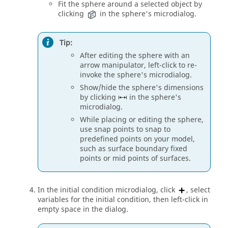
Fit the sphere around a selected object by
clicking
in the sphere's
microdialog
.
Tip:
After editing the sphere with an
arrow manipulator, left-click to re-
invoke the sphere's
microdialog
.
Show/hide the sphere's dimensions
by clicking
in the sphere's
microdialog
.
While placing or editing the sphere,
use snap points to snap to
predefined points on your model,
such as surface boundary fixed
points or mid points of surfaces.
In the initial condition
microdialog
, click
, select
variables for the initial condition, then left-click in
empty space in the dialog.