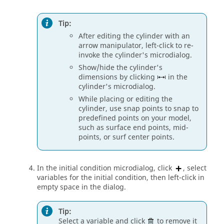
Tip:
After editing the cylinder with an
arrow manipulator, left-click to re-
invoke the cylinder's
microdialog
.
Show/hide the cylinder's
dimensions by clicking
in the
cylinder's
microdialog
.
While placing or editing the
cylinder, use snap points to snap to
predefined points on your model,
such as surface end points, mid-
points, or surf center points.
In the initial condition
microdialog
, click
, select
variables for the initial condition, then left-click in
empty space in the dialog.
Tip:
Select a variable and click
to remove it