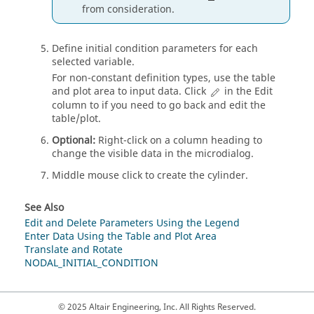
from consideration.
Define initial condition parameters for each
selected variable.
For non-constant definition types, use the table
and plot area to input data. Click
in the Edit
column to if you need to go back and edit the
table/plot.
Optional:
Right-click on a column heading to
change the visible data in the
microdialog
.
Middle mouse click to create the cylinder.
See Also
Edit and Delete Parameters Using the Legend
Enter Data Using the Table and Plot Area
Translate and Rotate
NODAL_INITIAL_CONDITION
© 2025 Altair Engineering, Inc. All Rights Reserved.