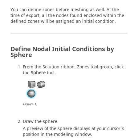
You can define zones before meshing as well. At the
time of export, all the nodes found enclosed within the
defined zones will be assigned an initial condition.
Define Nodal Initial Conditions by
Sphere
From the
Solution
ribbon,
Zones
tool group, click
the
Sphere
tool.
Figure
1
.
Draw the sphere.
A preview of the sphere displays at your cursor's
position in the
modeling window
.