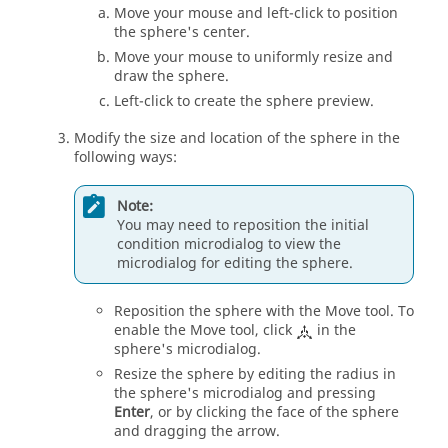
Move your mouse and left-click to position
the sphere's center.
Move your mouse to uniformly resize and
draw the sphere.
Left-click to create the sphere preview.
Modify the size and location of the sphere in the
following ways:
Note:
You may need to reposition the initial
condition
microdialog
to view the
microdialog
for editing the sphere.
Reposition the sphere with the
Move
tool. To
enable the
Move
tool, click
in the
sphere's
microdialog
.
Resize the sphere by editing the radius in
the sphere's
microdialog
and pressing
Enter
, or by clicking the face of the sphere
and dragging the arrow.