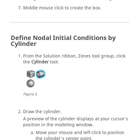
Middle mouse click to create the box.
Define Nodal Initial Conditions by
Cylinder
From the
Solution
ribbon,
Zones
tool group, click
the
Cylinder
tool.
Figure
3
.
Draw the cylinder.
A preview of the cylinder displays at your cursor's
position in the
modeling window
.
Move your mouse and left-click to position
the cylinder's center point.