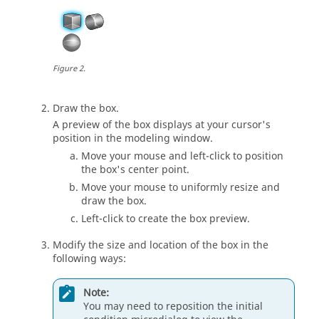
Figure
2
.
Draw the box.
A preview of the box displays at your cursor's
position in the
modeling window
.
Move your mouse and left-click to position
the box's center point.
Move your mouse to uniformly resize and
draw the box.
Left-click to create the box preview.
Modify the size and location of the box in the
following ways:
Note:
You may need to reposition the initial