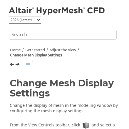
Jump to main content
Home
Get Started
Adjust the View
Change Mesh Display Settings
Change Mesh Display
Settings
Change the display of mesh in the
modeling window
by
configuring the mesh display settings.
From the View Controls toolbar, click
and select a