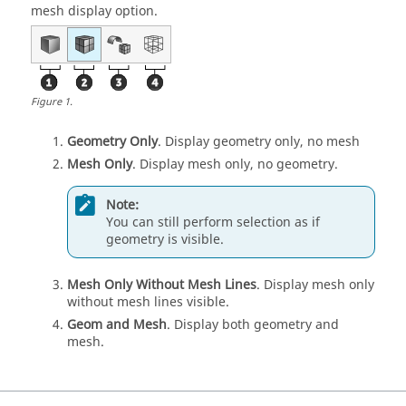
mesh display option.
Figure
1
.
Geometry Only
. Display geometry only, no mesh
Mesh Only
. Display mesh only, no geometry.
Note:
You can still perform selection as if
geometry is visible.
Mesh Only Without Mesh Lines
. Display mesh only
without mesh lines visible.
Geom and Mesh
. Display both geometry and
mesh.