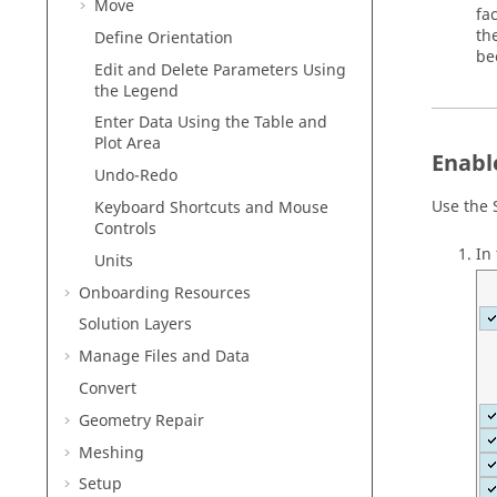
Move
fa
th
Define Orientation
be
Edit and Delete Parameters Using
the Legend
Enter Data Using the Table and
Plot Area
Enabl
Undo-Redo
Use the
Keyboard Shortcuts and Mouse
Controls
In
Units
Onboarding Resources
Solution Layers
Manage Files and Data
Convert
Geometry Repair
Meshing
Setup