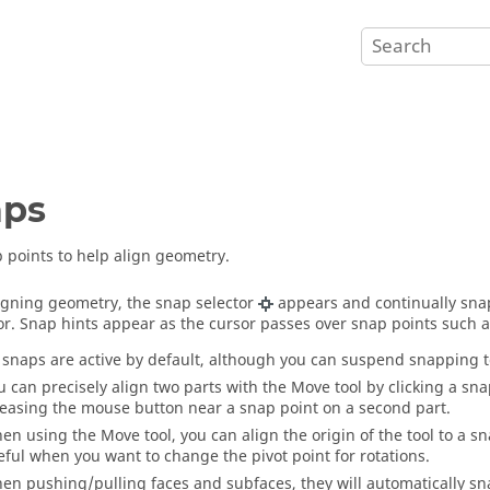
aps
 points to help align geometry.
gning geometry, the snap selector
appears and continually snap
or. Snap hints appear as the cursor passes over snap points such a
l snaps are active by default, although you can suspend snapping 
u can precisely align two parts with the
Move
tool by clicking a sna
leasing the mouse button near a snap point on a second part.
en using the
Move
tool, you can align the origin of the tool to a
eful when you want to change the pivot point for rotations.
en pushing/pulling faces and subfaces, they will automatically sna