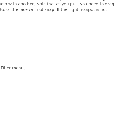
lush with another. Note that as you pull, you need to drag
, or the face will not snap. If the right hotspot is not
Filter
menu.