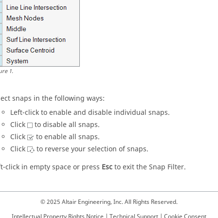
ure
1
.
lect snaps in the following ways:
Left-click to enable and disable individual snaps.
Click
to disable all snaps.
Click
to enable all snaps.
Click
to reverse your selection of snaps.
ft-click in empty space or press
Esc
to exit the
Snap Filter
.
© 2025 Altair Engineering, Inc. All Rights Reserved.
Intellectual Property Rights Notice
|
Technical Support
|
Cookie Consent