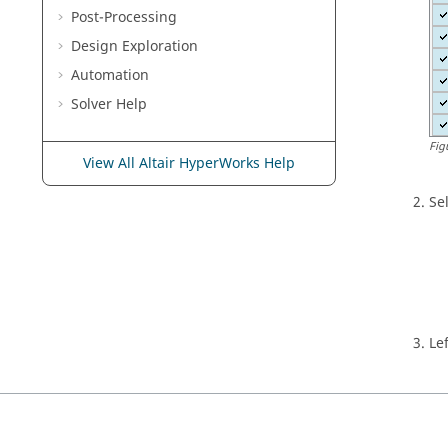
Post-Processing
Design Exploration
Automation
Solver Help
Fig
View All Altair HyperWorks Help
Se
Le