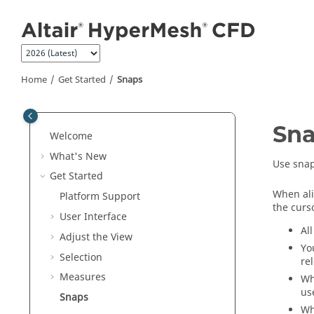
Jump to main content
Home
Get Started
Snaps
Sn
Welcome
What's New
Use snap
Get Started
When ali
Platform Support
the curs
User Interface
Al
Adjust the View
Yo
Selection
re
Measures
Wh
us
Snaps
Wh