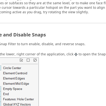
ces or subfaces so they are at the same level, or to make one face f
e cursor towards a particular hotspot on the part you want to align to
coming active as you drag, try rotating the view slightly.
e and Disable Snaps
Snap Filter
to turn enable, disable, and reverse snaps.
 the lower, right corner of the application, click
to open the
Snap 