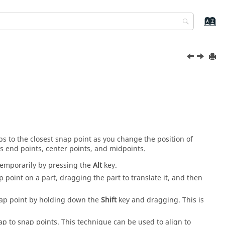
s to the closest snap point as you change the position of
s end points, center points, and midpoints.
temporarily by pressing the
Alt
key.
p point on a part, dragging the part to translate it, and then
 snap point by holding down the
Shift
key and dragging. This is
p to snap points. This technique can be used to align to