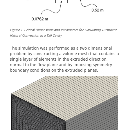
Figure
1
.
Critical Dimensions and Parameters for Simulating Turbulent
Natural Convection in a Tall Cavity
The simulation was performed as a two dimensional
problem by constructing a volume mesh that contains a
single layer of elements in the extruded direction,
normal to the flow plane and by imposing symmetry
boundary conditions on the extruded planes.