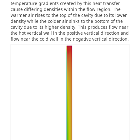
temperature gradients created by this heat transfer
cause differing densities within the flow region. The
warmer air rises to the top of the cavity due to its lower
density while the colder air sinks to the bottom of the
cavity due to its higher density. This produces flow near
the hot vertical wall in the positive vertical direction and
flow near the cold wall in the negative vertical direction.