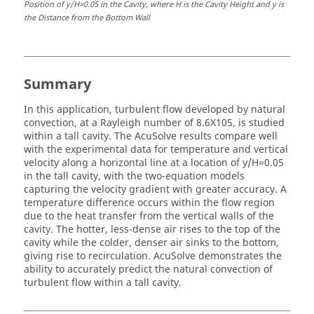
Position of y/H=0.05 in the Cavity, where H is the Cavity Height and y is
the Distance from the Bottom Wall
Summary
In this application, turbulent flow developed by natural
convection, at a Rayleigh number of 8.6X105, is studied
within a tall cavity. The
AcuSolve
results compare well
with the experimental data for temperature and vertical
velocity along a horizontal line at a location of y/H=0.05
in the tall cavity, with the two-equation models
capturing the velocity gradient with greater accuracy. A
temperature difference occurs within the flow region
due to the heat transfer from the vertical walls of the
cavity. The hotter, less-dense air rises to the top of the
cavity while the colder, denser air sinks to the bottom,
giving rise to recirculation.
AcuSolve
demonstrates the
ability to accurately predict the natural convection of
turbulent flow within a tall cavity.