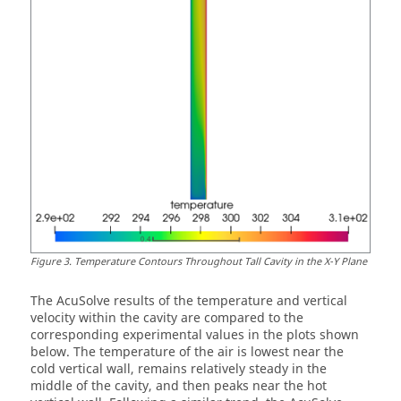
Figure
3
.
Temperature Contours Throughout Tall Cavity in the X-Y Plane
The
AcuSolve
results of the temperature and vertical
velocity within the cavity are compared to the
corresponding experimental values in the plots shown
below. The temperature of the air is lowest near the
cold vertical wall, remains relatively steady in the
middle of the cavity, and then peaks near the hot