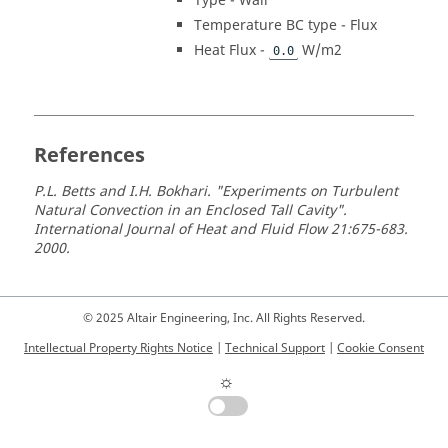
Type - Wall
Temperature BC type - Flux
Heat Flux -
W/m2
0.0
References
P.L. Betts and I.H. Bokhari. "Experiments on Turbulent
Natural Convection in an Enclosed Tall Cavity".
International Journal of Heat and Fluid Flow 21:675-683.
2000.
© 2025 Altair Engineering, Inc. All Rights Reserved.
Intellectual Property Rights Notice
|
Technical Support
|
Cookie Consent
☼