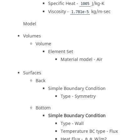
Specific Heat -
J/kg-K
1005
Viscosity -
kg/m-sec
1.781e-5
Model
Volumes
Volume
Element Set
Material model - Air
Surfaces
Back
Simple Boundary Condition
Type - Symmetry
Bottom
Simple Boundary Condition
Type - Wall
Temperature BC type - Flux
Heat Flux -
W/m2
0.0