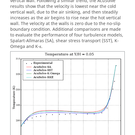
vertical wall. Following a similar trend, the
AcuSolve
results show that the velocity is lowest near the cold
vertical wall, due to the air sinking, and then steadily
increases as the air begins to rise near the hot vertical
wall. The velocity at the walls is zero due to the no-slip
boundary condition. Additional comparisons are made
to evaluate the performance of four turbulence models,
Spalart-Allmaras (SA), shear stress transport (SST), K-
Omega and K-ε.