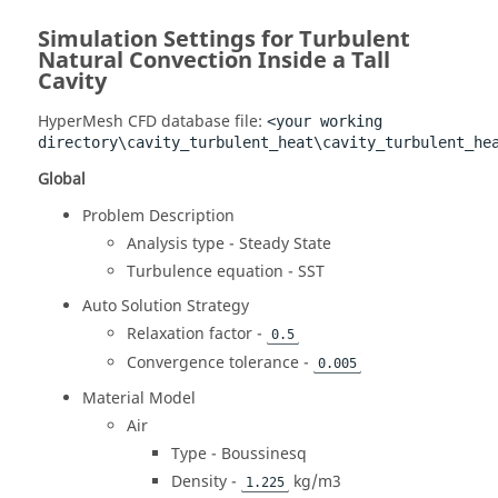
Simulation Settings for Turbulent
Natural Convection Inside a Tall
Cavity
HyperMesh CFD
database file:
<your working
directory\cavity_turbulent_heat\cavity_turbulent_he
Global
Problem Description
Analysis type - Steady State
Turbulence equation - SST
Auto Solution Strategy
Relaxation factor -
0.5
Convergence tolerance -
0.005
Material Model
Air
Type - Boussinesq
Density -
kg/m3
1.225