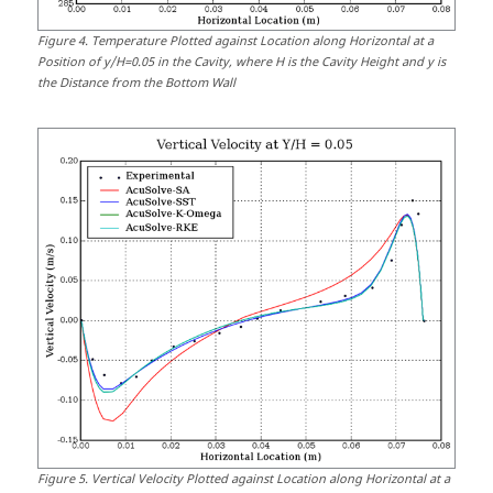
Figure
4
.
Temperature Plotted against Location along Horizontal at a
Position of y/H=0.05 in the Cavity, where H is the Cavity Height and y is
the Distance from the Bottom Wall
Figure
5
.
Vertical Velocity Plotted against Location along Horizontal at a