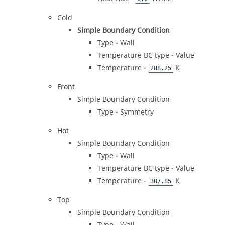
Cold
Simple Boundary Condition
Type - Wall
Temperature BC type - Value
Temperature -
K
288.25
Front
Simple Boundary Condition
Type - Symmetry
Hot
Simple Boundary Condition
Type - Wall
Temperature BC type - Value
Temperature -
K
307.85
Top
Simple Boundary Condition