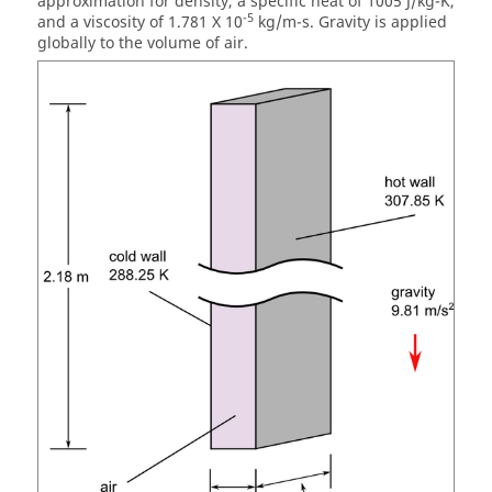
approximation for density, a specific heat of 1005 J/kg-K,
-5
and a viscosity of 1.781 X 10
kg/m-s. Gravity is applied
globally to the volume of air.