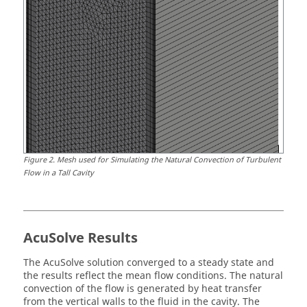
Figure
2
.
Mesh used for Simulating the Natural Convection of Turbulent
Flow in a Tall Cavity
AcuSolve
Results
The
AcuSolve
solution converged to a steady state and
the results reflect the mean flow conditions. The natural
convection of the flow is generated by heat transfer
from the vertical walls to the fluid in the cavity. The