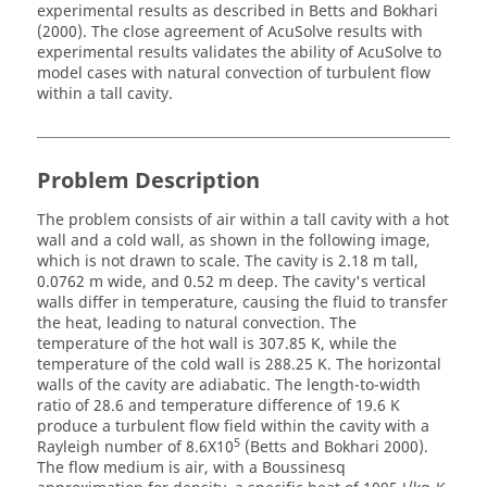
experimental results as described in Betts and Bokhari
(2000). The close agreement of
AcuSolve
results with
experimental results validates the ability of
AcuSolve
to
model cases with natural convection of turbulent flow
within a tall cavity.
Problem Description
The problem consists of air within a tall cavity with a hot
wall and a cold wall, as shown in the following image,
which is not drawn to scale. The cavity is 2.18 m tall,
0.0762 m wide, and 0.52 m deep. The cavity's vertical
walls differ in temperature, causing the fluid to transfer
the heat, leading to natural convection. The
temperature of the hot wall is 307.85 K, while the
temperature of the cold wall is 288.25 K. The horizontal
walls of the cavity are adiabatic. The length-to-width
ratio of 28.6 and temperature difference of 19.6 K
produce a turbulent flow field within the cavity with a
5
Rayleigh number of 8.6X10
(Betts and Bokhari 2000).
The flow medium is air, with a Boussinesq