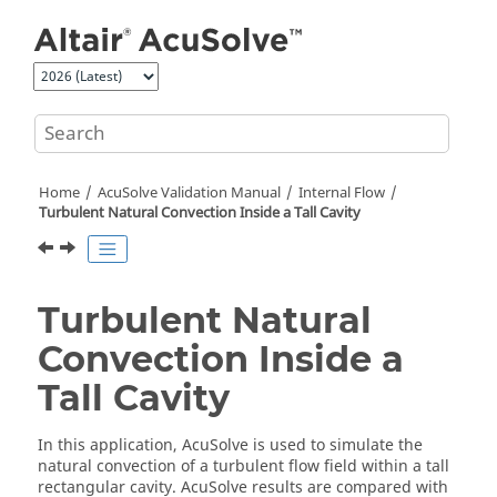
Jump to main content
Home
AcuSolve
Validation Manual
Internal Flow
Turbulent Natural Convection Inside a Tall Cavity
Turbulent Natural
Convection Inside a
Tall Cavity
In this application,
AcuSolve
is used to simulate the
natural convection of a turbulent flow field within a tall
rectangular cavity.
AcuSolve
results are compared with