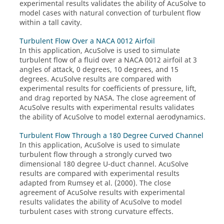
experimental results validates the ability of
AcuSolve
to
model cases with natural convection of turbulent flow
within a tall cavity.
Turbulent Flow Over a NACA 0012 Airfoil
In this application,
AcuSolve
is used to simulate
turbulent flow of a fluid over a NACA 0012 airfoil at 3
angles of attack, 0 degrees, 10 degrees, and 15
degrees.
AcuSolve
results are compared with
experimental results for coefficients of pressure, lift,
and drag reported by NASA. The close agreement of
AcuSolve
results with experimental results validates
the ability of
AcuSolve
to model external aerodynamics.
Turbulent Flow Through a 180 Degree Curved Channel
In this application,
AcuSolve
is used to simulate
turbulent flow through a strongly curved two
dimensional 180 degree U-duct channel.
AcuSolve
results are compared with experimental results
adapted from Rumsey et al. (2000). The close
agreement of
AcuSolve
results with experimental
results validates the ability of
AcuSolve
to model
turbulent cases with strong curvature effects.