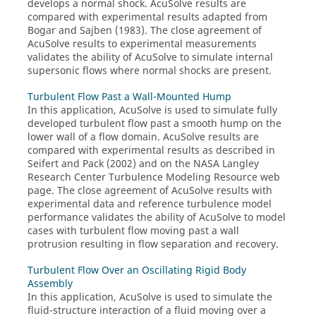
develops a normal shock.
AcuSolve
results are
compared with experimental results adapted from
Bogar and Sajben (1983). The close agreement of
AcuSolve
results to experimental measurements
validates the ability of
AcuSolve
to simulate internal
supersonic flows where normal shocks are present.
Turbulent Flow Past a Wall-Mounted Hump
In this application,
AcuSolve
is used to simulate fully
developed turbulent flow past a smooth hump on the
lower wall of a flow domain.
AcuSolve
results are
compared with experimental results as described in
Seifert and Pack (2002) and on the NASA Langley
Research Center Turbulence Modeling Resource web
page. The close agreement of
AcuSolve
results with
experimental data and reference turbulence model
performance validates the ability of
AcuSolve
to model
cases with turbulent flow moving past a wall
protrusion resulting in flow separation and recovery.
Turbulent Flow Over an Oscillating Rigid Body
Assembly
In this application,
AcuSolve
is used to simulate the
fluid-structure interaction of a fluid moving over a