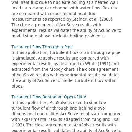
wall heat flux due to nucleate boiling at a heated wall
inside a rectangular channel with water flow. Results
are compared with experimental heat flux
measurements as reported by Steiner, et al. (2005).
The close agreement of
AcuSolve
results with
experimental results validates the ability of
AcuSolve
to
model single phase nucleate boiling problems.
Turbulent Flow Through a Pipe
In this application, turbulent flow of air through a pipe
is simulated.
AcuSolve
results are compared with
experimental results as described in White (1991) and
extracted from the Moody chart. The close agreement
of
AcuSolve
results with experimental results validates
the ability of
AcuSolve
to model turbulent flow within
pipes.
Turbulent Flow Behind an Open-Slit V
In this application,
AcuSolve
is used to simulate
turbulent flow of air through and behind a two
dimensional open-slit V.
AcuSolve
results are compared
with experimental results adapted from Yang and Tsai
(1993). The close agreement of
AcuSolve
results with
experimental results validates the ability of
AcuSolve
to