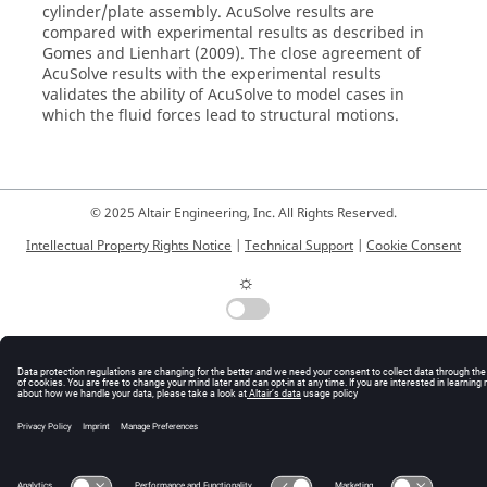
cylinder/plate assembly.
AcuSolve
results are
compared with experimental results as described in
Gomes and Lienhart (2009). The close agreement of
AcuSolve
results with the experimental results
validates the ability of
AcuSolve
to model cases in
which the fluid forces lead to structural motions.
© 2025 Altair Engineering, Inc. All Rights Reserved.
Intellectual Property Rights Notice
|
Technical Support
|
Cookie Consent
☼