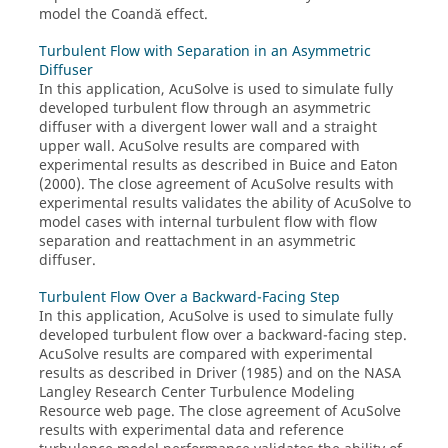
model the Coandă effect.
Turbulent Flow with Separation in an Asymmetric
Diffuser
In this application,
AcuSolve
is used to simulate fully
developed turbulent flow through an asymmetric
diffuser with a divergent lower wall and a straight
upper wall.
AcuSolve
results are compared with
experimental results as described in Buice and Eaton
(2000). The close agreement of
AcuSolve
results with
experimental results validates the ability of
AcuSolve
to
model cases with internal turbulent flow with flow
separation and reattachment in an asymmetric
diffuser.
Turbulent Flow Over a Backward-Facing Step
In this application,
AcuSolve
is used to simulate fully
developed turbulent flow over a backward-facing step.
AcuSolve
results are compared with experimental
results as described in Driver (1985) and on the NASA
Langley Research Center Turbulence Modeling
Resource web page. The close agreement of
AcuSolve
results with experimental data and reference