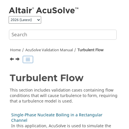
Jump to main content
Home
AcuSolve
Validation Manual
Turbulent Flow
Turbulent Flow
This section includes validation cases containing flow
conditions that will cause turbulence to form, requiring
that a turbulence model is used.
Single-Phase Nucleate Boiling in a Rectangular
Channel
In this application,
AcuSolve
is used to simulate the