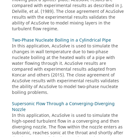
compared with experimental results as described in J.
Delville, et al. (1989). The close agreement of
AcuSolve
results with the experimental results validates the
ability of
AcuSolve
to model mixing layers in the
turbulent flow regime.
Two-Phase Nucleate Boiling in a Cylindrical Pipe
In this application,
AcuSolve
is used to simulate the
changes in wall temperature due to two-phase
nucleate boiling at the heated walls of a pipe with
water flowing through it.
AcuSolve
results are
compared with experimental results adapted from
Koncar and others (2015). The close agreement of
AcuSolve
results with experimental results validates
the ability of
AcuSolve
to model two-phase nucleate
boiling problems.
Supersonic Flow Through a Converging-Diverging
Nozzle
In this application,
AcuSolve
is used to simulate the
high-speed turbulent flow in a converging and then
diverging nozzle. The flow within the nozzle enters as
subsonic, reaches sonic at the throat and shortly after