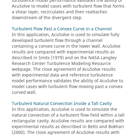
turbulence model performance validates the ability of
AcuSolve
to model cases with turbulent flow that forms
a shear layer, recirculates and then reattaches
downstream of the divergent step.
Turbulent Flow Past a Convex Curve in a Channel
In this application,
AcuSolve
is used to simulate fully
developed turbulent flow through a channel
containing a convex curve in the lower wall.
AcuSolve
results are compared with experimental results as
described in Smits (1979) and on the NASA Langley
Research Center Turbulence Modeling Resource
webpage. The close agreement of
AcuSolve
results
with experimental data and reference turbulence
model performance validates the ability of
AcuSolve
to
model cases with turbulent flow moving past a convex
curved wall.
Turbulent Natural Convection Inside a Tall Cavity
In this application,
AcuSolve
is used to simulate the
natural convection of a turbulent flow field within a tall
rectangular cavity.
AcuSolve
results are compared with
experimental results as described in Betts and Bokhari
(2000). The close agreement of
AcuSolve
results with