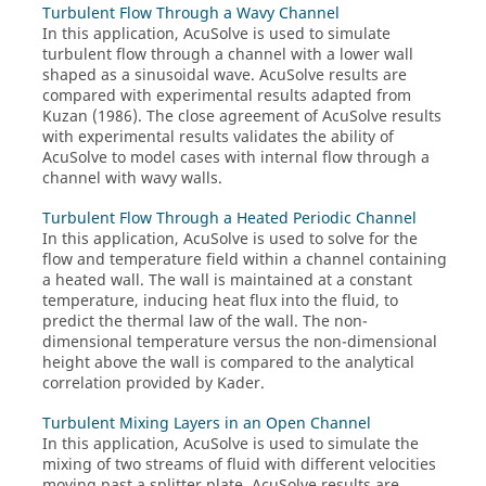
Turbulent Flow Through a Wavy Channel
In this application,
AcuSolve
is used to simulate
turbulent flow through a channel with a lower wall
shaped as a sinusoidal wave.
AcuSolve
results are
compared with experimental results adapted from
Kuzan (1986). The close agreement of
AcuSolve
results
with experimental results validates the ability of
AcuSolve
to model cases with internal flow through a
channel with wavy walls.
Turbulent Flow Through a Heated Periodic Channel
In this application,
AcuSolve
is used to solve for the
flow and temperature field within a channel containing
a heated wall. The wall is maintained at a constant
temperature, inducing heat flux into the fluid, to
predict the thermal law of the wall. The non-
dimensional temperature versus the non-dimensional
height above the wall is compared to the analytical
correlation provided by Kader.
Turbulent Mixing Layers in an Open Channel
In this application,
AcuSolve
is used to simulate the
mixing of two streams of fluid with different velocities
moving past a splitter plate.
AcuSolve
results are