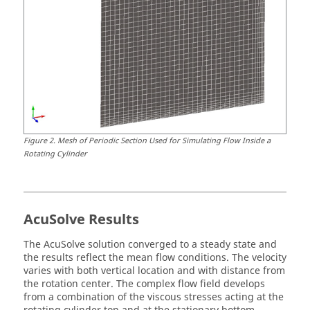
Figure
2
.
Mesh of Periodic Section Used for Simulating Flow Inside a
Rotating Cylinder
AcuSolve
Results
The
AcuSolve
solution converged to a steady state and
the results reflect the mean flow conditions. The velocity
varies with both vertical location and with distance from
the rotation center. The complex flow field develops
from a combination of the viscous stresses acting at the