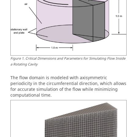
Figure
1
.
Critical Dimensions and Parameters for Simulating Flow Inside
a Rotating Cavity
The flow domain is modeled with axisymmetric
periodicity in the circumferential direction, which allows
for accurate simulation of the flow while minimizing
computational time.