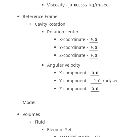
Viscosity -
kg/m-sec
0.000556
Reference Frame
Cavity Rotation
Rotation center
X-coordinate -
0.0
Y-coordinate -
0.0
Z-coordinate -
0.0
Angular velocity
X-component -
0.0
Y-component -
rad/sec
-1.0
Z-component -
0.0
Model
Volumes
Fluid
Element Set