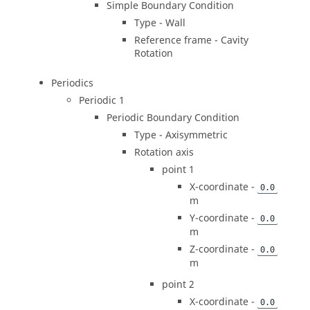
Simple Boundary Condition
Type - Wall
Reference frame - Cavity
Rotation
Periodics
Periodic 1
Periodic Boundary Condition
Type - Axisymmetric
Rotation axis
point 1
X-coordinate -
0.0
m
Y-coordinate -
0.0
m
Z-coordinate -
0.0
m
point 2
X-coordinate -
0.0