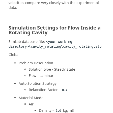
velocities compare very closely with the experimental
data.
Simulation Settings for Flow Inside a
Rotating Cavity
SimLab
database file:
<your working
directory>\cavity_rotating\cavity_rotating.slb
Global
Problem Description
Solution type - Steady State
Flow - Laminar
Auto Solution Strategy
Relaxation Factor -
0.4
Material Model
Air
Density -
kg/m3
1.0