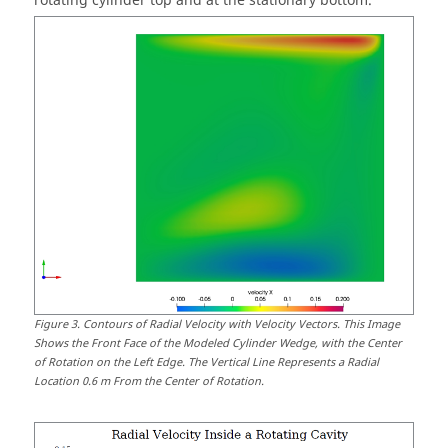
rotating cylinder top and at the stationary bottom.
Figure
3
.
Contours of Radial Velocity with Velocity Vectors. This Image
Shows the Front Face of the Modeled Cylinder Wedge, with the Center
of Rotation on the Left Edge. The Vertical Line Represents a Radial
Location 0.6 m From the Center of Rotation.