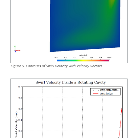
Figure
5
.
Contours of Swirl Velocity with Velocity Vectors