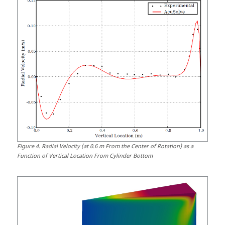
Figure
4
.
Radial Velocity (at 0.6 m From the Center of Rotation) as a
Function of Vertical Location From Cylinder Bottom