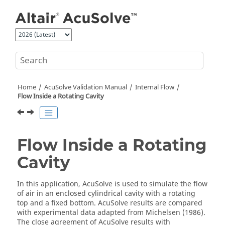
Jump to main content
Home
AcuSolve
Validation Manual
Internal Flow
Flow Inside a Rotating Cavity
Flow Inside a Rotating
Cavity
In this application,
AcuSolve
is used to simulate the flow
of air in an enclosed cylindrical cavity with a rotating
top and a fixed bottom.
AcuSolve
results are compared
with experimental data adapted from Michelsen (1986).
The close agreement of
AcuSolve
results with