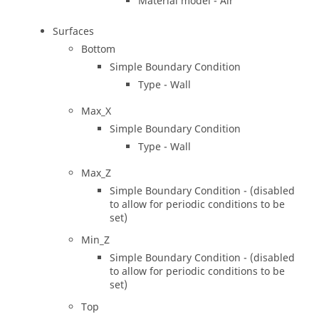
Material model - Air
Surfaces
Bottom
Simple Boundary Condition
Type - Wall
Max_X
Simple Boundary Condition
Type - Wall
Max_Z
Simple Boundary Condition - (disabled
to allow for periodic conditions to be
set)
Min_Z
Simple Boundary Condition - (disabled
to allow for periodic conditions to be
set)
Top