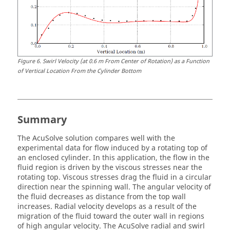
Figure
6
.
Swirl Velocity (at 0.6 m From Center of Rotation) as a Function
of Vertical Location From the Cylinder Bottom
Summary
The
AcuSolve
solution compares well with the
experimental data for flow induced by a rotating top of
an enclosed cylinder. In this application, the flow in the
fluid region is driven by the viscous stresses near the
rotating top. Viscous stresses drag the fluid in a circular
direction near the spinning wall. The angular velocity of
the fluid decreases as distance from the top wall
increases. Radial velocity develops as a result of the
migration of the fluid toward the outer wall in regions
of high angular velocity. The
AcuSolve
radial and swirl