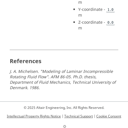
m
Y-coordinate -
1.0
m
Z-coordinate -
0.0
m
References
J. A. Michelsen. "Modeling of Laminar Incompressible
Rotating Fluid Flow". AFM 86-05. Ph.D. thesis,
Department of Fluid Mechanics, Technical University of
Denmark. 1986.
© 2025 Altair Engineering, Inc. All Rights Reserved.
Intellectual Property Rights Notice
|
Technical Support
|
Cookie Consent
☼