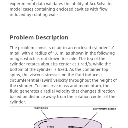
experimental data validates the ability of
AcuSolve
to
model cases containing enclosed cavities with flow
induced by rotating walls.
Problem Description
The problem consists of air in an enclosed cylinder 1.0
m tall with a radius of 1.0 m, as shown in the following
image, which is not drawn to scale. The top of the
cylinder rotates about its center at 1 rad/s, while the
bottom of the cylinder is fixed. As the container top
spins, the viscous stresses on the fluid induce a
circumferential (swirl) velocity throughout the height of
the cylinder. To conserve mass and momentum, the
fluid generates a radial velocity that changes direction
based on distance away from the rotation center of the
cylinder.