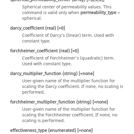
Spherical center of permeability values. This
command is valid only when
permeability_type
=
spherical
.
darcy_coefficient
(real)
[=0]
Coefficient of Darcy's (linear) term. Used with
constant
type.
forchheimer_coefficient
(real)
[=0]
Coefficient of Forchheimer's (quadratic) term.
Used with
constant
type.
darcy_multiplier_function
(string)
[=none]
User-given name of the multiplier function for
scaling the Darcy coefficient. If
none
, no scaling is
performed.
forchheimer_multiplier_function
(string)
[=none]
User-given name of the multiplier function for
scaling the Forchheimer coefficient. If
none
, no
scaling is performed.
effectiveness_type
(enumerated)
[=none]