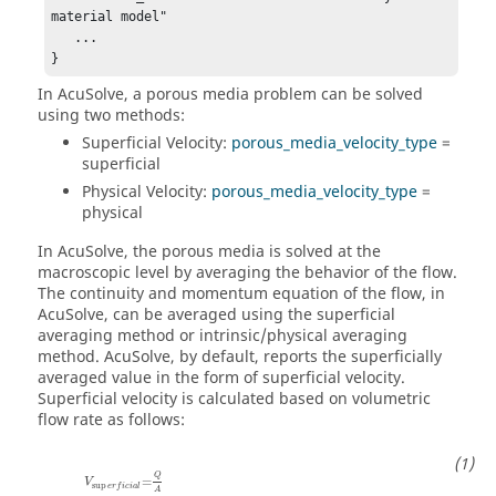
material model"

   ...

}
In
AcuSolve
, a porous media problem can be solved
using two methods:
Superficial Velocity:
porous_media_velocity_type
=
superficial
Physical Velocity:
porous_media_velocity_type
=
physical
In
AcuSolve
, the porous media is solved at the
macroscopic level by averaging the behavior of the flow.
The continuity and momentum equation of the flow, in
AcuSolve
, can be averaged using the superficial
averaging method or intrinsic/physical averaging
method.
AcuSolve
, by default, reports the superficially
averaged value in the form of superficial velocity.
Superficial velocity is calculated based on volumetric
flow rate as follows:
Q
=
V
sup
e
r
f
i
c
i
a
l
A