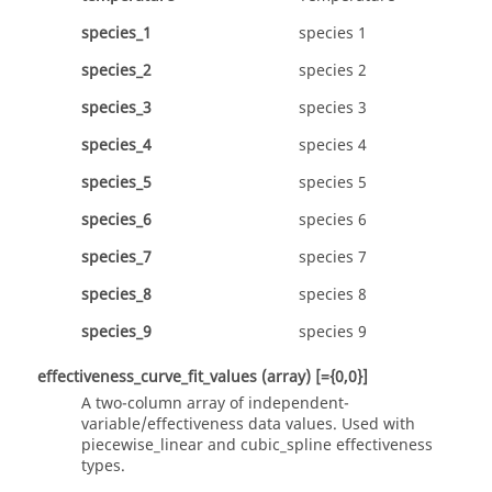
species_1
species 1
species_2
species 2
species_3
species 3
species_4
species 4
species_5
species 5
species_6
species 6
species_7
species 7
species_8
species 8
species_9
species 9
effectiveness_curve_fit_values
(array)
[={0,0}]
A two-column array of independent-
variable/effectiveness data values. Used with
piecewise_linear
and
cubic_spline
effectiveness
types.