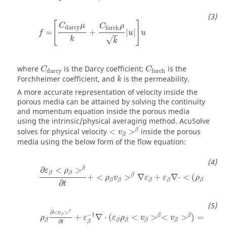
[
]
C
μ
C
ρ
darcy
forch
=
+
|
|
f
u
u
k
√
k
where
is the Darcy coefficient;
is the
C
C
darcy
forch
Forchheimer coefficient, and
is the permeability.
k
A more accurate representation of velocity inside the
porous media can be attained by solving the continuity
and momentum equation inside the porous media
using the intrinsic/physical averaging method.
AcuSolve
β
solves for physical velocity
<
>
inside the porous
v
β
media using the below form of the flow equation:
β
∂
<
>
ε
ρ
β
β
β
+
<
>
∇
+
∇
⋅
<
(
)
>
ρ
v
ε
ε
ρ
v
β
β
β
β
β
β
∂
t
∂
<
>
β
v
−
1
β
β
β
+
∇
⋅
(
<
>
<
>
)
=
−
∇
ρ
ε
ε
ρ
v
v
β
β
β
β
β
∂
β
t