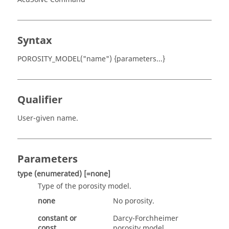
Syntax
POROSITY_MODEL("name") {parameters...}
Qualifier
User-given name.
Parameters
type
(enumerated)
[=none]
Type of the porosity model.
none
No porosity.
constant
or
Darcy-Forchheimer
const
porosity model.