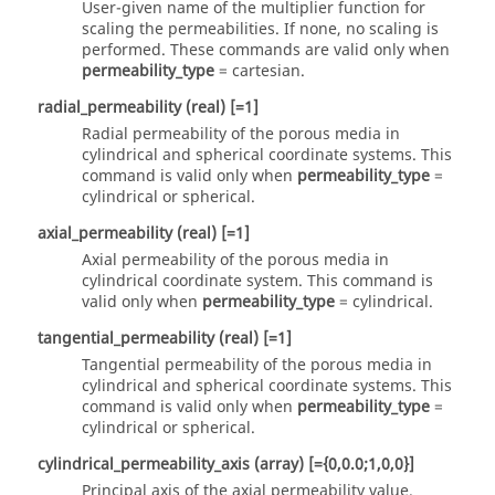
User-given name of the multiplier function for
scaling the permeabilities. If none, no scaling is
performed. These commands are valid only when
permeability_type
=
cartesian
.
r
adial_permeability
(real)
[=1]
Radial permeability of the porous media in
cylindrical and spherical coordinate systems. This
command is valid only when
permeability_type
=
cylindrical
or
spherical
.
axial_permeability
(real)
[=1]
Axial permeability of the porous media in
cylindrical coordinate system. This command is
valid only when
permeability_type
=
cylindrical
.
tangential_permeability
(real)
[=1]
Tangential permeability of the porous media in
cylindrical and spherical coordinate systems. This
command is valid only when
permeability_type
=
cylindrical
or
spherical
.
cylindrical_permeability_axis
(array)
[={0,0.0;1,0,0}]
Principal axis of the axial permeability value.