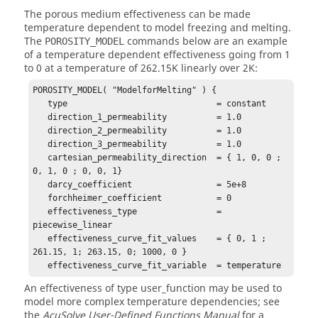
The porous medium effectiveness can be made
temperature dependent to model freezing and melting.
The
commands below are an example
POROSITY_MODEL
of a temperature dependent effectiveness going from 1
to 0 at a temperature of 262.15K linearly over 2K:
POROSITY_MODEL( "ModelforMelting" ) {

   type                              = constant

   direction_1_permeability          = 1.0

   direction_2_permeability          = 1.0

   direction_3_permeability          = 1.0

   cartesian_permeability_direction  = { 1, 0, 0 ; 
0, 1, 0 ; 0, 0, 1}

   darcy_coefficient                 = 5e+8

   forchheimer_coefficient           = 0

   effectiveness_type                = 
piecewise_linear

   effectiveness_curve_fit_values    = { 0, 1 ; 
261.15, 1; 263.15, 0; 1000, 0 }

   effectiveness_curve_fit_variable  = temperature
An effectiveness of type
user_function
may be used to
model more complex temperature dependencies; see
the
AcuSolve
User-Defined Functions Manual
for a