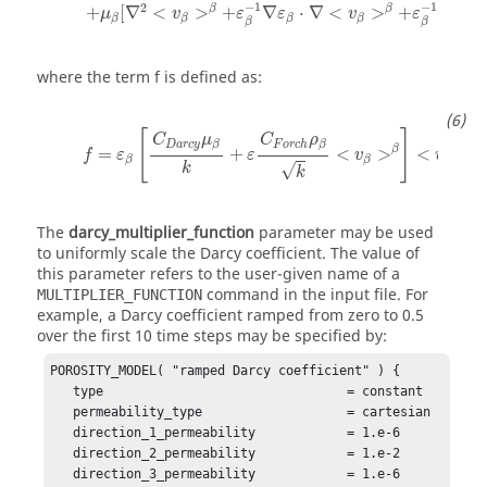
−
1
−
1
2
β
β
+
[
∇
<
>
+
∇
⋅
∇
<
>
+
∇
<
μ
v
ε
ε
v
ε
v
β
β
β
β
β
β
where the term
f
is defined as:
[
]
C
μ
C
ρ
D
a
r
c
y
F
o
r
c
h
β
β
β
β
=
+
<
>
<
>
f
ε
ε
v
v
β
β
β
k
√
k
The
darcy_multiplier_function
parameter may be used
to uniformly scale the Darcy coefficient. The value of
this parameter refers to the user-given name of a
command in the input file. For
MULTIPLIER_FUNCTION
example, a Darcy coefficient ramped from zero to 0.5
over the first 10 time steps may be specified by:
POROSITY_MODEL( "ramped Darcy coefficient" ) {

   type                                = constant 

   permeability_type                   = cartesian

   direction_1_permeability            = 1.e-6

   direction_2_permeability            = 1.e-2

   direction_3_permeability            = 1.e-6
