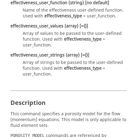
effectiveness_user_function
(string)
[no default]
Name of the effectiveness user-defined function.
Used with
effectiveness_type
=
user_function
.
effectiveness_user_values
(array)
[={}]
Array of values to be passed to the user-defined
function. Used with
effectiveness_type
=
user_function
.
effectiveness_user_strings
(array)
[={}]
Array of strings to be passed to the user-defined
function. Used with
effectiveness_type
=
user_function
.
Description
This command specifies a porosity model for the flow
(momentum) equations. This model is only applicable to
fluid element sets.
commands are referenced by
POROSITY_MODEL