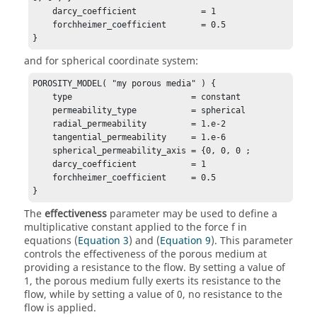
    darcy_coefficient             = 1

    forchheimer_coefficient       = 0.5

}
and for spherical coordinate system:
POROSITY_MODEL( "my porous media" ) {

    type                        = constant

    permeability_type           = spherical  

    radial_permeability         = 1.e-2

    tangential_permeability     = 1.e-6

    spherical_permeability_axis = {0, 0, 0 ;

    darcy_coefficient           = 1

    forchheimer_coefficient     = 0.5

}
The
effectiveness
parameter may be used to define a
multiplicative constant applied to the force f in
equations (
Equation 3
) and (
Equation 9
). This parameter
controls the effectiveness of the porous medium at
providing a resistance to the flow. By setting a value of
1, the porous medium fully exerts its resistance to the
flow, while by setting a value of 0, no resistance to the
flow is applied.