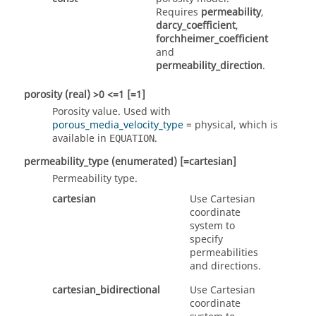
Requires
permeability
,
darcy_coefficient
,
forchheimer_coefficient
and
permeability_direction
.
porosity
(real)
>0 <=1 [=1]
Porosity value. Used with
porous_media_velocity_type
=
physical
, which is
available in
.
EQUATION
permeability_type
(enumerated)
[=cartesian]
Permeability type.
cartesian
Use Cartesian
coordinate
system to
specify
permeabilities
and directions.
cartesian_bidirectional
Use Cartesian
coordinate