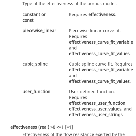
Type of the effectiveness of the porous model.
constant
or
Requires
effectiveness
.
const
piecewise_linear
Piecewise linear curve fit.
Requires
effectiveness_curve_fit_variable
and
effectiveness_curve_fit_values
.
cubic_spline
Cubic spline curve fit. Requires
effectiveness_curve_fit_variable
and
effectiveness_curve_fit_values
.
user_function
User-defined function.
Requires
effectiveness_user_function
,
effectiveness_user_values
, and
effectiveness_user_strings
.
effectiveness
(real)
>0 <=1 [=1]
Effectiveness of the flow resistance exerted by the