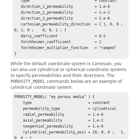
   type                              = constant

   direction_1_permeability          = 1.e-6

   direction_2_permeability          = 1.e-2

   direction_3_permeability          = 1.e-6

   cartesian_permeability_direction  = { 1, 0, 0 ;    
0, 1, 0 ;    0, 0, 1 ; }

   darcy_coefficient                 = 0.5

   forchheimer_coefficient           = 1

   forchheimer_multiplier_function   = "ramped"

}
While the default coordinate system is Cartesian, you
can also use cylindrical or spherical coordinate systems
to specify permeabilities and their directions. The
commands below are an example of
POROSITY_MODEL
cylindrical coordinate system:
POROSITY_MODEL( "my porous media" ) {

    type                          = constant

    permeability_type             = cylindrical 

    radial_permeability           = 1.e-6

    axial_permeability            = 1.e-2

    tangential_permeability       = 1.e-6

    cylindrical_permeability_axis = {0, 0, 0 ;   1, 
0, 0 ; }
