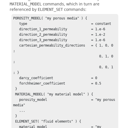
commands, which in turn are
MATERIAL_MODEL
referenced by
commands:
ELEMENT_SET
POROSITY_MODEL( "my porous media" ) {

   type                                = constant 

   direction_1_permeability            = 1.e-6

   direction_2_permeability            = 1.e-2

   direction_3_permeability            = 1.e-6

   cartesian_permeability_directions   = { 1, 0, 0 
;

                                           0, 1, 0 
;

                                           0, 0, 1 
; }

   darcy_coefficient                   = 0

   forchheimer_coefficient             = 0.5                                       

 }

 MATERIAL_MODEL( "my material model" ) {

   porosity_model                      = "my porous 
media"

   ...

 }

 ELEMENT_SET( "fluid elements" ) {

   material_model                      = "my 