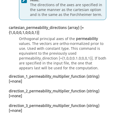
Note:
The directions of the axes are specified in
the same manner as the
cartesian
option
and is the same as the Forchheimer term.
cartesian_permeability_directions
(array)
[=
{1,0,0;0,1,0;0,0,1}]
Orthogonal principal axes of the
permeability
values. The vectors are ortho-normalized prior to
use. Used with
constant
type. This command is
equivalent to the previously used
permeability_direction [={1,0,0;0.1.0;0,0,1}]. If both
are specified in the input file, the one that
appears last will be used for the computation.
direction_1_permeability_multiplier_function
(string)
[=none]
direction_2_permeability_multiplier_function
(string)
[=none]
direction_3_permeability_multiplier_function
(string)
[=none]