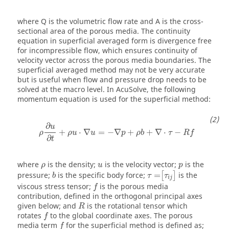
where
Q
is the volumetric flow rate and
A
is the cross-
sectional area of the porous media. The continuity
equation in superficial averaged form is divergence free
for incompressible flow, which ensures continuity of
velocity vector across the porous media boundaries. The
superficial averaged method may not be very accurate
but is useful when flow and pressure drop needs to be
solved at the macro level. In
AcuSolve
, the following
momentum equation is used for the superficial method:
∂
u
+
⋅
∇
=
−
∇
+
+
∇
⋅
−
ρ
ρ
u
u
p
ρ
b
τ
R
f
∂
t
where
is the density;
is the velocity vector;
is the
ρ
u
p
pressure;
is the specific body force;
=
is the
[
]
b
τ
τ
i
j
viscous stress tensor;
is the porous media
f
contribution, defined in the orthogonal principal axes
given below; and
is the rotational tensor which
R
rotates
to the global coordinate axes. The porous
f
media term
for the superficial method is defined as;
f