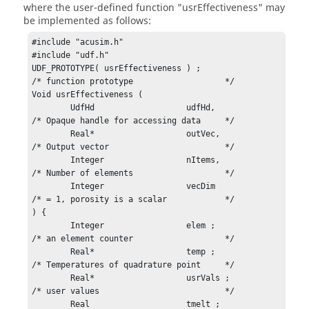
where the user-defined function
"usrEffectiveness"
may
be implemented as follows:
#include "acusim.h"

#include "udf.h"

UDF_PROTOTYPE( usrEffectiveness ) ;				
/* function prototype			*/

Void usrEffectiveness (

	UdfHd			udfHd,				
/* Opaque handle for accessing data	*/

	Real*			outVec,				
/* Output vector			*/

	Integer			nItems,				
/* Number of elements			*/

	Integer			vecDim				
/* = 1, porosity is a scalar		*/

) {

	Integer			elem ;				
/* an element counter			*/

	Real*			temp ;				
/* Temperatures of quadrature point	*/

	Real*			usrVals ;			
/* user values				*/

	Real			tmelt ;				