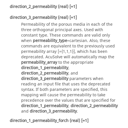
direction_2_permeability
(real)
[=1]
direction_3_permeability
(real)
[=1]
Permeability of the porous media in each of the
three orthogonal principal axes. Used with
constant
type. These commands are valid only
when
permeability_type
=
cartesian
. Also, these
commands are equivalent to the previously used
permeability array [={1,1,1}], which has been
deprecated.
AcuSolve
will automatically map the
permeability_array
to the appropriate
direction_1_permeability
,
direction_2_permeability
, and
direction_3_permeability
parameters when
reading an input file that uses the deprecated
syntax. If both parameters are specified, this
mapping will cause the permeability to take
precedence over the values that are specified for
direction_1_permeability
,
direction_2_permeability
and
direction_3_permeability
.
direction_1_permeability_forch
(real)
[=1]