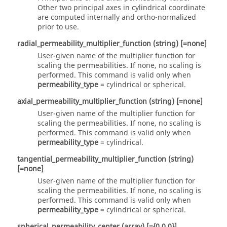
Other two principal axes in cylindrical coordinate
are computed internally and ortho-normalized
prior to use.
radial_permeability_multiplier_function
(string)
[=none]
User-given name of the multiplier function for
scaling the permeabilities. If
none
, no scaling is
performed. This command is valid only when
permeability_type
=
cylindrical
or
spherical
.
axial_permeability_multiplier_function
(string)
[=none]
User-given name of the multiplier function for
scaling the permeabilities. If
none
, no scaling is
performed. This command is valid only when
permeability_type
=
cylindrical
.
tangential_permeability_multiplier_function
(string)
[=none]
User-given name of the multiplier function for
scaling the permeabilities. If
none
, no scaling is
performed. This command is valid only when
permeability_type
=
cylindrical
or
spherical
.
spherical_permeability_center
(array)
[={0,0,0}]