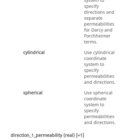
system to
specify
directions and
separate
permeabilities
for Darcy and
Forchheimer
terms.
cylindrical
Use cylindrical
coordinate
system to
specify
permeabilities
and directions.
spherical
Use spherical
coordinate
system to
specify
permeabilities
and directions.
direction_1_permeability
(real)
[=1]