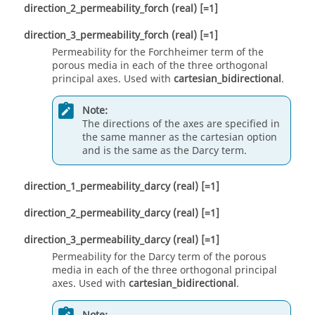
direction_2_permeability_forch
(real)
[=1]
direction_3_permeability_forch
(real)
[=1]
Permeability for the Forchheimer term of the
porous media in each of the three orthogonal
principal axes. Used with
cartesian_bidirectional
.
Note:
The directions of the axes are specified in
the same manner as the
cartesian
option
and is the same as the Darcy term.
direction_1_permeability_darcy
(real)
[=1]
direction_2_permeability_darcy
(real)
[=1]
direction_3_permeability_darcy
(real)
[=1]
Permeability for the Darcy term of the porous
media in each of the three orthogonal principal
axes. Used with
cartesian_bidirectional
.