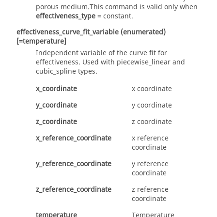
porous medium.This command is valid only when
effectiveness_type
=
constant
.
effectiveness_curve_fit_variable
(enumerated)
[=temperature]
Independent variable of the curve fit for
effectiveness. Used with
piecewise_linear
and
cubic_spline
types.
x_coordinate
x coordinate
y_coordinate
y coordinate
z_coordinate
z coordinate
x_reference_coordinate
x reference
coordinate
y_reference_coordinate
y reference
coordinate
z_reference_coordinate
z reference
coordinate
temperature
Temperature