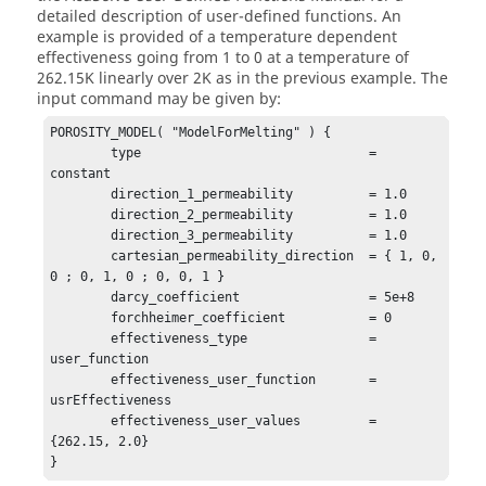
detailed description of user-defined functions. An
example is provided of a temperature dependent
effectiveness going from 1 to 0 at a temperature of
262.15K linearly over 2K as in the previous example. The
input command may be given by:
POROSITY_MODEL( "ModelForMelting" ) {

	type                              = 
constant

	direction_1_permeability          = 1.0

	direction_2_permeability          = 1.0

	direction_3_permeability          = 1.0

	cartesian_permeability_direction  = { 1, 0, 
0 ; 0, 1, 0 ; 0, 0, 1 }

	darcy_coefficient                 = 5e+8

	forchheimer_coefficient           = 0

	effectiveness_type                = 
user_function

	effectiveness_user_function       = 
usrEffectiveness

	effectiveness_user_values         = 
{262.15, 2.0}

}