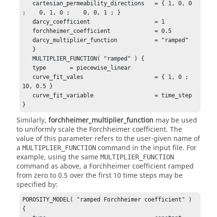
   cartesian_permeability_directions   = { 1, 0, 0 
;    0, 1, 0 ;    0, 0, 1 ; }

   darcy_coefficient                   = 1

   forchheimer_coefficient             = 0.5

   darcy_multiplier_function           = "ramped"

   }

   MULTIPLIER_FUNCTION( "ramped" ) {

   type       = piecewise_linear 

   curve_fit_vales                     = { 1, 0 ; 
10, 0.5 }

   curve_fit_variable                  = time_step

}
Similarly,
forchheimer_multiplier_function
may be used
to uniformly scale the Forchheimer coefficient. The
value of this parameter refers to the user-given name of
a
command in the input file. For
MULTIPLIER_FUNCTION
example, using the same
MULTIPLIER_FUNCTION
command as above, a Forchheimer coefficient ramped
from zero to 0.5 over the first 10 time steps may be
specified by:
POROSITY_MODEL( "ramped Forchheimer coefficient" ) 
{
