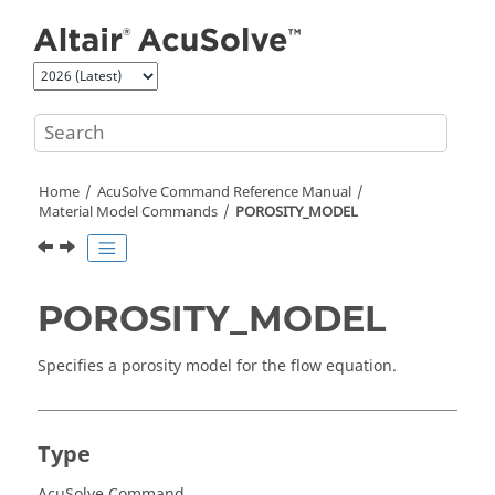
Jump to main content
Home
AcuSolve
Command Reference Manual
Material Model Commands
POROSITY_MODEL
POROSITY_MODEL
Specifies a porosity model for the flow equation.
Type
AcuSolve Command