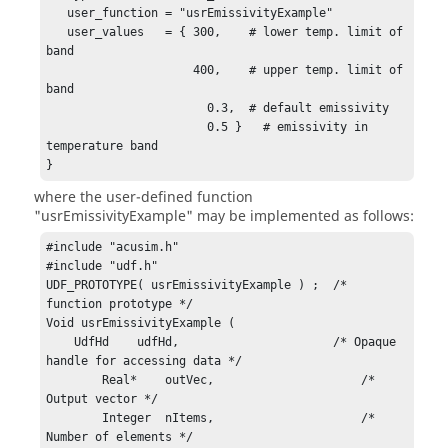
   user_function = "usrEmissivityExample"

   user_values   = { 300,    # lower temp. limit of 
band    

                     400,    # upper temp. limit of 
band    

                       0.3,  # default emissivity    

                       0.5 }   # emissivity in 
temperature band

}
where the user-defined function
"usrEmissivityExample"
may be implemented as follows:
#include "acusim.h"

#include "udf.h"

UDF_PROTOTYPE( usrEmissivityExample ) ;  /* 
function prototype */

Void usrEmissivityExample (

    UdfHd    udfHd,                      /* Opaque 
handle for accessing data */

	Real*    outVec,                     /* 
Output vector */

	Integer  nItems,                     /* 
Number of elements */
