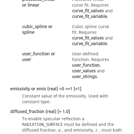
or
linear
curve fit. Requires
curve_fit_values
and
curve_fit_variable
.
cubic_spline
or
Cubic spline curve
spline
fit. Requires
curve_fit_values
and
curve_fit_variable
.
user_function
or
User-defined
user
function. Requires
user_function
,
user_values
and
user_strings
.
emissivity
or
emis
(real)
>0 <=1 [=1]
Constant value of the emissivity. Used with
constant
type.
diffused_fraction
(real)
[= 1.0]
To enable specular reflection a
must be defined and the
RADIATION_SURFACE
diffused fraction,
, and emissivity,
, must both
a
ε