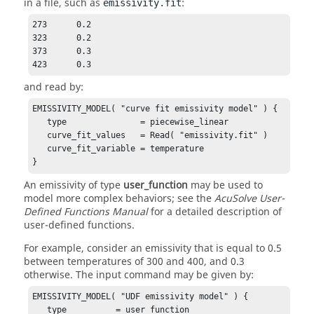
in a file, such as
:
emissivity.fit
273      0.2

323      0.2

373      0.3

423      0.3
and read by:
EMISSIVITY_MODEL( "curve fit emissivity model" ) {

   type               = piecewise_linear

   curve_fit_values   = Read( "emissivity.fit" )

   curve_fit_variable = temperature 

}
An emissivity of type
user_function
may be used to
model more complex behaviors; see the
AcuSolve
User-
Defined Functions Manual
for a detailed description of
user-defined functions.
For example, consider an emissivity that is equal to 0.5
between temperatures of 300 and 400, and 0.3
otherwise. The input command may be given by:
EMISSIVITY_MODEL( "UDF emissivity model" ) {

   type          = user_function 
