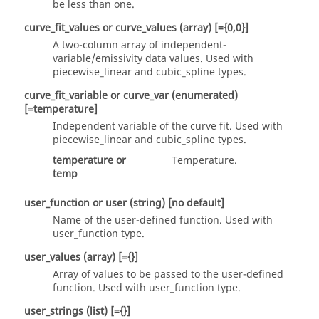
be less than one.
curve_fit_values
or
curve_values
(array)
[={0,0}]
A two-column array of independent-
variable/emissivity data values. Used with
piecewise_linear
and
cubic_spline
types.
curve_fit_variable
or
curve_var
(enumerated)
[=temperature]
Independent variable of the curve fit. Used with
piecewise_linear
and
cubic_spline
types.
temperature
or
Temperature.
temp
user_function
or
user
(string)
[no default]
Name of the user-defined function. Used with
user_function
type.
user_values
(array)
[={}]
Array of values to be passed to the user-defined
function. Used with
user_function
type.
user_strings
(list)
[={}]