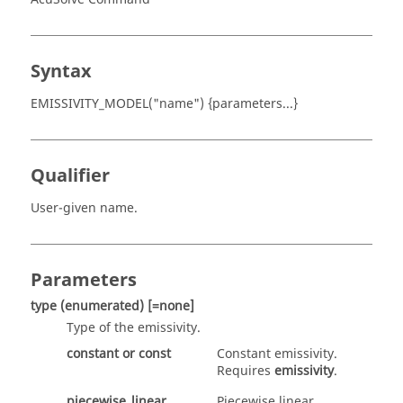
Syntax
EMISSIVITY_MODEL("name") {parameters...}
Qualifier
User-given name.
Parameters
type
(enumerated)
[=none]
Type of the emissivity.
constant
or
const
Constant emissivity.
Requires
emissivity
.
piecewise_linear
Piecewise linear