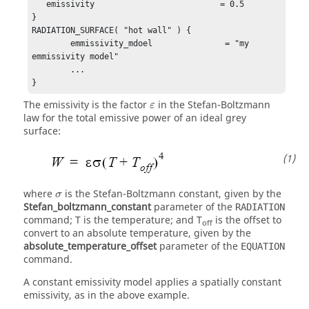
   emissivity                          = 0.5

}

RADIATION_SURFACE( "hot wall" ) {

	emmissivity_mdoel               = "my 
emmissivity model"

	...

}
ε
The emissivity is the factor
in the Stefan-Boltzmann
ε
law for the total emissive power of an ideal grey
surface:
σ
where
is the Stefan-Boltzmann constant, given by the
σ
Stefan_boltzmann_constant
parameter of the
RADIATION
command;
T
is the temperature; and
T
is the offset to
off
convert to an absolute temperature, given by the
absolute_temperature_offset
parameter of the
EQUATION
command.
A constant emissivity model applies a spatially constant
emissivity, as in the above example.