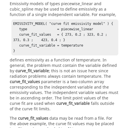
Emissivity models of types
piecewise_linear
and
cubic_spline
may be used to define emissivity as a
function of a single independent variable. For example,
EMISSIVITY_MODEL( "curve fit emissivity model" ) {

   type               = piecewise_linear

   curve_fit_values   = { 273, 0.2 ; 323, 0.2 ;    
373, 0.3 ;    423, 0.4 ; }

   curve_fit_variable = temperature

}
defines emissivity as a function of temperature. In
general, the problem must contain the variable defined
by
curve_fit_variable
; this is not an issue here since
radiation problems always contain temperature. The
curve_fit_values
parameter is a two-column array
corresponding to the independent variable and the
emissivity values. The independent variable values must
be in ascending order. The limit point values of the
curve fit are used when
curve_fit_variable
falls outside
of the curve fit limits.
The
curve_fit_values
data may be read from a file. For
the above example, the curve fit values may be placed