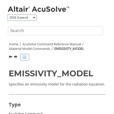
Jump to main content
Home
AcuSolve
Command Reference Manual
Material Model Commands
EMISSIVITY_MODEL
EMISSIVITY_MODEL
Specifies an emissivity model for the radiation equation.
Type
AcuSolve Command