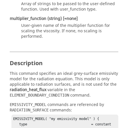
Array of strings to be passed to the user-defined
function. Used with
user_function
type.
multiplier_function
(string)
[=none]
User-given name of the multiplier function for
scaling the viscosity. If
none
, no scaling is
performed.
Description
This command specifies an ideal grey-surface emissivity
model for the radiation equation. This model is only
applicable to radiation surfaces, and is not used for the
radiation_heat_flux
variable in the
command.
ELEMENT_BOUNDARY_CONDITION
commands are referenced by
EMISSIVITY_MODEL
commands:
RADIATION_SURFACE
EMISSIVITY_MODEL( "my emissivity model" ) {

   type                                = constant 
