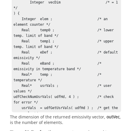
	Integer  vecDim                      /* = 1 
*/

) {

    Integer  elem ;                      /* an 
element counter */

    Real     temp0 ;                     /* lower 
temp. limit of band */

    Real     temp1 ;                     /* upper 
temp. limit of band */

    Real     eDef ;                      /* default 
emissivity */

    Real     eBand ;                     /* 
emissivity in temperature band */

    Real*    temp ;                      /* 
temperature */

    Real*    usrVals ;                   /* user 
values */

udfCheckNumUsrVals( udfHd, 4 ) ;         /* check 
for error */

    usrVals  = udfGetUsrVals( udfHd ) ;  /* get the 
user vals */

The dimension of the returned emissivity vector,
outVec
,
    temp0    = usrVals[0] ;              /* lower 
is the number of elements.
temp  */

    temp1    = usrVals[1] ;              /* upper 