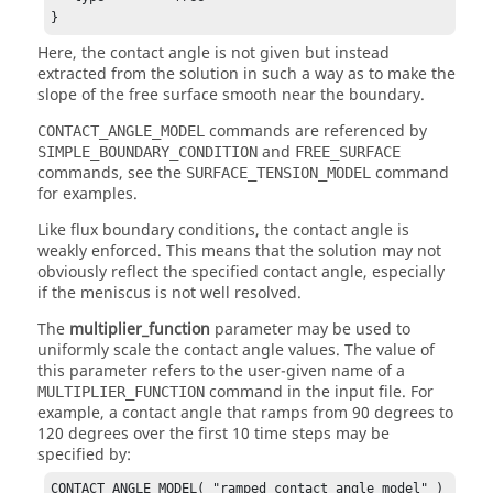
}
Here, the contact angle is not given but instead
extracted from the solution in such a way as to make the
slope of the free surface smooth near the boundary.
commands are referenced by
CONTACT_ANGLE_MODEL
and
SIMPLE_BOUNDARY_CONDITION
FREE_SURFACE
commands, see the
command
SURFACE_TENSION_MODEL
for examples.
Like flux boundary conditions, the contact angle is
weakly enforced. This means that the solution may not
obviously reflect the specified contact angle, especially
if the meniscus is not well resolved.
The
multiplier_function
parameter may be used to
uniformly scale the contact angle values. The value of
this parameter refers to the user-given name of a
command in the input file. For
MULTIPLIER_FUNCTION
example, a contact angle that ramps from 90 degrees to
120 degrees over the first 10 time steps may be
specified by:
CONTACT_ANGLE_MODEL( "ramped contact angle model" ) 