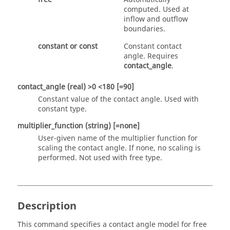
computed. Used at
inflow and outflow
boundaries.
constant
or
const
Constant contact
angle. Requires
contact_angle
.
contact_angle
(real)
>0 <180 [=90]
Constant value of the contact angle. Used with
constant
type.
multiplier_function
(string)
[=none]
User-given name of the multiplier function for
scaling the contact angle. If
none
, no scaling is
performed. Not used with
free
type.
Description
This command specifies a contact angle model for free