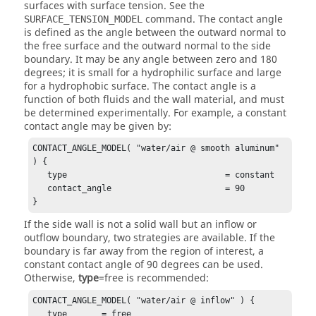
surfaces with surface tension. See the
command. The contact angle
SURFACE_TENSION_MODEL
is defined as the angle between the outward normal to
the free surface and the outward normal to the side
boundary. It may be any angle between zero and 180
degrees; it is small for a hydrophilic surface and large
for a hydrophobic surface. The contact angle is a
function of both fluids and the wall material, and must
be determined experimentally. For example, a constant
contact angle may be given by:
CONTACT_ANGLE_MODEL( "water/air @ smooth aluminum" 
) {

   type                                = constant 

   contact_angle                       = 90

}
If the side wall is not a solid wall but an inflow or
outflow boundary, two strategies are available. If the
boundary is far away from the region of interest, a
constant contact angle of 90 degrees can be used.
Otherwise,
type
=
free
is recommended:
CONTACT_ANGLE_MODEL( "water/air @ inflow" ) {

   type       = free
