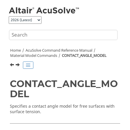
Jump to main content
Home
AcuSolve
Command Reference Manual
Material Model Commands
CONTACT_ANGLE_MODEL
CONTACT_ANGLE_MO
DEL
Specifies a contact angle model for free surfaces with
surface tension.