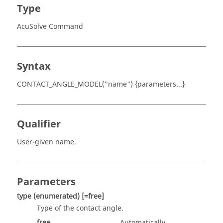
Type
AcuSolve Command
Syntax
CONTACT_ANGLE_MODEL("name") {parameters...}
Qualifier
User-given name.
Parameters
type
(enumerated)
[=free]
Type of the contact angle.
free
Automatically