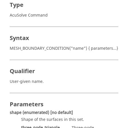
Type
AcuSolve Command
Syntax
MESH_BOUNDARY_CONDITION("name") { parameters...}
Qualifier
User-given name.
Parameters
shape
(enumerated)
[no default]
Shape of the surfaces in this set.
three_node_triangle
Three-node