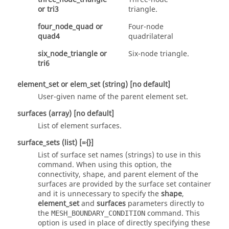
or
tri3
triangle.
four_node_quad
or
Four-node
quad4
quadrilateral
six_node_triangle
or
Six-node triangle.
tri6
element_set
or
elem_set
(string)
[no default]
User-given name of the parent element set.
surfaces
(array)
[no default]
List of element surfaces.
surface_sets
(list)
[={}]
List of surface set names (strings) to use in this
command. When using this option, the
connectivity, shape, and parent element of the
surfaces are provided by the surface set container
and it is unnecessary to specify the
shape
,
element_set
and
surfaces
parameters directly to
the
command. This
MESH_BOUNDARY_CONDITION
option is used in place of directly specifying these