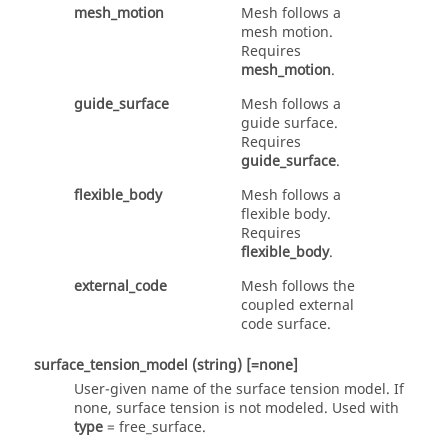
mesh_motion
Mesh follows a
mesh motion.
Requires
mesh_motion
.
guide_surface
Mesh follows a
guide surface.
Requires
guide_surface
.
flexible_body
Mesh follows a
flexible body.
Requires
flexible_body
.
external_code
Mesh follows the
coupled external
code surface.
surface_tension_model
(string)
[=none]
User-given name of the surface tension model. If
none
, surface tension is not modeled. Used with
type
=
free_surface
.