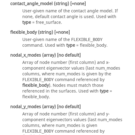
contact_angle_model
(string)
[=none]
User-given name of the contact angle model. If
none
, default contact angle is used. Used with
type
=
free_surface
.
flexible_body
(string)
[=none]
User-given name of the
FLEXIBLE_BODY
command. Used with
type
=
flexible_body
.
nodal_x_modes
(array)
[no default]
Array of node number (first column) and x-
component eigenvector values (last num_modes
columns, where num_modes is given by the
command referenced by
FLEXIBLE_BODY
flexible_body
). Nodes must match those
referenced in the surfaces. Used with
type
=
flexible_body
.
nodal_y_modes
(array)
[no default]
Array of node number (first column) and y-
component eigenvectors values (last num_modes
columns, where num_modes is given
command referenced by
FLEXIBLE_BODY