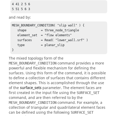
4 41 2 5 6

5 51 5 6 3
and read by:
MESH_BOUNDARY_CONDITION( "slip wall" ) {

   shape        = three_node_triangle

   element_set  = "flow elements"

   surfaces     = Read( "lower_wall.srf" )

   type         = planar_slip

}
The mixed topology form of the
command provides a more
MESH_BOUNDARY_CONDITION
powerful and flexible mechanism for defining the
surfaces. Using this form of the command, it is possible
to define a collection of surfaces that contains different
element shapes. This is accomplished through the use
of the
surface_sets
parameter. The element faces are
first created in the input file using the
SURFACE_SET
command, and are then referred to by the
command. For example, a
MESH_BOUNDARY_CONDITION
collection of triangular and quadrilateral element faces
can be defined using the following
SURFACE_SET