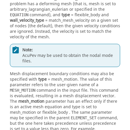
problem has a deforming mesh (that is, mesh is set to
arbitrary_lagrangian_eulerian
or specified in the
command), and
type
=
flexible_body
and
EQUATION
wall_velocity_type
=
match_mesh_velocity
on a given set
of nodes (the default), then the given velocity conditions
are ignored. Instead, the velocity is set to match the
velocity of the mesh.
Note:
AcuPev
may be used to obtain the nodal mode
files.
Mesh displacement boundary conditions may also be
specified with
type
=
mesh_motion
. The value of this
parameter refers to the user-given name of a
command in the input file. This command
MESH_MOTION
is evaluated, resulting in a mesh displacement vector.
The
mesh_motion
parameter has an effect only if there
is an active mesh equation and type is set to
mesh_motion
or
flexible_body
. The same parameter
may be specified in the parent
command,
ELEMENT_SET
but the one here takes precedence unless precedence
is set to a value less than zero. For example,