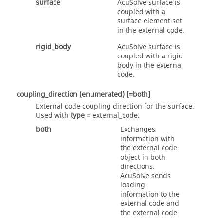
surface
AcuSolve
surface is
coupled with a
surface element set
in the external code.
rigid_body
AcuSolve
surface is
coupled with a rigid
body in the external
code.
coupling_direction
(enumerated)
[=both]
External code coupling direction for the surface.
Used with
type
=
external_code
.
both
Exchanges
information with
the external code
object in both
directions.
AcuSolve
sends
loading
information to the
external code and
the external code