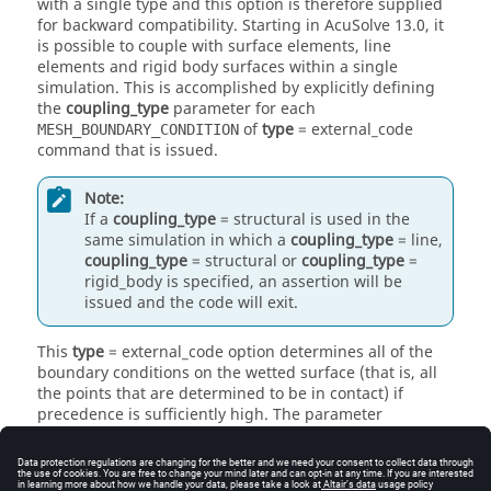
with a single type and this option is therefore supplied
for backward compatibility. Starting in
AcuSolve
13.0, it
is possible to couple with surface elements, line
elements and rigid body surfaces within a single
simulation. This is accomplished by explicitly defining
the
coupling_type
parameter for each
of
type
=
external_code
MESH_BOUNDARY_CONDITION
command that is issued.
Note:
If a
coupling_type
=
structural
is used in the
same simulation in which a
coupling_type
=
line
,
coupling_type
=
structural
or
coupling_type
=
rigid_body
is specified, an assertion will be
issued and the code will exit.
This
type
=
external_code
option determines all of the
boundary conditions on the wetted surface (that is, all
the points that are determined to be in contact) if
precedence is sufficiently high. The parameter
mesh_displacement_type
may be either
slip
, allowing
the mesh to slide against the solid (such as in a half-
filled tank); or
tied
, where the fluid mesh displacement