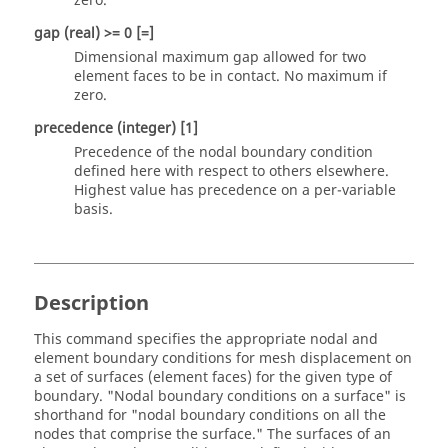
zero.
gap
(real)
>= 0 [=]
Dimensional maximum gap allowed for two
element faces to be in contact. No maximum if
zero.
precedence
(integer)
[1]
Precedence of the nodal boundary condition
defined here with respect to others elsewhere.
Highest value has precedence on a per-variable
basis.
Description
This command specifies the appropriate nodal and
element boundary conditions for mesh displacement on
a set of surfaces (element faces) for the given type of
boundary. "Nodal boundary conditions on a surface" is
shorthand for "nodal boundary conditions on all the
nodes that comprise the surface." The surfaces of an