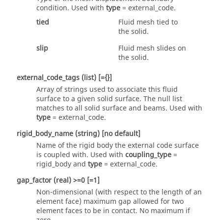
condition. Used with
type
=
external_code
.
tied
Fluid mesh tied to
the solid.
slip
Fluid mesh slides on
the solid.
external_code_tags
(list)
[={}]
Array of strings used to associate this fluid
surface to a given solid surface. The null list
matches to all solid surface and beams. Used with
type
=
external_code
.
rigid_body_name
(string)
[no default]
Name of the rigid body the external code surface
is coupled with. Used with
coupling_type
=
rigid_body
and
type
=
external_code
.
gap_factor
(real)
>=0 [=1]
Non-dimensional (with respect to the length of an
element face) maximum gap allowed for two
element faces to be in contact. No maximum if