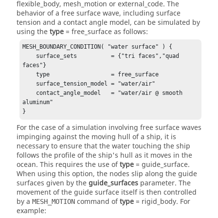
flexible_body
,
mesh_motion
or
external_code
. The
behavior of a free surface wave, including surface
tension and a contact angle model, can be simulated by
using the
type
=
free_surface
as follows:
MESH_BOUNDARY_CONDITION( "water surface" ) {

    surface_sets          = {"tri faces","quad 
faces"} 

    type                  = free_surface

    surface_tension_model = "water/air"

    contact_angle_model   = "water/air @ smooth 
aluminum"

}
For the case of a simulation involving free surface waves
impinging against the moving hull of a ship, it is
necessary to ensure that the water touching the ship
follows the profile of the ship's hull as it moves in the
ocean. This requires the use of
type
=
guide_surface
.
When using this option, the nodes slip along the guide
surfaces given by the
guide_surfaces
parameter. The
movement of the guide surface itself is then controlled
by a
command of
type
=
rigid_body
. For
MESH_MOTION
example: