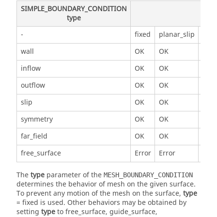
SIMPLE_BOUNDARY_CONDITION
type
-
fixed
planar_slip
mes
wall
OK
OK
OK
inflow
OK
OK
OK
outflow
OK
OK
OK
slip
OK
OK
OK
symmetry
OK
OK
Erro
far_field
OK
OK
OK
free_surface
Error
Error
Erro
The
type
parameter of the
MESH_BOUNDARY_CONDITION
determines the behavior of mesh on the given surface.
To prevent any motion of the mesh on the surface,
type
=
fixed
is used. Other behaviors may be obtained by
setting
type
to
free_surface
,
guide_surface
,