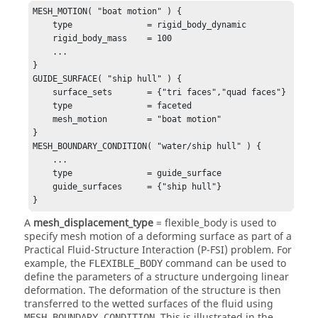
MESH_MOTION( "boat motion" ) {

    type               = rigid_body_dynamic 

    rigid_body_mass    = 100

    ...

}

GUIDE_SURFACE( "ship hull" ) {

    surface_sets       = {"tri faces","quad faces"} 

    type               = faceted

    mesh_motion        = "boat motion"

}

MESH_BOUNDARY_CONDITION( "water/ship hull" ) {

    ...

    type               = guide_surface

    guide_surfaces     = {"ship hull"}

}
A
mesh_displacement_type
=
flexible_body
is used to
specify mesh motion of a deforming surface as part of a
Practical Fluid-Structure Interaction (P-FSI) problem. For
example, the
command can be used to
FLEXIBLE_BODY
define the parameters of a structure undergoing linear
deformation. The deformation of the structure is then
transferred to the wetted surfaces of the fluid using
. This is illustrated in the
MESH_BOUNDARY_CONDITION