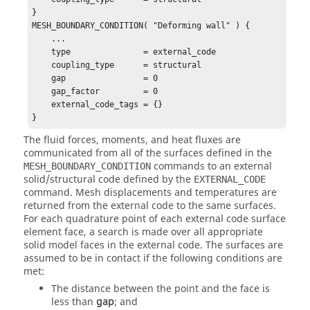
}

MESH_BOUNDARY_CONDITION( "Deforming wall" ) {

    ...

    type               = external_code

    coupling_type      = structural

    gap                = 0

    gap_factor         = 0

    external_code_tags = {}

}
The fluid forces, moments, and heat fluxes are
communicated from all of the surfaces defined in the
commands to an external
MESH_BOUNDARY_CONDITION
solid/structural code defined by the
EXTERNAL_CODE
command. Mesh displacements and temperatures are
returned from the external code to the same surfaces.
For each quadrature point of each external code surface
element face, a search is made over all appropriate
solid model faces in the external code. The surfaces are
assumed to be in contact if the following conditions are
met:
The distance between the point and the face is
less than
gap
; and