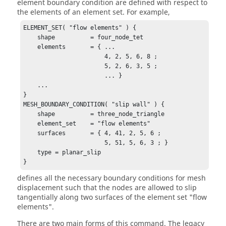
element boundary condition are defined with respect to
the elements of an element set. For example,
ELEMENT_SET( "flow elements" ) {

    shape          = four_node_tet

    elements       = { ...

                       4, 2, 5, 6, 8 ;

                       5, 2, 6, 3, 5 ;

                       ... }

    ...

}

MESH_BOUNDARY_CONDITION( "slip wall" ) {

    shape          = three_node_triangle

    element_set    = "flow elements"

    surfaces       = { 4, 41, 2, 5, 6 ;

                       5, 51, 5, 6, 3 ; }

    type = planar_slip

}
defines all the necessary boundary conditions for mesh
displacement such that the nodes are allowed to slip
tangentially along two surfaces of the element set "flow
elements".
There are two main forms of this command. The legacy