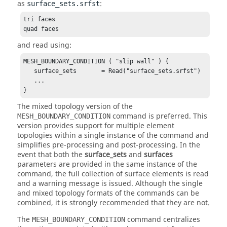
as
:
surface_sets.srfst
tri faces

quad faces
and read using:
MESH_BOUNDARY_CONDITION ( "slip wall" ) {

   surface_sets       = Read("surface_sets.srfst")

   ...

}
The mixed topology version of the
command is preferred. This
MESH_BOUNDARY_CONDITION
version provides support for multiple element
topologies within a single instance of the command and
simplifies pre-processing and post-processing. In the
event that both the
surface_sets
and
surfaces
parameters are provided in the same instance of the
command, the full collection of surface elements is read
and a warning message is issued. Although the single
and mixed topology formats of the commands can be
combined, it is strongly recommended that they are not.
The
command centralizes
MESH_BOUNDARY_CONDITION