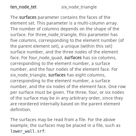
ten_node_tet
six_node_triangle
The
surfaces
parameter contains the faces of the
element set. This parameter is a multi-column array.
The number of columns depends on the shape of the
surface. For
three_node_triangle
, this parameter has
five columns, corresponding to the element number (of
the parent element set), a unique (within this set)
surface number, and the three nodes of the element
face. For
four_node_quad
,
surfaces
has six columns,
corresponding to the element number, a surface
number, and the four nodes of the element face. For
six_node_triangle
,
surfaces
has eight columns,
corresponding to the element number, a surface
number, and the six nodes of the element face. One row
per surface must be given. The three, four, or six nodes
of the surface may be in any arbitrary order, since they
are reordered internally based on the parent element
definition.
The surfaces may be read from a file. For the above
example, the surfaces may be placed in a file, such as
:
lower_wall.srf