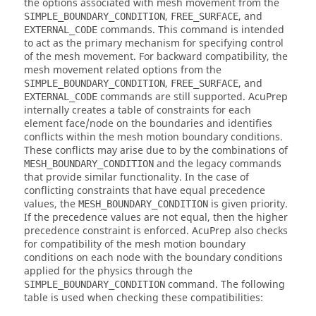
the options associated with mesh movement from the
,
, and
SIMPLE_BOUNDARY_CONDITION
FREE_SURFACE
commands. This command is intended
EXTERNAL_CODE
to act as the primary mechanism for specifying control
of the mesh movement. For backward compatibility, the
mesh movement related options from the
,
, and
SIMPLE_BOUNDARY_CONDITION
FREE_SURFACE
commands are still supported.
AcuPrep
EXTERNAL_CODE
internally creates a table of constraints for each
element face/node on the boundaries and identifies
conflicts within the mesh motion boundary conditions.
These conflicts may arise due to by the combinations of
and the legacy commands
MESH_BOUNDARY_CONDITION
that provide similar functionality. In the case of
conflicting constraints that have equal precedence
values, the
is given priority.
MESH_BOUNDARY_CONDITION
If the precedence values are not equal, then the higher
precedence constraint is enforced.
AcuPrep
also checks
for compatibility of the mesh motion boundary
conditions on each node with the boundary conditions
applied for the physics through the
command. The following
SIMPLE_BOUNDARY_CONDITION
table is used when checking these compatibilities: