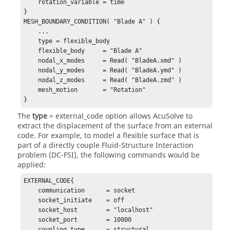
    rotation_variable = time

}

MESH_BOUNDARY_CONDITION( "Blade A" ) {

    ...

    type = flexible_body

    flexible_body     = "Blade A"

    nodal_x_modes     = Read( "BladeA.xmd" )

    nodal_y_modes     = Read( "BladeA.ymd" )

    nodal_z_modes     = Read( "BladeA.zmd" )

    mesh_motion       = "Rotation"

}
The
type
=
external_code
option allows
AcuSolve
to
extract the displacement of the surface from an external
code. For example, to model a flexible surface that is
part of a directly couple Fluid-Structure Interaction
problem (DC-FSI), the following commands would be
applied:
EXTERNAL_CODE{

    communication      = socket

    socket_initiate    = off

    socket_host        = "localhost"

    socket_port        = 10000

    coupling_type      = structural
