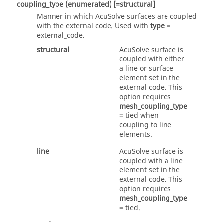
coupling_type
(enumerated)
[=structural]
Manner in which
AcuSolve
surfaces are coupled
with the external code. Used with
type
=
external_code
.
structural
AcuSolve
surface is
coupled with either
a line or surface
element set in the
external code. This
option requires
mesh_coupling_type
=
tied
when
coupling to line
elements.
line
AcuSolve
surface is
coupled with a line
element set in the
external code. This
option requires
mesh_coupling_type
=
tied
.