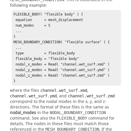
following example:
FLEXIBLE_BODY( "flexible body" ) {

 equation      = mesh_displacement

 num_modes     = 5

 ...

}

MESH_BOUNDARY_CONDITION( "flexible surface" ) {

 ...

 type          = flexible_body

 flexible_body = "flexible body"

 nodal_x_modes = Read( "channel.wet_surf.xmd" )

 nodal_y_modes = Read( "channel.wet_surf.ymd" )

 nodal_z_modes = Read( "channel.wet_surf.zmd" )

}
where the files
,
channel.wet_surf.xmd
, and
channel.wet_surf.ymd
channel.wet_surf.zmd
correspond to the nodal modes in the x, y, and z-
directions. The format of these files is the same as
nodal_modes
in the
NODAL_BOUNDARY_CONDITION
command. See also the
command for
FLEXIBLE_BODY
details. The nodes in these files must match those
referenced in the
. If the
MESH_BOUNDARY_CONDITION