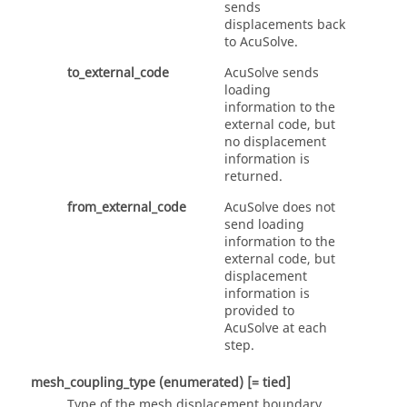
sends
displacements back
to
AcuSolve
.
to_external_code
AcuSolve
sends
loading
information to the
external code, but
no displacement
information is
returned.
from_external_code
AcuSolve
does not
send loading
information to the
external code, but
displacement
information is
provided to
AcuSolve
at each
step.
mesh_coupling_type
(enumerated)
[= tied]
Type of the mesh displacement boundary