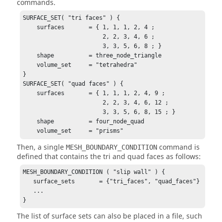
commands.
SURFACE_SET( "tri faces" ) {

    surfaces       = { 1, 1, 1, 2, 4 ;

                       2, 2, 3, 4, 6 ;

                       3, 3, 5, 6, 8 ; }

    shape          = three_node_triangle

    volume_set     = "tetrahedra"

}

SURFACE_SET( "quad faces" ) {

    surfaces       = { 1, 1, 1, 2, 4, 9 ;

                       2, 2, 3, 4, 6, 12 ;

                       3, 3, 5, 6, 8, 15 ; }

    shape          = four_node_quad

    volume_set     = "prisms"
Then, a single
command is
MESH_BOUNDARY_CONDITION
defined that contains the tri and quad faces as follows:
MESH_BOUNDARY_CONDITION ( "slip wall" ) {

   surface_sets       = {"tri_faces", "quad_faces"}

   ...

}
The list of surface sets can also be placed in a file, such