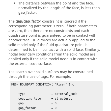
The distance between the point and the face,
normalized by the length of the face, is less than
gap_factor
.
The
gap
/
gap_factor
constraint is ignored if the
corresponding parameter is zero. If both parameters
are zero, then there are no constraints and each
quadrature point is guaranteed to be in contact with
another face. Fluid forces are actually applied to the
solid model only if the fluid quadrature point is
determined to be in contact with a solid face. Similarly,
nodal boundary conditions from the solid model are
applied only if the solid model node is in contact with
the external code surface.
The search over solid surfaces may be constrained
through the use of tags. For example,
MESH_BOUNDARY_CONDITION( "Riser" ) {

    ...

    type               = external_code

    coupling_type      = structural

    gap                = 0

    gap_factor         = 0
