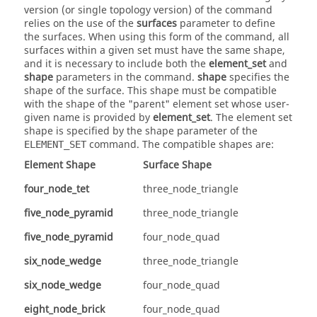
version (or single topology version) of the command
relies on the use of the
surfaces
parameter to define
the surfaces. When using this form of the command, all
surfaces within a given set must have the same shape,
and it is necessary to include both the
element_set
and
shape
parameters in the command.
shape
specifies the
shape of the surface. This shape must be compatible
with the shape of the "parent" element set whose user-
given name is provided by
element_set
. The element set
shape is specified by the shape parameter of the
command. The compatible shapes are:
ELEMENT_SET
Element Shape
Surface Shape
four_node_tet
three_node_triangle
five_node_pyramid
three_node_triangle
five_node_pyramid
four_node_quad
six_node_wedge
three_node_triangle
six_node_wedge
four_node_quad
eight_node_brick
four_node_quad