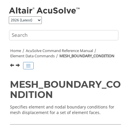
Jump to main content
Home
AcuSolve
Command Reference Manual
Element Data Commands
MESH_BOUNDARY_CONDITION
MESH_BOUNDARY_CO
NDITION
Specifies element and nodal boundary conditions for
mesh displacement for a set of element faces.