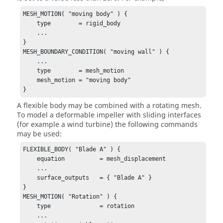
MESH_MOTION( "moving body" ) {

    type        = rigid_body

    ...

}

MESH_BOUNDARY_CONDITION( "moving wall" ) {

    ...

    type        = mesh_motion

    mesh_motion = "moving body"

}
A flexible body may be combined with a rotating mesh.
To model a deformable impeller with sliding interfaces
(for example a wind turbine) the following commands
may be used:
FLEXIBLE_BODY( "Blade A" ) {

    equation          = mesh_displacement

    ...

    surface_outputs   = { "Blade A" }

}

MESH_MOTION( "Rotation" ) {

    type              = rotation

    ...
