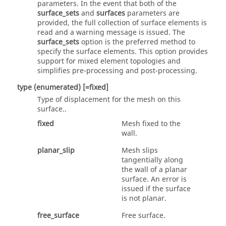
parameters. In the event that both of the
surface_sets
and
surfaces
parameters are
provided, the full collection of surface elements is
read and a warning message is issued. The
surface_sets
option is the preferred method to
specify the surface elements. This option provides
support for mixed element topologies and
simplifies pre-processing and post-processing.
type
(enumerated)
[=fixed]
Type of displacement for the mesh on this
surface..
fixed
Mesh fixed to the
wall.
planar_slip
Mesh slips
tangentially along
the wall of a planar
surface. An error is
issued if the surface
is not planar.
free_surface
Free surface.