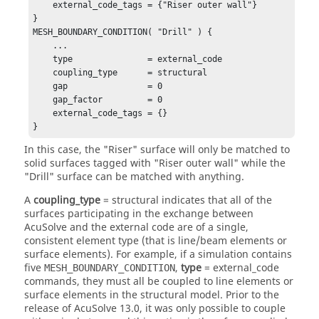
    external_code_tags = {"Riser outer wall"}

}

MESH_BOUNDARY_CONDITION( "Drill" ) {

    ...

    type               = external_code

    coupling_type      = structural

    gap                = 0

    gap_factor         = 0

    external_code_tags = {}

}
In this case, the "Riser" surface will only be matched to
solid surfaces tagged with "Riser outer wall" while the
"Drill" surface can be matched with anything.
A
coupling_type
=
structural
indicates that all of the
surfaces participating in the exchange between
AcuSolve
and the external code are of a single,
consistent element type (that is line/beam elements or
surface elements). For example, if a simulation contains
five
,
type
=
external_code
MESH_BOUNDARY_CONDITION
commands, they must all be coupled to line elements or
surface elements in the structural model. Prior to the
release of
AcuSolve
13.0, it was only possible to couple