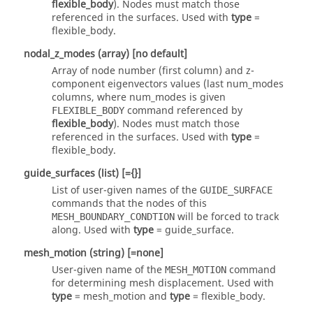
flexible_body
). Nodes must match those
referenced in the surfaces. Used with
type
=
flexible_body
.
nodal_z_modes
(array)
[no default]
Array of node number (first column) and z-
component eigenvectors values (last num_modes
columns, where num_modes is given
command referenced by
FLEXIBLE_BODY
flexible_body
). Nodes must match those
referenced in the surfaces. Used with
type
=
flexible_body
.
guide_surfaces
(list)
[={}]
List of user-given names of the
GUIDE_SURFACE
commands that the nodes of this
will be forced to track
MESH_BOUNDARY_CONDTION
along. Used with
type
=
guide_surface
.
mesh_motion
(string)
[=none]
User-given name of the
command
MESH_MOTION
for determining mesh displacement. Used with
type
=
mesh_motion
and
type
=
flexible_body
.