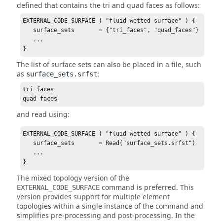
defined that contains the tri and quad faces as follows:
EXTERNAL_CODE_SURFACE ( "fluid wetted surface" ) {

   surface_sets       = {"tri_faces", "quad_faces"}

   ...

}
The list of surface sets can also be placed in a file, such
as
:
surface_sets.srfst
tri faces

quad faces
and read using:
EXTERNAL_CODE_SURFACE ( "fluid wetted surface" ) {

   surface_sets       = Read("surface_sets.srfst")

   ...

}
The mixed topology version of the
command is preferred. This
EXTERNAL_CODE_SURFACE
version provides support for multiple element
topologies within a single instance of the command and
simplifies pre-processing and post-processing. In the