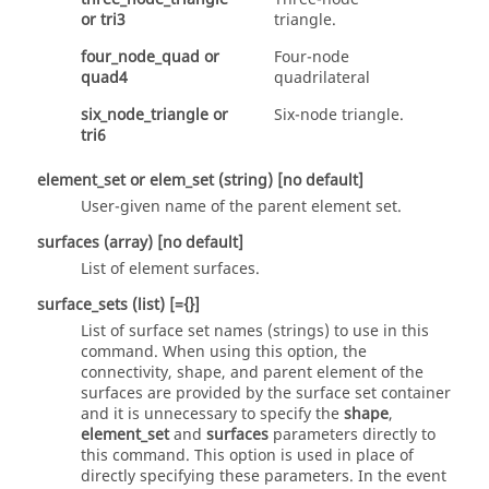
or
tri3
triangle.
four_node_quad
or
Four-node
quad4
quadrilateral
six_node_triangle
or
Six-node triangle.
tri6
element_set
or
elem_set
(string)
[no default]
User-given name of the parent element set.
surfaces
(array)
[no default]
List of element surfaces.
surface_sets
(list)
[={}]
List of surface set names (strings) to use in this
command. When using this option, the
connectivity, shape, and parent element of the
surfaces are provided by the surface set container
and it is unnecessary to specify the
shape
,
element_set
and
surfaces
parameters directly to
this command. This option is used in place of
directly specifying these parameters. In the event