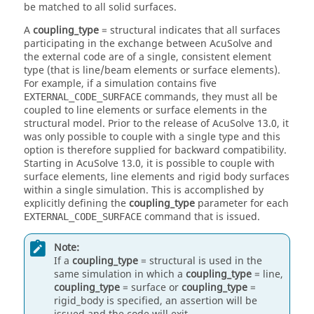
be matched to all solid surfaces.
A
coupling_type
=
structural
indicates that all surfaces
participating in the exchange between
AcuSolve
and
the external code are of a single, consistent element
type (that is line/beam elements or surface elements).
For example, if a simulation contains five
commands, they must all be
EXTERNAL_CODE_SURFACE
coupled to line elements or surface elements in the
structural model. Prior to the release of
AcuSolve
13.0, it
was only possible to couple with a single type and this
option is therefore supplied for backward compatibility.
Starting in
AcuSolve
13.0, it is possible to couple with
surface elements, line elements and rigid body surfaces
within a single simulation. This is accomplished by
explicitly defining the
coupling_type
parameter for each
command that is issued.
EXTERNAL_CODE_SURFACE
Note:
If a
coupling_type
=
structural
is used in the
same simulation in which a
coupling_type
=
line
,
coupling_type
=
surface
or
coupling_type
=
rigid_body
is specified, an assertion will be