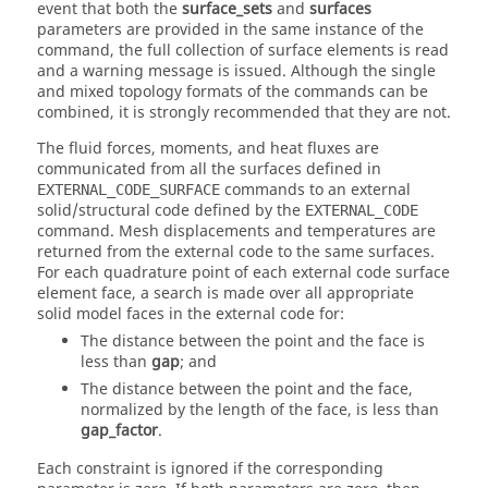
event that both the
surface_sets
and
surfaces
parameters are provided in the same instance of the
command, the full collection of surface elements is read
and a warning message is issued. Although the single
and mixed topology formats of the commands can be
combined, it is strongly recommended that they are not.
The fluid forces, moments, and heat fluxes are
communicated from all the surfaces defined in
commands to an external
EXTERNAL_CODE_SURFACE
solid/structural code defined by the
EXTERNAL_CODE
command. Mesh displacements and temperatures are
returned from the external code to the same surfaces.
For each quadrature point of each external code surface
element face, a search is made over all appropriate
solid model faces in the external code for:
The distance between the point and the face is
less than
gap
; and
The distance between the point and the face,
normalized by the length of the face, is less than
gap_factor
.
Each constraint is ignored if the corresponding