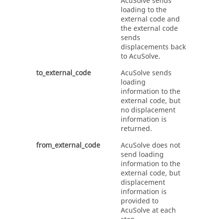
AcuSolve
sends
loading to the
external code and
the external code
sends
displacements back
to
AcuSolve
.
to_external_code
AcuSolve
sends
loading
information to the
external code, but
no displacement
information is
returned.
from_external_code
AcuSolve
does not
send loading
information to the
external code, but
displacement
information is
provided to
AcuSolve
at each