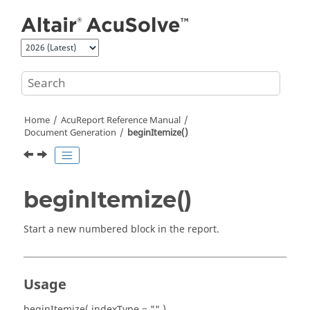
Jump to main content
Home
AcuReport
Reference Manual
Document Generation
beginItemize()
beginItemize()
Start a new numbered block in the report.
Usage
beginItemize( indexType = "" )