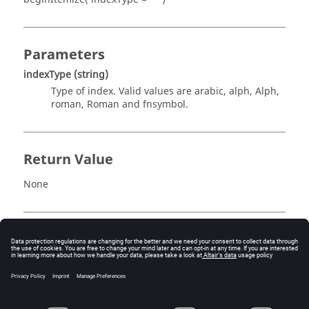
Parameters
indexType
(string)
Type of index. Valid values are arabic, alph, Alph,
roman, Roman and fnsymbol.
Return Value
None
Description
This routine starts a new numbered block in the report.
The index type is given by
indexType
. For example,
rep.beginItemize( "roman" )