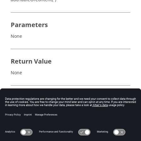
Parameters
None
Return Value
None
Description
This routine adds a table of contents to the report. For
example,
rep.addTableOfContent( )