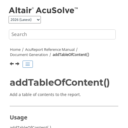
Jump to main content
Home
AcuReport
Reference Manual
Document Generation
addTableOfContent()
addTableOfContent()
Add a table of contents to the report.
Usage
addTableOfContent( )