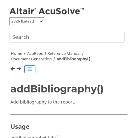
Jump to main content
Home
AcuReport
Reference Manual
Document Generation
addBibliography()
addBibliography()
Add bibliography to the report.
Usage
addBibliography( title )