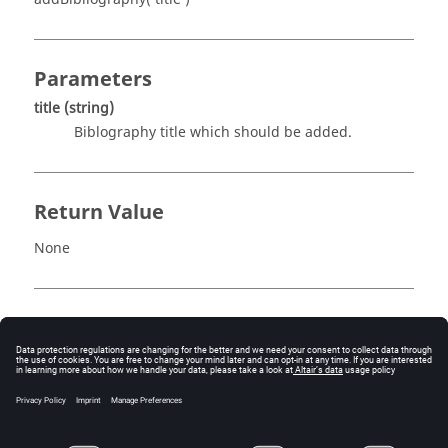
Parameters
title
(string)
Biblography title which should be added.
Return Value
None
Description
This routine adds a bibliography title to the report. The
bibliography title is given by
title
. For example,
rep.addBibliography( "This document is about 
AcuReport" )