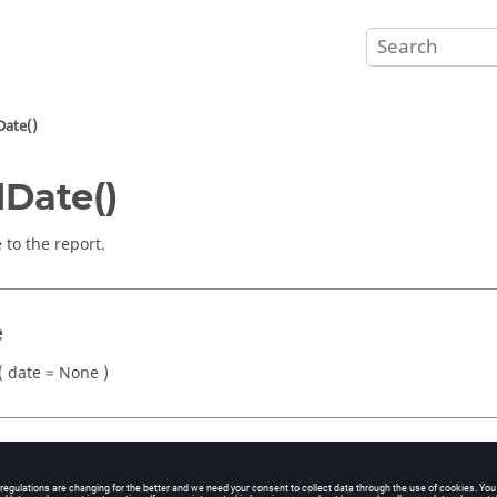
Date()
Date()
 to the report.
e
 date = None )
eters
ing)