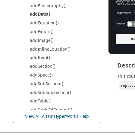
addBibliography()
Da
addDate()
addEquation()
Retur
addFigure()
addImage()
None
addInlineEquation()
addItem()
Descr
addSection()
addSpace()
This rou
addSubSection()
rep.ad
addSubSubSection()
addTable()
addTableOfContent()
View All Altair HyperWorks Help
addText()
addTitle()