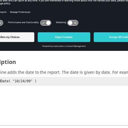
te (for example, 09/17/2009). If none, the current date will be used
n Value
iption
tine adds the date to the report. The date is given by date. For exa
dDate( "10/24/09" )