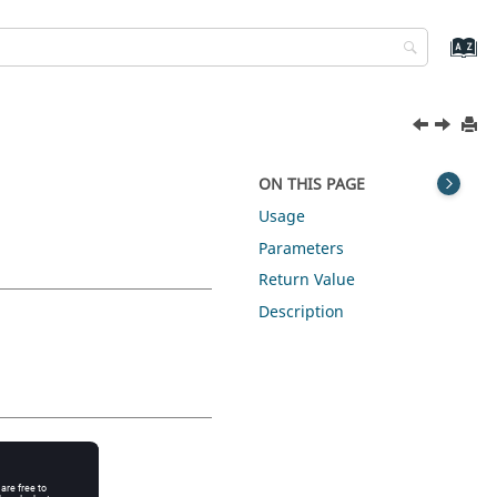
ON THIS PAGE
Usage
Parameters
Return Value
Description