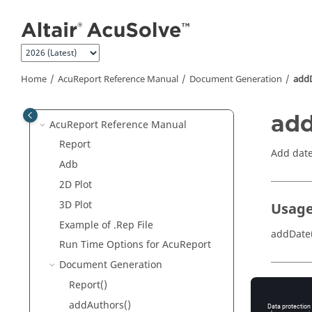
Manual
Jump to main content
AcuSolve
User-Defined Functions
Manual
AcuTrace
Command Reference
Manual
Home
AcuReport
Reference Manual
Document Generation
add
AcuTrace
User-Defined Functions
Manual
add
AcuReport
Reference Manual
Report
Add date
Adb
2D Plot
3D Plot
Usag
Example of .Rep File
addDate(
Run Time Options for
AcuReport
Document Generation
Report()
Param
addAuthors()
date
(str