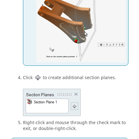
Click
to create additional section planes.
Right-click and mouse through the check mark to
exit, or double-right-click.