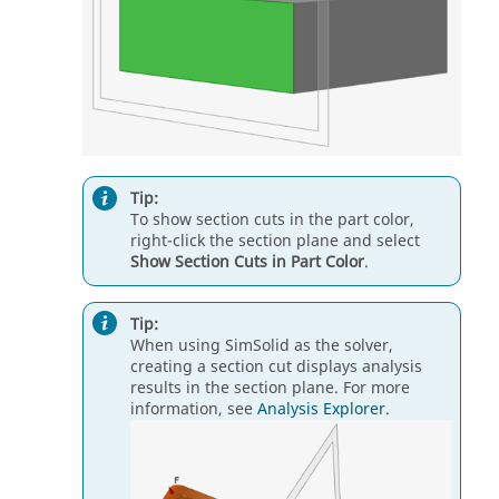
Tip:
To show section cuts in the part color,
right-click the section plane and select
Show Section Cuts in Part Color
.
Tip:
When using SimSolid as the solver,
creating a section cut displays analysis
results in the section plane. For more
information, see
Analysis Explorer
.