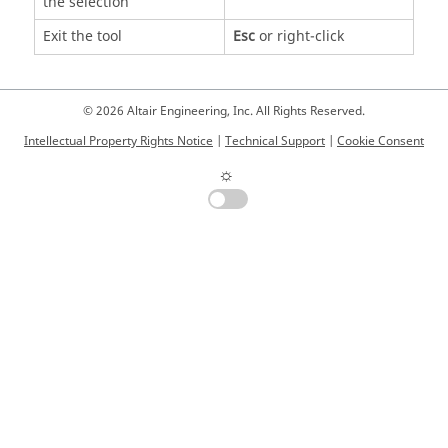
the selection
Exit the tool
Esc
or right-click
© 2026 Altair Engineering, Inc. All Rights Reserved.
Intellectual Property Rights Notice
|
Technical Support
|
Cookie Consent
☼