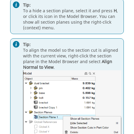
Tip:
To a hide a section plane, select it and press
H
,
or click its icon in the Model Browser. You can
show all section planes using the right-click
(context) menu.
Tip:
To align the model so the section cut is aligned
with the current view, right-click the section
plane in the Model Browser and select
Align
Normal to View
.