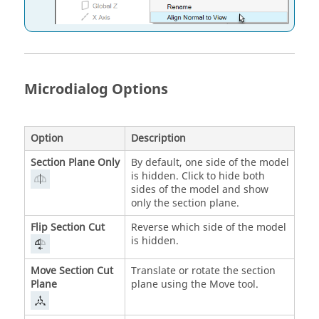
Microdialog Options
Option
Description
Section Plane Only
By default, one side of the model
is hidden. Click to hide both
sides of the model and show
only the section plane.
Flip Section Cut
Reverse which side of the model
is hidden.
Move Section Cut
Translate or rotate the section
Plane
plane using the Move tool.