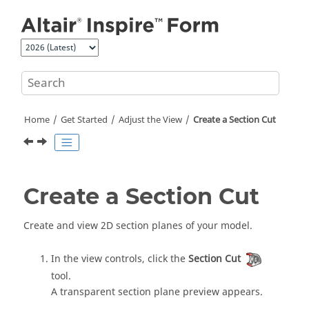
Jump to main content
Home
Get Started
Adjust the View
Create a Section Cut
Create a Section Cut
Create and view 2D section planes of your model.
In the view controls, click the
Section Cut
tool.
A transparent section plane preview appears.