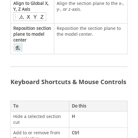
Align to Global X,
Align the section plane to the x-,
Y, Z Axis
y-, or z-axis.
Reposition section
Reposition the section plane to
plane to model
the model center.
center
Keyboard Shortcuts & Mouse Controls
To
Do this
Hide a selected section
H
cut
Add to or remove from
Ctrl