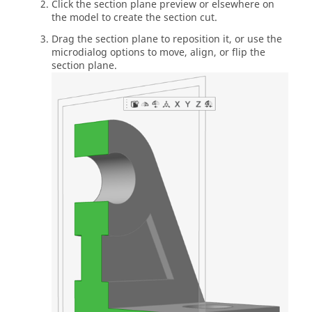
Click the section plane preview or elsewhere on
the model to create the section cut.
Drag the section plane to reposition it, or use the
microdialog options to move, align, or flip the
section plane.