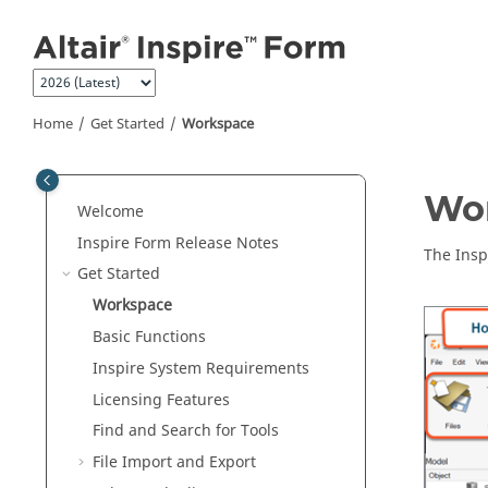
Jump to main content
Home
Get Started
Workspace
Wo
Welcome
Inspire Form
Release Notes
The
Insp
Get Started
Workspace
Basic Functions
Inspire
System Requirements
Licensing Features
Find and Search for Tools
File Import and Export