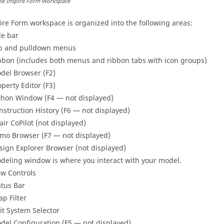
he
Inspire Form
Workspace
ire Form
workspace is organized into the following areas:
le bar
b and pulldown menus
bbon (includes both menus and ribbon tabs with icon groups)
del Browser (F2)
operty Editor (F3)
thon Window (F4 — not displayed)
nstruction History (F6 — not displayed)
tair CoPilot (not displayed)
mo Browser (F7 — not displayed)
sign Explorer Browser (not displayed)
deling window is where you interact with your model.
ew Controls
atus Bar
ap Filter
it System Selector
del Configuration (F5 — not displayed)