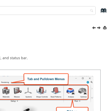
 and status bar.