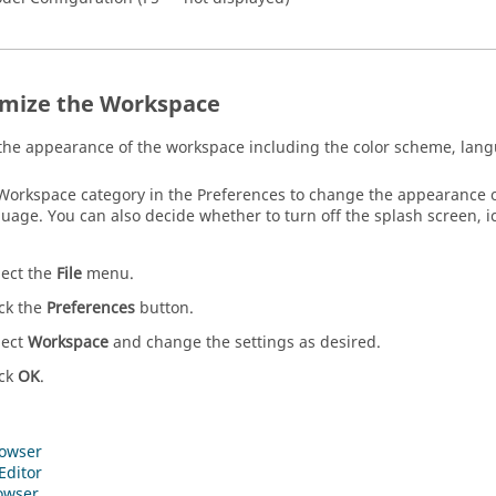
mize the Workspace
he appearance of the workspace including the color scheme, langu
Workspace category in the
Preferences
to change the appearance of
uage. You can also decide whether to turn off the splash screen, ic
lect the
File
menu.
ick the
Preferences
button.
lect
Workspace
and change the settings as desired.
ick
OK
.
owser
Editor
owser