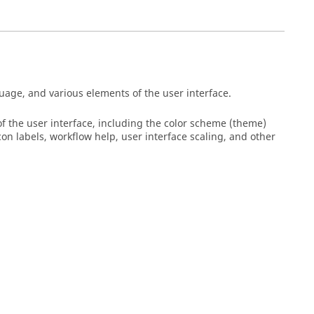
age, and various elements of the user interface.
 the user interface, including the color scheme (theme)
on labels, workflow help, user interface scaling, and other