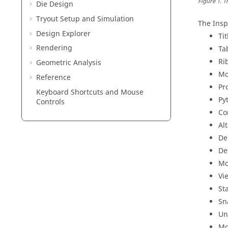
Figure
1
.
T
Die Design
Tryout Setup and Simulation
The
Insp
Design Explorer
Tit
Rendering
Ta
Ri
Geometric Analysis
Mo
Reference
Pr
Keyboard Shortcuts and Mouse
Py
Controls
Co
Al
De
De
Mo
Vi
St
Sn
Un
Mo