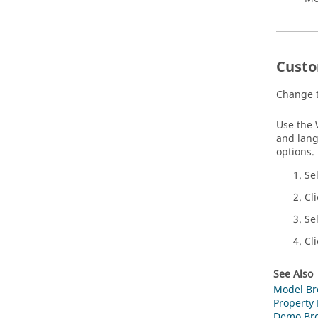
Custo
Change t
Use the 
and lang
options.
Se
Cl
Se
Cl
See Also
Model Br
Property 
Demo Br