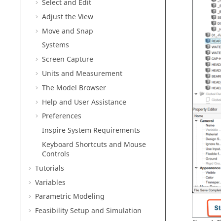
Select and Edit
Adjust the View
Move and Snap
Systems
Screen Capture
Units and Measurement
The Model Browser
Help and User Assistance
Preferences
Inspire
System Requirements
Keyboard Shortcuts and Mouse
Controls
Tutorials
Variables
Parametric Modeling
Feasibility Setup and Simulation