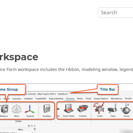
rkspace
ire Form
workspace includes the ribbon, modeling window, legend,