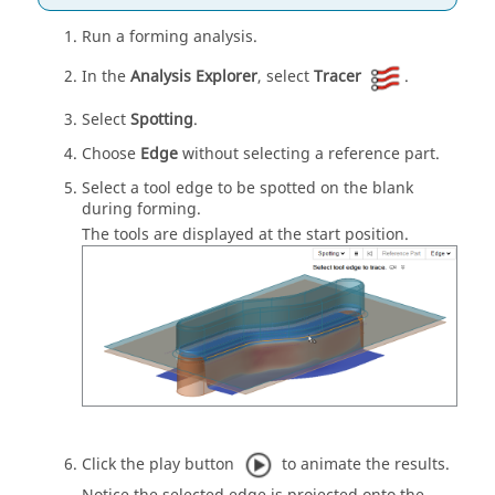
Run a forming analysis.
In the
Analysis Explorer
, select
Tracer
.
Select
Spotting
.
Choose
Edge
without selecting a reference part.
Select a tool edge to be spotted on the blank
during forming.
The tools are displayed at the start position.
Click the play button
to animate the results.