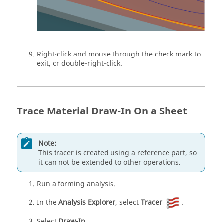
Right-click and mouse through the check mark to
exit, or double-right-click.
Trace Material Draw-In On a Sheet
Note:
This tracer is created using a reference part, so
it can not be extended to other operations.
Run a forming analysis.
In the
Analysis Explorer
, select
Tracer
.
Select
Draw-In
.