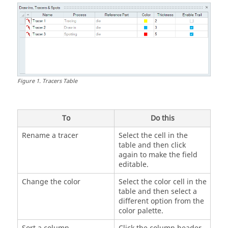
Figure
1
.
Tracers Table
To
Do this
Rename a tracer
Select the cell in the
table and then click
again to make the field
editable.
Change the color
Select the color cell in the
table and then select a
different option from the
color palette.