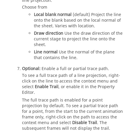
line projection.
Choose from
Local blank normal
(default) Project the line
onto the blank based on the local normal of
the sheet. Varies with location.
Draw direction
Use the draw direction of the
current stage to project the line onto the
sheet.
Line normal
Use the normal of the plane
that contains the line.
Optional:
Enable a full or partial trace path.
To see a full trace path of a line projection, right-
click on the line to access the context menu and
select
Enable Trail
, or enable it in the Property
Editor.
The full trace path is enabled for a point
projection by default. To see a partial trace path
for a point, from the start to the current animation
frame only, right-click on the path to access the
context menu and select
Disable Trail
. The
subsequent frames will not display the trail.