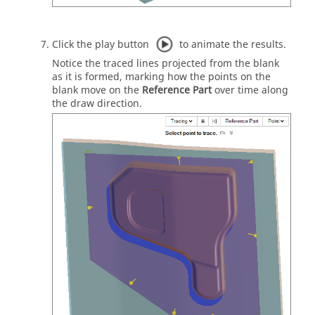
Click the play button
to animate the results.
Notice the traced lines projected from the blank
as it is formed, marking how the points on the
blank move on the
Reference Part
over time along
the draw direction.