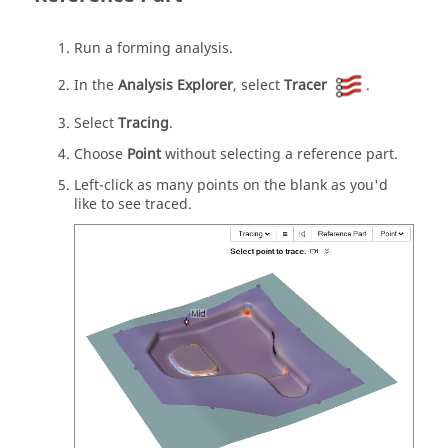
Run a forming analysis.
In the
Analysis Explorer
, select
Tracer
.
Select
Tracing
.
Choose
Point
without selecting a reference part.
Left-click as many points on the blank as you'd
like to see traced.