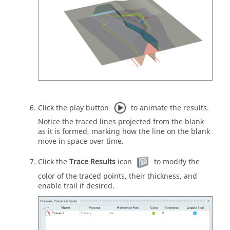
Click the play button
to animate the results.
Notice the traced lines projected from the blank
as it is formed, marking how the line on the blank
move in space over time.
Click the
Trace Results
icon
to modify the
color of the traced points, their thickness, and
enable trail if desired.