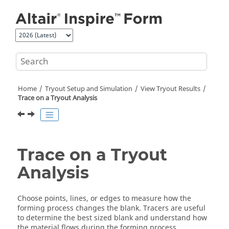
Jump to main content
Home
Tryout Setup and Simulation
View Tryout Results
Trace on a Tryout Analysis
Trace on a Tryout
Analysis
Choose points, lines, or edges to measure how the
forming process changes the blank. Tracers are useful
to determine the best sized blank and understand how
the material flows during the forming process.