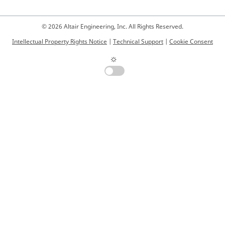
© 2026 Altair Engineering, Inc. All Rights Reserved.
Intellectual Property Rights Notice
|
Technical Support
|
Cookie Consent
☼