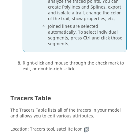
analyze the traced points. You can
create Polylines and Splines, export
and isolate a trail, change the color
of the trail, show properties, etc.
Joined lines are selected
automatically. To select individual
segments, press
Ctrl
and click those
segments.
Right-click and mouse through the check mark to
exit, or double-right-click.
Tracers Table
The Tracers Table lists all of the tracers in your model
and allows you to edit various attributes.
Location: Tracers tool, satellite icon