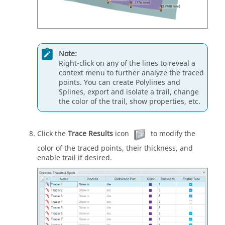
Note:
Right-click on any of the lines to reveal a
context menu to further analyze the traced
points. You can create Polylines and
Splines, export and isolate a trail, change
the color of the trail, show properties, etc.
Click the
Trace Results
icon
to modify the
color of the traced points, their thickness, and
enable trail if desired.