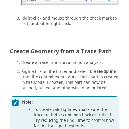
Right-click and mouse through the check mark to
exit, or double-right-click.
Create Geometry from a Trace Path
Create a tracer and run a motion analysis.
Right-click on the tracer and select
Create Spline
from the context menu. A massless part is created
in the Model Browser. This part can now be
pushed, pulled, and otherwise manipulated.
Note:
To create valid splines, make sure the
trace path does not loop back over itself.
Try reducing the End Time to control how
far the trace path extends.