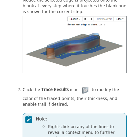
Notice the selected edge is projected onto the
blank at every step where it touches the blank and
is shown for the current step.
Click the
Trace Results
icon
to modify the
color of the traced points, their thickness, and
enable trail if desired.
Note:
Right-click on any of the lines to
reveal a context menu to further