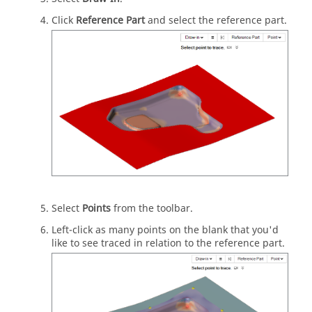
Click
Reference Part
and select the reference part.
Select
Points
from the toolbar.
Left-click as many points on the blank that you'd
like to see traced in relation to the reference part.