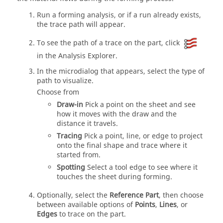
Run a forming analysis, or if a run already exists,
the trace path will appear.
To see the path of a trace on the part, click
in the Analysis Explorer.
In the microdialog that appears, select the type of
path to visualize.
Choose from
Draw-in
Pick a point on the sheet and see
how it moves with the draw and the
distance it travels.
Tracing
Pick a point, line, or edge to project
onto the final shape and trace where it
started from.
Spotting
Select a tool edge to see where it
touches the sheet during forming.
Optionally, select the
Reference Part
, then choose
between available options of
Points
,
Lines
, or
Edges
to trace on the part.