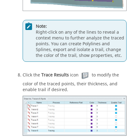
Note:
Right-click on any of the lines to reveal a
context menu to further analyze the traced
points. You can create Polylines and
Splines, export and isolate a trail, change
the color of the trail, show properties, etc.
Click the
Trace Results
icon
to modify the
color of the traced points, their thickness, and
enable trail if desired.