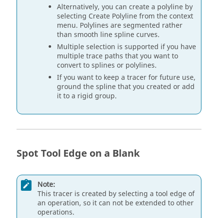
Alternatively, you can create a polyline by
selecting Create Polyline from the context
menu. Polylines are segmented rather
than smooth line spline curves.
Multiple selection is supported if you have
multiple trace paths that you want to
convert to splines or polylines.
If you want to keep a tracer for future use,
ground the spline that you created or add
it to a rigid group.
Spot Tool Edge on a Blank
Note:
This tracer is created by selecting a tool edge of
an operation, so it can not be extended to other
operations.