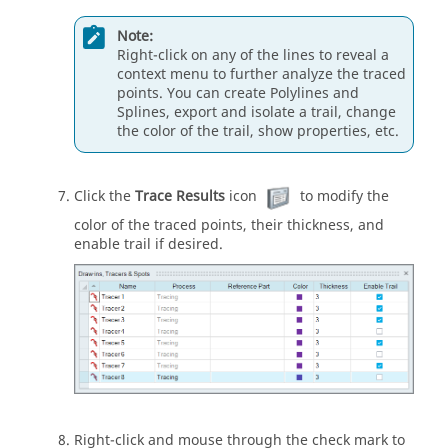
Note:
Right-click on any of the lines to reveal a
context menu to further analyze the traced
points. You can create Polylines and
Splines, export and isolate a trail, change
the color of the trail, show properties, etc.
Click the
Trace Results
icon
to modify the
color of the traced points, their thickness, and
enable trail if desired.
Right-click and mouse through the check mark to