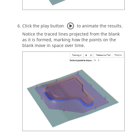
Click the play button
to animate the results.
Notice the traced lines projected from the blank
as it is formed, marking how the points on the
blank move in space over time.