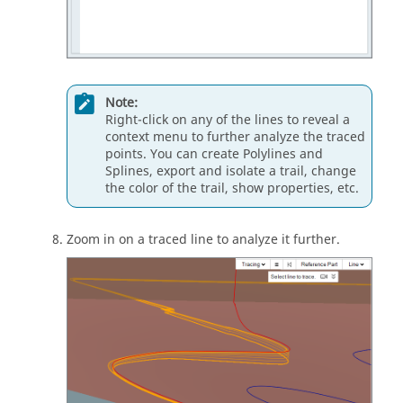
Note:
Right-click on any of the lines to reveal a
context menu to further analyze the traced
points. You can create Polylines and
Splines, export and isolate a trail, change
the color of the trail, show properties, etc.
Zoom in on a traced line to analyze it further.