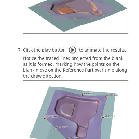
Click the play button
to animate the results.
Notice the traced lines projected from the blank
as it is formed, marking how the points on the
blank move on the
Reference Part
over time along
the draw direction.