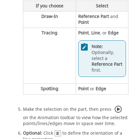
If you choose
Select
Draw-In
Reference Part
and
Point
Tracing
Point
,
Line
, or
Edge
Note:
Optionally,
select a
Reference Part
first.
Spotting
Point
or
Edge
Make the selection on the part, then press
on the Animation toolbar to view how the selected
points/lines/edges move in space over time.
Optional:
Click
to define the orientation of a