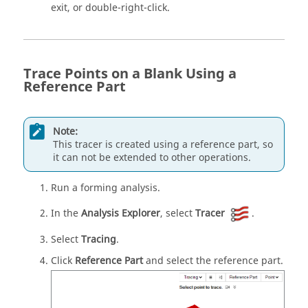
exit, or double-right-click.
Trace Points on a Blank Using a
Reference Part
Note:
This tracer is created using a reference part, so
it can not be extended to other operations.
Run a forming analysis.
In the
Analysis Explorer
, select
Tracer
.
Select
Tracing
.
Click
Reference Part
and select the reference part.