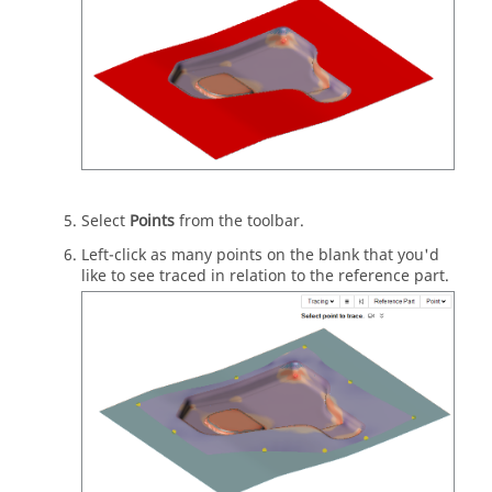
Select
Points
from the toolbar.
Left-click as many points on the blank that you'd
like to see traced in relation to the reference part.