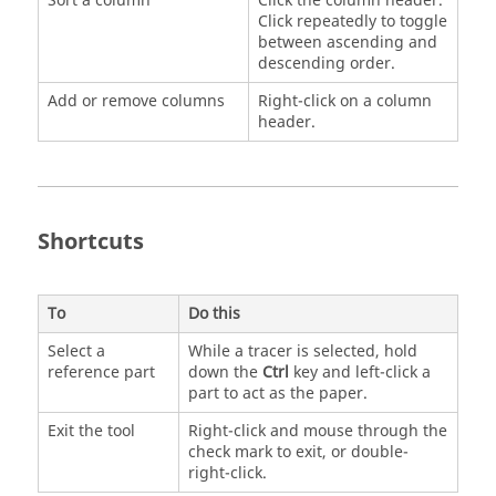
Sort a column
Click the column header.
Click repeatedly to toggle
between ascending and
descending order.
Add or remove columns
Right-click on a column
header.
Shortcuts
To
Do this
Select a
While a tracer is selected, hold
reference part
down the
Ctrl
key and left-click a
part to act as the paper.
Exit the tool
Right-click and mouse through the
check mark to exit, or double-
right-click.