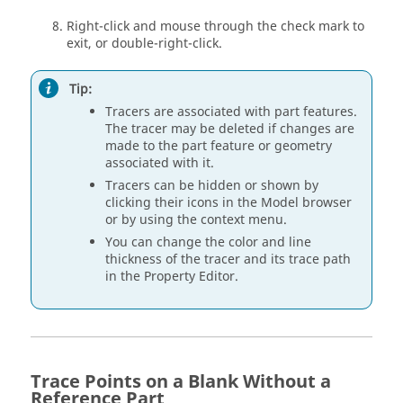
Right-click and mouse through the check mark to
exit, or double-right-click.
Tip:
Tracers are associated with part features.
The tracer may be deleted if changes are
made to the part feature or geometry
associated with it.
Tracers can be hidden or shown by
clicking their icons in the Model browser
or by using the context menu.
You can change the color and line
thickness of the tracer and its trace path
in the Property Editor.
Trace Points on a Blank Without a
Reference Part