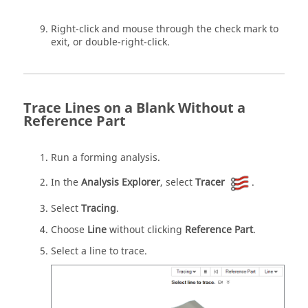
Right-click and mouse through the check mark to
exit, or double-right-click.
Trace Lines on a Blank Without a
Reference Part
Run a forming analysis.
In the
Analysis Explorer
, select
Tracer
.
Select
Tracing
.
Choose
Line
without clicking
Reference Part
.
Select a line to trace.