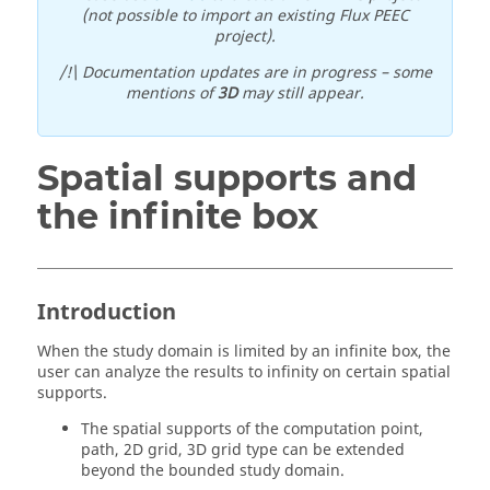
(not possible to import an existing Flux PEEC
project).
/!\ Documentation updates are in progress – some
mentions of
3D
may still appear.
Spatial supports and
the infinite box
Introduction
When the study domain is limited by an infinite box, the
user can analyze the results to infinity on certain spatial
supports.
The spatial supports of the computation point,
path, 2D grid, 3D grid type can be extended
beyond the bounded study domain.