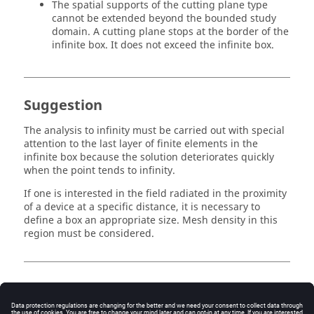
The spatial supports of the cutting plane type
cannot be extended beyond the bounded study
domain. A cutting plane stops at the border of the
infinite box. It does not exceed the infinite box.
Suggestion
The analysis to infinity must be carried out with special
attention to the last layer of finite elements in the
infinite box because the solution deteriorates quickly
when the point tends to infinity.
If one is interested in the field radiated in the proximity
of a device at a specific distance, it is necessary to
define a box an appropriate size. Mesh density in this
region must be considered.
Image path