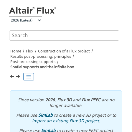
Jump to main content
Home
Flux
Construction of a Flux project
Results post-processing: principles
Post-processing supports
Spatial supports and the infinite box
Since version
2026
,
Flux 3D
and
Flux PEEC
are no
longer available.
Please use
SimLab
to create a new 3D project or to
import an existing Flux 3D project
.
Please use
SimLab
to create a new PEEC project