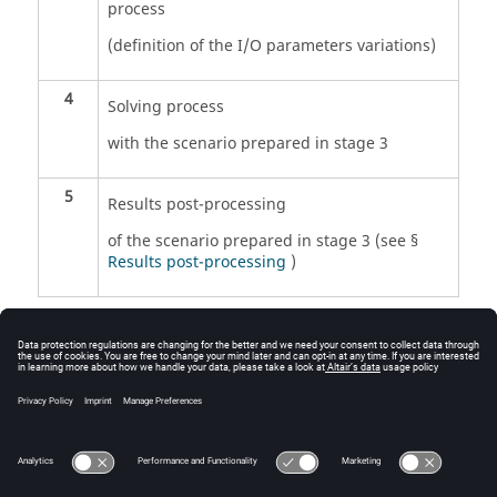
process
(definition of the I/O parameters variations)
4
Solving process
with the scenario prepared in stage 3
5
Results post-processing
of the scenario prepared in stage 3 (see §
Results post-processing
)
Note:
* If the sensors have not been created before
the solving process, they can be created and
evaluated afterward within the post-processing
context.