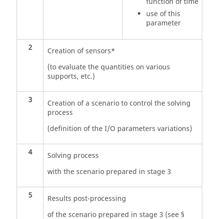
function of time
use of this
parameter
2
Creation of sensors*
(to evaluate the quantities on various
supports, etc.)
3
Creation of a scenario to control the solving
process
(definition of the I/O parameters variations)
4
Solving process
with the scenario prepared in stage 3
5
Results post-processing
of the scenario prepared in stage 3 (see §