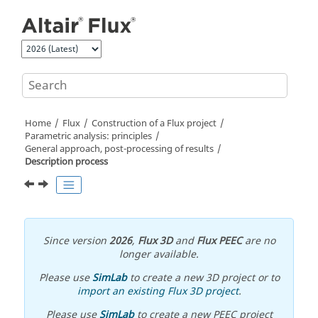
Jump to main content
Home
Flux
Construction of a Flux project
Parametric analysis: principles
General approach, post-processing of results
Description process
Since version
2026
,
Flux 3D
and
Flux PEEC
are no
longer available.
Please use
SimLab
to create a new 3D project or to
import an existing Flux 3D project
.
Please use
SimLab
to create a new PEEC project