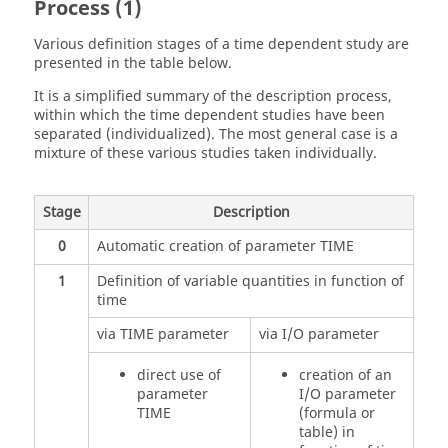
Process (1)
Various definition stages of a time dependent study are
presented in the table below.
It is a simplified summary of the description process,
within which the time dependent studies have been
separated (individualized). The most general case is a
mixture of these various studies taken individually.
Stage
Description
0
Automatic creation of parameter TIME
1
Definition of variable quantities in function of
time
via TIME parameter
via I/O parameter
direct use of
creation of an
parameter
I/O parameter
TIME
(formula or
table) in