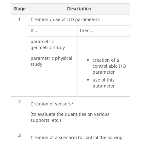
Stage
Description
1
Creation / use of I/O parameters
If …
then …
parametric
geometric study
parametric physical
creation of a
study
controllable I/O
parameter
use of this
parameter
2
Creation of sensors*
(to evaluate the quantities on various
supports, etc.)
3
Creation of a scenario to control the solving