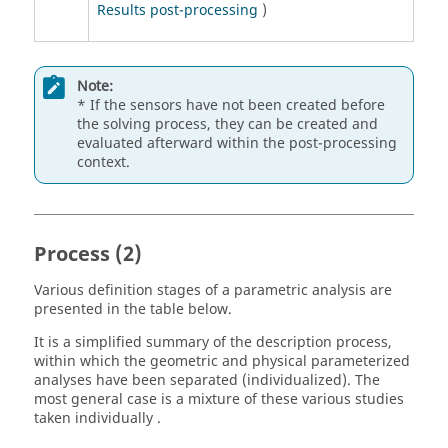
Results post-processing
)
Note:
* If the sensors have not been created before
the solving process, they can be created and
evaluated afterward within the post-processing
context.
Process (2)
Various definition stages of a parametric analysis are
presented in the table below.
It is a simplified summary of the description process,
within which the geometric and physical parameterized
analyses have been separated (individualized). The
most general case is a mixture of these various studies
taken individually .