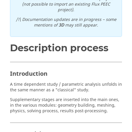
(not possible to import an existing Flux PEEC
project).
/!\ Documentation updates are in progress – some
mentions of
3D
may still appear.
Description process
Introduction
A time dependent study / parametric analysis unfolds in
the same manner as a "classical" study.
Supplementary stages are inserted into the main ones,
in the various modules: geometry building, meshing,
physics, solving process, results post-processing.