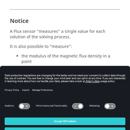
Notice
A Flux sensor “measures” a single value for each
solution of the solving process.
It is also possible to “measure”:
the modulus of the magnetic flux density in a
point
the integral of the magnetic flux density on a
surface
But it is not possible to “measure”:
the values of magnetic flux density in the points
along a line.
© 2025 Altair Engineering, Inc. All Rights Reserved.