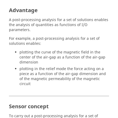
Advantage
A post-processing analysis for a set of solutions enables
the analysis of quantities as functions of I/O
parameters.
For example, a post-processing analysis for a set of
solutions enables:
plotting the curve of the magnetic field in the
center of the air-gap as a function of the air-gap
dimension
plotting in the relief mode the force acting on a
piece as a function of the air-gap dimension and
of the magnetic permeability of the magnetic
circuit
Sensor concept
To carry out a post-processing analysis for a set of