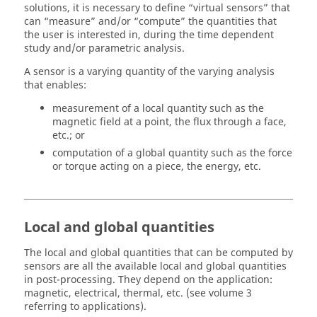
solutions, it is necessary to define “virtual sensors” that
can “measure” and/or “compute” the quantities that
the user is interested in, during the time dependent
study and/or parametric analysis.
A sensor is a varying quantity of the varying analysis
that enables:
measurement of a local quantity such as the
magnetic field at a point, the flux through a face,
etc.; or
computation of a global quantity such as the force
or torque acting on a piece, the energy, etc.
Local and global quantities
The local and global quantities that can be computed by
sensors are all the available local and global quantities
in post-processing. They depend on the application:
magnetic, electrical, thermal, etc. (see volume 3
referring to applications).