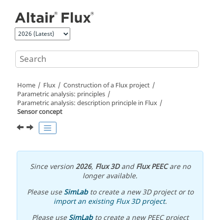
Jump to main content
Home
Flux
Construction of a Flux project
Parametric analysis: principles
Parametric analysis: description principle in Flux
Sensor concept
Since version
2026
,
Flux 3D
and
Flux PEEC
are no
longer available.
Please use
SimLab
to create a new 3D project or to
import an existing Flux 3D project
.
Please use
SimLab
to create a new PEEC project