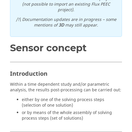
(not possible to import an existing Flux PEEC
project).
/!\ Documentation updates are in progress – some
mentions of
3D
may still appear.
Sensor concept
Introduction
Within a time dependent study and/or parametric
analysis, the results post-processing can be carried out:
either by one of the solving process steps
(selection of one solution)
or by means of the whole assembly of solving
process steps (set of solutions)