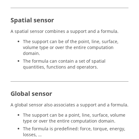
Spatial sensor
A spatial sensor combines a support and a formula.
The support can be of the point, line, surface,
volume type or over the entire computation
domain.
The formula can contain a set of spatial
quantities, functions and operators.
Global sensor
A global sensor also associates a support and a formula.
The support can be a point, line, surface, volume
type or over the entire computation domain.
The formula is predefined: force, torque, energy,
losses, …