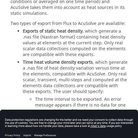
conditions or averaged on one time period) and
AcuSolve takes them into account as heat sources in its
static simulations.
Two types of export from Flux to AcuSolve are available:
Exports of static heat density
, which generate a
.nas file (Nastran format) containing heat density
values at elements at the current step. Only real
scalar data collections computed on the elements
are compatible with these exports.
Time heat volume density exports
, which generate
a .nas file of heat density variation versus time at
the elements, compatible with AcuSolve. Only real
scalar, transient, multi-steps and computed at the
elements data collections are compatible with
these exports. The user should specify:
The time interval to be exported. An error
message appears if there is no data for one
or several steps of the chosen interval for
the data collection to be exported.
No matters their type, exports to AcuSolve must be
defined by: