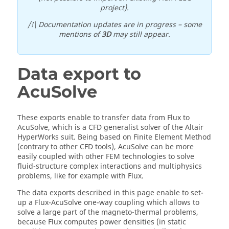
project).
/!\ Documentation updates are in progress – some
mentions of
3D
may still appear.
Data export to
AcuSolve
These exports enable to transfer data from Flux to
AcuSolve, which is a CFD generalist solver of the Altair
HyperWorks suit. Being based on Finite Element Method
(contrary to other CFD tools), AcuSolve can be more
easily coupled with other FEM technologies to solve
fluid-structure complex interactions and multiphysics
problems, like for example with Flux.
The data exports described in this page enable to set-
up a Flux-AcuSolve one-way coupling which allows to
solve a large part of the magneto-thermal problems,
because Flux computes power densities (in static