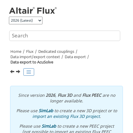
Jump to main content
Home
Flux
Dedicated couplings
Data import/export context
Data export
Data export to AcuSolve
Since version
2026
,
Flux 3D
and
Flux PEEC
are no
longer available.
Please use
SimLab
to create a new 3D project or to
import an existing Flux 3D project
.
Please use
SimLab
to create a new PEEC project
(not possible to import an existing Flux PEEC