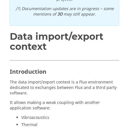
/!\ Documentation updates are in progress – some
mentions of
3D
may still appear.
Data import/export
context
Introduction
The data import/export context is a Flux environment
dedicated to exchanges between Flux and a third party
software.
It allows making a weak coupling with another
application software:
Vibroacoustics
Thermal