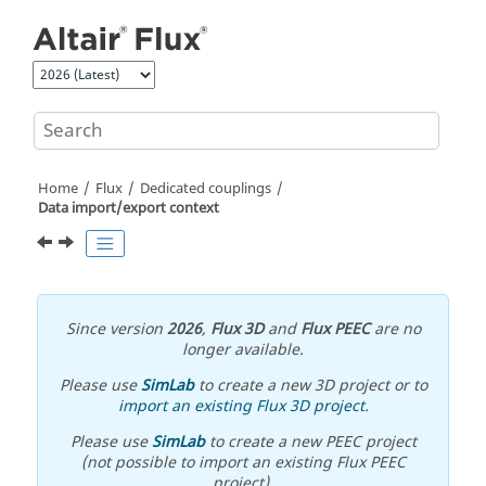
Jump to main content
Home
Flux
Dedicated couplings
Data import/export context
Since version
2026
,
Flux 3D
and
Flux PEEC
are no
longer available.
Please use
SimLab
to create a new 3D project or to
import an existing Flux 3D project
.
Please use
SimLab
to create a new PEEC project
(not possible to import an existing Flux PEEC
project).