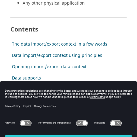
Any other physical application
Contents
The data import/export context in a few words
Data import/export context using principles
Opening import/export data context
Data supports
Data collection
Data visualizers
Data export