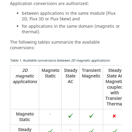
Application conversions are authorized:
between applications in the same module (Flux
2D, Flux 3D or Flux Skew) and
for applications in the same domain (magnetic or
thermal).
The following tables summarize the available
conversions:
Table
1
.
Available conversions between 2D magnetic applications
2D
Magneto
Steady
Transient
Steady
magnetic
Static
State
Magnetic
State AC
applications
AC
Magnetic
coupled
with
Transient
Thermal
Magneto
-
Static
Steady
-