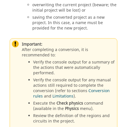
overwriting the current project (beware; the
initial project will be lost) or
saving the converted project as a new
project. In this case, a name must be
provided for the new project.
Important:
After completing a conversion, it is
recommended to:
Verify the console output for a summary of
the actions that were automatically
performed.
Verify the console output for any manual
actions still required to complete the
conversion (refer to sections
Conversion
rules
and
Limitations
).
Execute the
Check physics
command
(available in the
Physics
menu).
Review the definition of the regions and
circuits in the project.