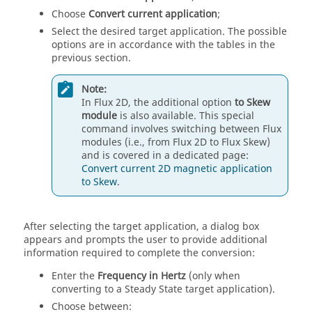
Choose
Convert current application
;
Select the desired target application. The possible
options are in accordance with the tables in the
previous section.
Note:
In Flux 2D, the additional option
to Skew
module
is also available. This special
command involves switching between Flux
modules (i.e., from Flux 2D to Flux Skew)
and is covered in a dedicated page:
Convert current 2D magnetic application
to Skew
.
After selecting the target application, a dialog box
appears and prompts the user to provide additional
information required to complete the conversion:
Enter the
Frequency in Hertz
(only when
converting to a Steady State target application).
Choose between: