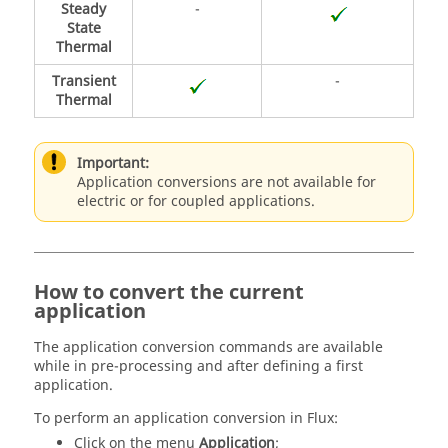
Steady
-
State
Thermal
Transient
-
Thermal
Important:
Application conversions are not available for
electric or for coupled applications.
How to convert the current
application
The application conversion commands are available
while in pre-processing and after defining a first
application.
To perform an application conversion in Flux:
Click on the menu
Application
;