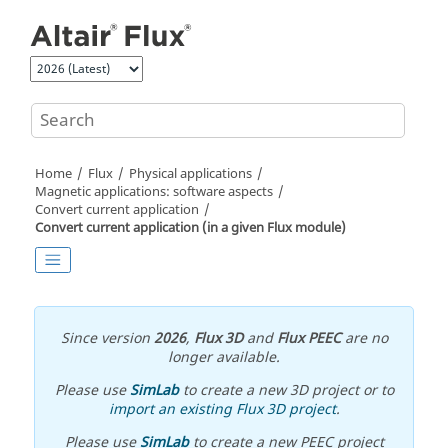
Jump to main content
Home
Flux
Physical applications
Magnetic applications: software aspects
Convert current application
Convert current application (in a given Flux module)
Since version
2026
,
Flux 3D
and
Flux PEEC
are no
longer available.
Please use
SimLab
to create a new 3D project or to
import an existing Flux 3D project
.
Please use
SimLab
to create a new PEEC project