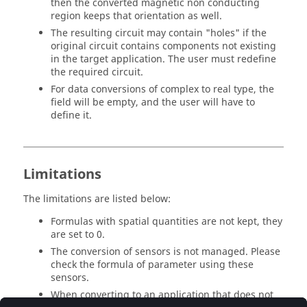
then the converted magnetic non conducting
region keeps that orientation as well.
The resulting circuit may contain "holes" if the
original circuit contains components not existing
in the target application. The user must redefine
the required circuit.
For data conversions of complex to real type, the
field will be empty, and the user will have to
define it.
Limitations
The limitations are listed below:
Formulas with spatial quantities are not kept, they
are set to 0.
The conversion of sensors is not managed. Please
check the formula of parameter using these
sensors.
When converting to an application that does not