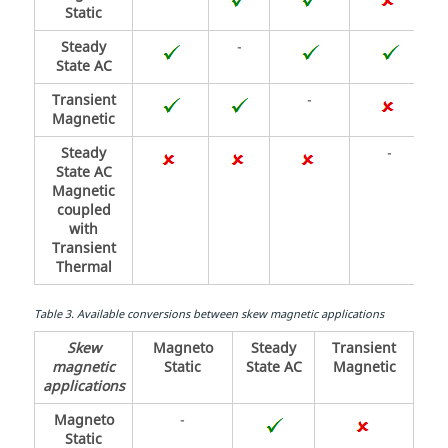
Static
Steady
-
State AC
Transient
-
Magnetic
Steady
-
State AC
Magnetic
coupled
with
Transient
Thermal
Table
3
.
Available conversions between skew magnetic applications
Skew
Magneto
Steady
Transient
magnetic
Static
State AC
Magnetic
applications
Magneto
-
Static