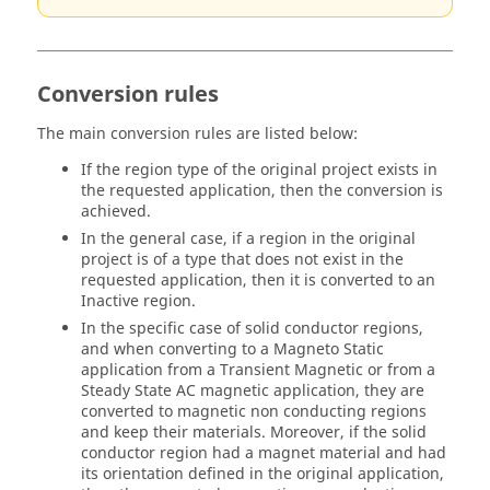
Conversion rules
The main conversion rules are listed below:
If the region type of the original project exists in
the requested application, then the conversion is
achieved.
In the general case, if a region in the original
project is of a type that does not exist in the
requested application, then it is converted to an
Inactive region.
In the specific case of solid conductor regions,
and when converting to a Magneto Static
application from a Transient Magnetic or from a
Steady State AC magnetic application, they are
converted to magnetic non conducting regions
and keep their materials. Moreover, if the solid
conductor region had a magnet material and had
its orientation defined in the original application,