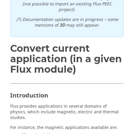
(not possible to import an existing Flux PEEC
project).
/!\ Documentation updates are in progress – some
mentions of
3D
may still appear.
Convert current
application (in a given
Flux module)
Introduction
Flux provides applications in several domains of
physics, which include magnetic, electric and thermal
studies.
For instance, the magnetic applications available are: