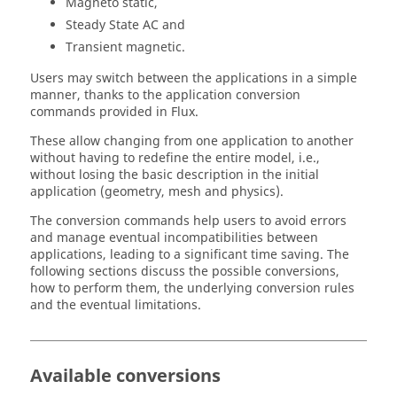
Magneto static,
Steady State AC and
Transient magnetic.
Users may switch between the applications in a simple
manner, thanks to the application conversion
commands provided in Flux.
These allow changing from one application to another
without having to redefine the entire model, i.e.,
without losing the basic description in the initial
application (geometry, mesh and physics).
The conversion commands help users to avoid errors
and manage eventual incompatibilities between
applications, leading to a significant time saving. The
following sections discuss the possible conversions,
how to perform them, the underlying conversion rules
and the eventual limitations.
Available conversions