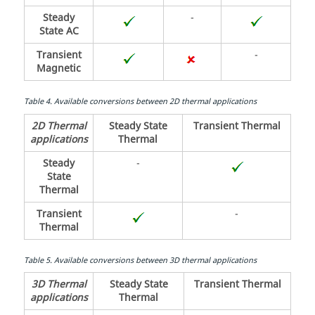
Steady
-
State AC
Transient
-
Magnetic
Table
4
.
Available conversions between 2D thermal applications
2D Thermal
Steady State
Transient Thermal
applications
Thermal
Steady
-
State
Thermal
Transient
-
Thermal
Table
5
.
Available conversions between 3D thermal applications
3D Thermal
Steady State
Transient Thermal
applications
Thermal