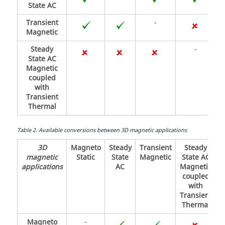
State AC
Transient
-
Magnetic
Steady
-
State AC
Magnetic
coupled
with
Transient
Thermal
Table
2
.
Available conversions between 3D magnetic applications
3D
Magneto
Steady
Transient
Steady
magnetic
Static
State
Magnetic
State AC
applications
AC
Magnetic
coupled
with
Transient
Thermal
Magneto
-