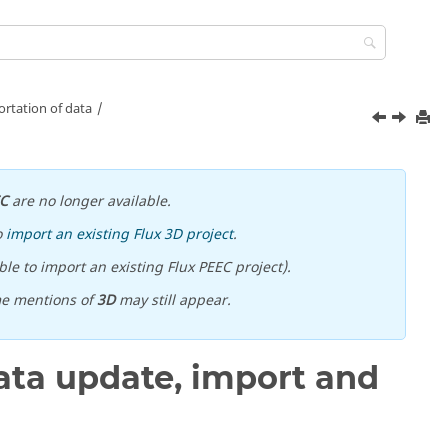
rtation of data
EC
are no longer available.
o
import an existing Flux 3D project
.
le to import an existing Flux PEEC project).
me mentions of
3D
may still appear.
ta update, import and