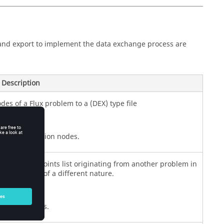
and export to implement the data exchange process are
Description
des of a Flux problem to a (DEX) type file
e selected region nodes.
tation of a points list originating from another problem in
o problems of a different nature.
mported points.