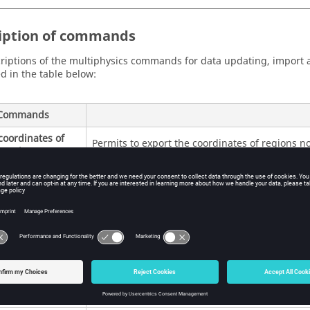
iption of commands
riptions of the multiphysics commands for data updating, import 
d in the table below:
Commands
coordinates of
Permits to export the coordinates of regions no
s nodes
Initial conditions:
meshed problem.
Output:
a file containing the coordinates of th
ltipoint support
Permits to create a multipoint support by impor
rtation of a list
view of preparing the exchange between the tw
ts
Input:
a file containing the points coordinates
Output:
a multipoint support containing the i