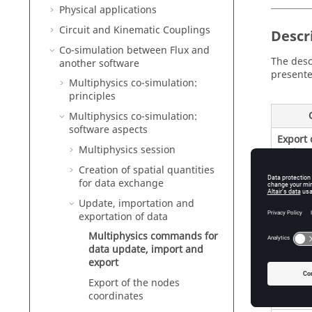
Physical applications
Circuit and Kinematic Couplings
Descr
Co-simulation between Flux and
The desc
another software
presente
Multiphysics co-simulation:
principles
Multiphysics co-simulation:
software aspects
Export 
Multiphysics session
region
Creation of spatial quantities
for data exchange
Update, importation and
exportation of data
New mu
Multiphysics commands for
by impo
data update, import and
of poin
export
Export of the nodes
coordinates