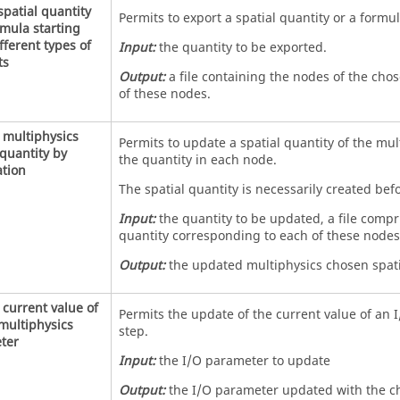
spatial quantity
Permits to export a spatial quantity or a formul
mula starting
fferent types of
Input:
the quantity to be exported.
ts
Output:
a file containing the nodes of the cho
of these nodes.
 multiphysics
Permits to update a spatial quantity of the mult
 quantity by
the quantity in each node.
tion
The spatial quantity is necessarily created bef
Input:
the quantity to be updated, a file compr
quantity corresponding to each of these nodes
Output:
the updated multiphysics chosen spati
current value of
Permits the update of the current value of an 
multiphysics
step.
ter
Input:
the I/O parameter to update
Output:
the I/O parameter updated with the c