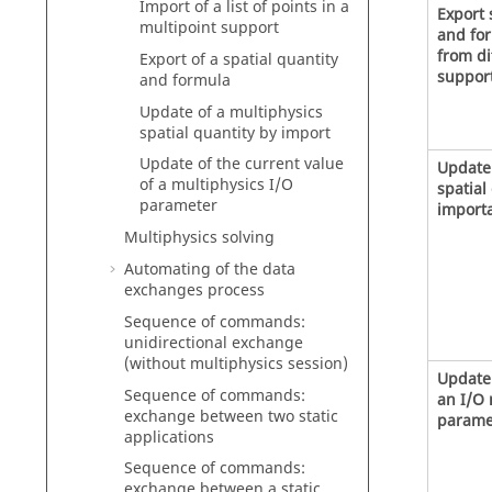
Import of a list of points in a
Export 
multipoint support
and for
from di
Export of a spatial quantity
suppor
and formula
Update of a multiphysics
spatial quantity by import
Update of the current value
Update
of a multiphysics I/O
spatial
parameter
importa
Multiphysics solving
Automating of the data
exchanges process
Sequence of commands:
unidirectional exchange
(without multiphysics session)
Update 
Sequence of commands:
an I/O 
exchange between two static
parame
applications
Sequence of commands:
exchange between a static