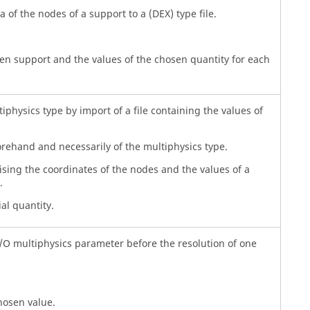
a of the nodes of a support to a (DEX) type file.
sen support and the values of the chosen quantity for each
iphysics type by import of a file containing the values of
orehand and necessarily of the multiphysics type.
ising the coordinates of the nodes and the values of a
.
al quantity.
I/O multiphysics parameter before the resolution of one
hosen value.