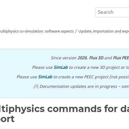
ultiphysics co-simulation: software aspects
Update, importation and expo
Since version
2026
,
Flux 3D
and
Flux PE
Please use
SimLab
to create a new 3D project or t
Please use
SimLab
to create a new PEEC project (not possib
/!\ Documentation updates are in progress – so
tiphysics commands for da
ort