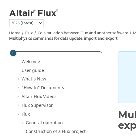
Jump to main content
Home
Flux
Co-simulation between Flux and another software
M
Multiphysics commands for data update, import and export
Welcome
User guide
What's New
"How to" Documents
Altair Flux Videos
Flux Supervisor
Mul
Flux
exp
General operation
Construction of a Flux project