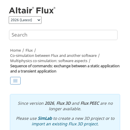
Jump to main content
Home
Flux
Co-simulation between Flux and another software
Multiphysics co-simulation: software aspects
Sequence of commands: exchange between a static application
and a transient application
Since version
2026
,
Flux 3D
and
Flux PEEC
are no
longer available.
Please use
SimLab
to create a new 3D project or to
import an existing Flux 3D project
.