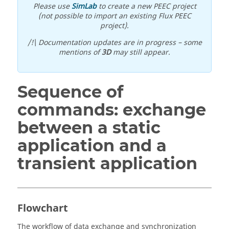
Please use
SimLab
to create a new PEEC project
(not possible to import an existing Flux PEEC
project).
/!\ Documentation updates are in progress – some
mentions of
3D
may still appear.
Sequence of
commands: exchange
between a static
application and a
transient application
Flowchart
The workflow of data exchange and synchronization