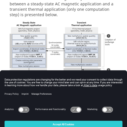
between a steady-state AC magnetic application and a
transient thermal application (only one computation
step) is presented below.
© 2025 Altair Engineering, Inc. All Rights Reserved.