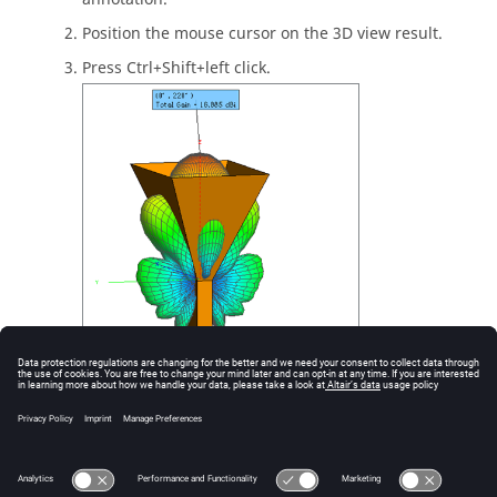
Position the mouse cursor on the
3D view
result.
Press
Ctrl + Shift + left click
.
Figure
1
.
Press
Ctrl + Shift + left click
to add an annotation.