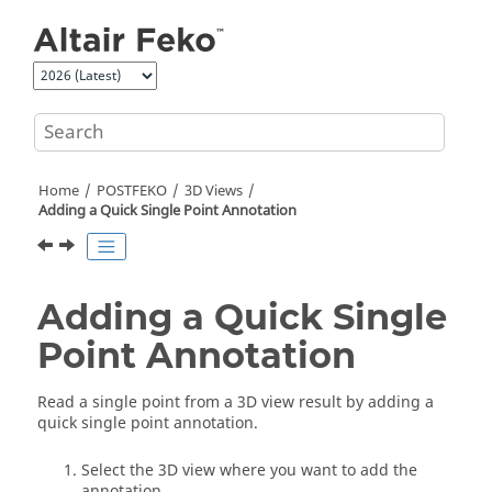
Jump to main content
Home
POSTFEKO
3D Views
Adding a Quick Single Point Annotation
Adding a Quick Single
Point Annotation
Read a single point from a
3D view
result by adding a
quick single point annotation.
Select the
3D view
where you want to add the
annotation.