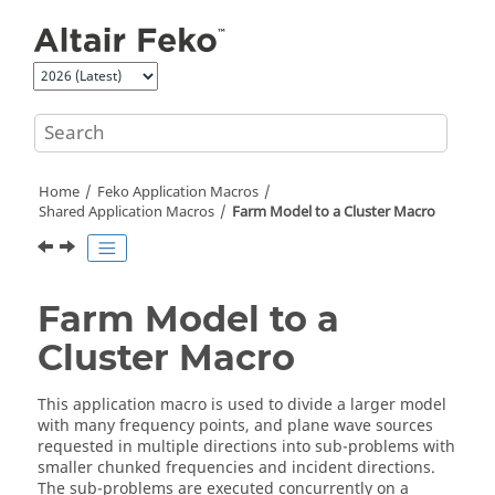
Jump to main content
Home
Feko
Application Macros
Shared Application Macros
Farm Model to a Cluster Macro
Farm Model to a
Cluster Macro
This
application macro
is used to divide a larger model
with many frequency points, and plane wave sources
requested in multiple directions into sub-problems with
smaller chunked frequencies and incident directions.
The sub-problems are executed concurrently on a