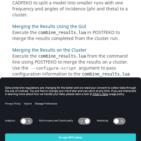
CADFEKO
to split a model into smaller runs with one
frequency and angles of incidence (phi and theta) to a
cluster.
Merging the Results Using the GUI
Execute the
in
POSTFEKO
to
combine_results.lua
merge the results completed from the cluster run.
Merging the Results on the Cluster
Execute the
from the command
combine_results.lua
line using
POSTFEKO
to merge the results on a cluster.
Use the
argument to pass
--configure-script
configuration information to the
combine_results.lua
script.
Macro Limitations
The farming
application macro
has limitations on
sweep combinations that can be requested for
frequency and angle sweeps.
© 2025 Altair Engineering, Inc. All Rights Reserved.