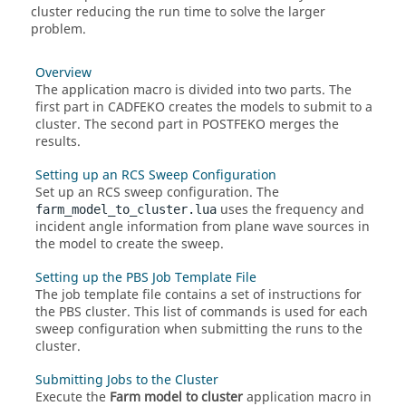
cluster reducing the run time to solve the larger
problem.
Overview
The
application macro
is divided into two parts. The
first part in
CADFEKO
creates the models to submit to a
cluster. The second part in
POSTFEKO
merges the
results.
Setting up an RCS Sweep Configuration
Set up an RCS sweep configuration. The
uses the frequency and
farm_model_to_cluster.lua
incident angle information from plane wave sources in
the model to create the sweep.
Setting up the PBS Job Template File
The
job template file contains a set of instructions for
the
PBS
cluster. This list of commands is used for each
sweep configuration when submitting the runs to the
cluster.
Submitting Jobs to the Cluster
Execute the
Farm model to cluster
application macro
in