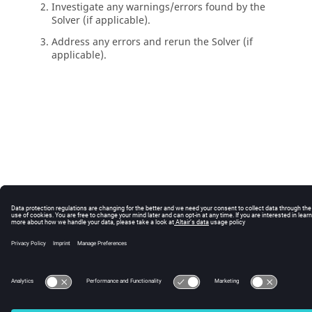
Investigate any warnings/errors found by the
Solver
(if applicable).
Address any errors and rerun the
Solver
(if
applicable).
© 2025 Altair Engineering, Inc. All Rights Reserved.
Intellectual Property Rights Notice
|
Technical Support
|
Cookie Consent