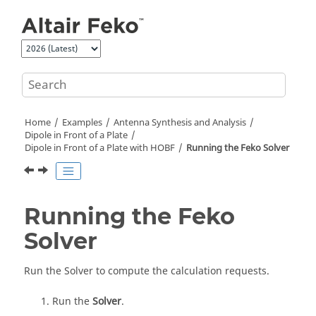
Jump to main content
Home
Examples
Antenna Synthesis and Analysis
Dipole in Front of a Plate
Dipole in Front of a Plate with HOBF
Running the
Feko
Solver
Running the
Feko
Solver
Run the
Solver
to compute the calculation requests.
Run the
Solver
.