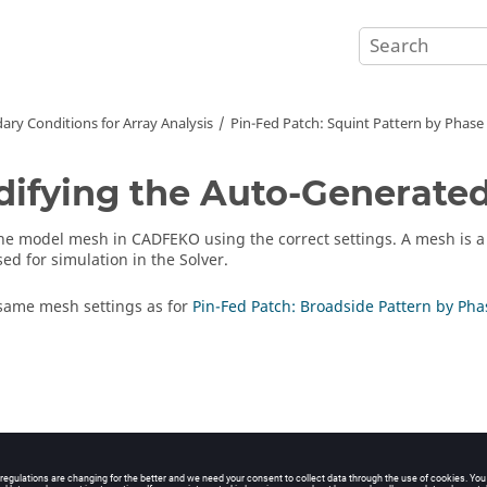
ary Conditions for Array Analysis
Pin-Fed Patch: Squint Pattern by Phase S
ifying the Auto-Generate
the model mesh in
CADFEKO
using the correct settings. A mesh is 
ed for simulation in the
Solver
.
same mesh settings as for
Pin-Fed Patch: Broadside Pattern by Phas