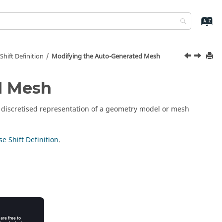
hift Definition
Modifying the Auto-Generated Mesh
d Mesh
a discretised representation of a geometry model or mesh
e Shift Definition
.