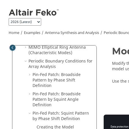
Jump to main content
Antenna
Dielectric Resonator Antenna on
Finite Ground
Dielectric Lens Antenna
Home
Examples
Antenna Synthesis and Analysis
Periodic Bound
Windscreen Antenna on an
Automobile
MIMO Elliptical Ring Antenna
Mod
(Characteristic Modes)
Periodic Boundary Conditions for
Modify 
Array Analysis
model us
Pin-Fed Patch: Broadside
Pattern by Phase Shift
Use the 
Definition
Pin-Fed Patch: Broadside
Pattern by Squint Angle
Definition
Pin-Fed Patch: Squint Pattern
by Phase Shift Definition
Creating the Model