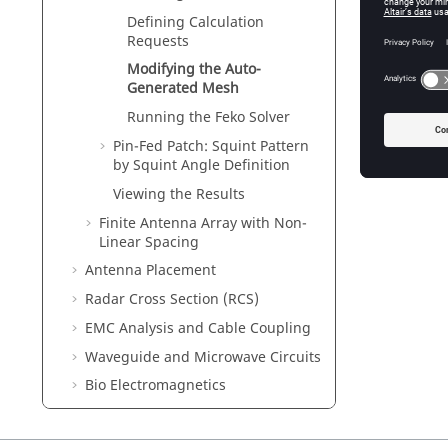
Defining Calculation
Requests
Modifying the Auto-
Generated Mesh
Running the
Feko
Solver
Pin-Fed Patch: Squint Pattern
by Squint Angle Definition
Viewing the Results
Finite Antenna Array with Non-
Linear Spacing
Antenna Placement
Radar Cross Section (RCS)
EMC Analysis and Cable Coupling
Waveguide and Microwave Circuits
Bio Electromagnetics
Time Domain
Special Solution Methods