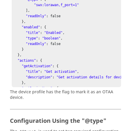
"swx:lorawan,f_port=1"
      ],

"readOnly"
: false

    },

"enabled"
: {

"title"
: 
"Enabled"
,

"type"
: 
"boolean"
,

"readOnly"
: false

    }

  },

"actions"
: {

"getActivation"
: {

"title"
: 
"Get activation"
,

"description"
: 
"Get activation details for device"
    },

"getDeviceKeys"
: {

The device profile has the flag to mark it as an OTAA
"title"
: 
"Get device keys"
,

device.
"description"
: 
"Get device keys for OTAA device"
    },

"setDeviceKeys"
: {

"title"
: 
"Set device keys"
,

Configuration Using the "@type"
"description"
: 
"Set device keys for OTAA device"
,

"input"
: {
