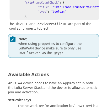
"type"
: 
"boolean"
"skipFrameCountCheck"
: {

          },

"title"
: 
"Skip Frame Counter Validation"
,

"expires_at"
: {

"type"
: 
"boolean"
"type"
: 
"string"
	},
          }

The
and
are part of the
        }

devEUI
deviceProfileID
property (object).
      }

config
    }

  },

Note:
"events"
: {

when using properties to configure the
"getActivation"
: {

LoRaWAN device make sure to only use
"title"
: 
"getActivation request is done"
,

as the
swx:lorawan
@type
"description"
: 
"response of getActivation request"
,

"data"
: {

"type"
: 
"object"
      }

Available Actions
    },

"getDeviceKeys"
: {

"title"
: 
"getDeviceKeys request is done"
,

An OTAA device needs to have an AppKey set in both
"description"
: 
"response of getDeviceKeys request"
,

the LoRa Server Stack and the device to allow automatic
"data"
: {

join and activation.
"type"
: 
"object"
setDeviceKeys
      }

    },

The network key (or application key) (nwk_key) is a