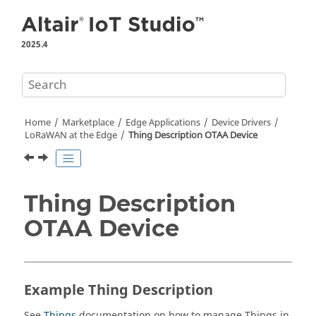
Jump to main content
2025.4
Home
Marketplace
Edge Applications
Device Drivers
LoRaWAN at the Edge
Thing Description OTAA Device
Thing Description
OTAA Device
Example Thing Description
See
Things
documentation on how to manage Things in