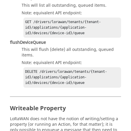
This will list all outstanding, queued items.
Note: equivalent API endpoint:
GET /drivers/lorawan/tenants/{tenant-
id}/applications/{application-
flushDeviceQueue
This will flush (delete) all outstanding, queued
items.
Note: equivalent API endpoint:
DELETE /drivers/lorawan/tenants/{tenant-
id}/applications/{application-
Writeable Property
LoRaWAN does not have the notion of writing/setting a
property (or running an Action, for that matter); it is
only possible to enqueue a message that then need to