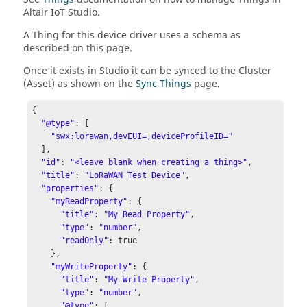
Altair IoT Studio
.
A Thing for this device driver uses a schema as
described on this page.
Once it exists in Studio it can be synced to the Cluster
(Asset) as shown on the
Sync Things
page.
{

"@type"
: [

"swx:lorawan,devEUI=,deviceProfileID="
  ],

"id"
: 
"<leave blank when creating a thing>"
,

"title"
: 
"LoRaWAN Test Device"
,

"properties"
: {

"myReadProperty"
: {

"title"
: 
"My Read Property"
,

"type"
: 
"number"
,

"readOnly"
: true

    },

"myWriteProperty"
: {

"title"
: 
"My Write Property"
,

"type"
: 
"number"
,

"@type"
: [
