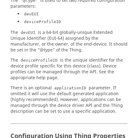
The
is used to set two required configuration
"@type"
"type"
: 
"object"
,

parameters:
"properties"
: {

"nwk_key"
: {

devEUI
"type"
: 
"string"
deviceProfileID
          }

        }

The
is a 64-bit globally-unique Extended
devEUI
      }

Unique Identifier (EUI-64) assigned by the
    },

manufacturer, or the owner, of the end-device. It should
"deleteDeviceKeys"
: {

be set in the "@type" of the Thing.
"title"
: 
"Delete device keys"
,

The
is the unique identifier for the
deviceProfileID
"description"
: 
"Delete device keys for OTAA device"
device profile specific for this device (class). Device
    },

profiles can be managed through the API. See the
"listDeviceQueueItems"
: {

appropriate help page.
"title"
: 
"List deviceQueue items"
,

"description"
: 
"List deviceQueue items"
,

There is an optional
parameter. If
applicationID
"input"
: {

omitted it will use the default generated application
"type"
: 
"object"
,

(highly recommended). However, applications can be
"properties"
: {

managed through the device driver API and the Thing
"countOnly"
: {

description can be set to use a specific application.
"type"
: 
"boolean"
          }

        }

      }

Configuration Using Thing Properties
    },
