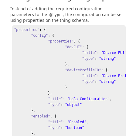
"flushDeviceQueue"
: {

Instead of adding the required configuration
"title"
: 
"Flush deviceQueue"
,

parameters to the
, the configuration can be set
@type
"description"
: 
"Flush deviceQueue"
using properties on the thing schema.
    },

"enqueue"
: {

"properties"
: {

"title"
: 
"Add item to deviceQueue"
,

"config"
: {

"description"
: 
"Add item to deviceQueue"
,

"properties"
: {

"input"
: {

"devEUI"
: {

"type"
: 
"object"
,

"title"
: 
"Device EUI"
,

"properties"
: {

"type"
: 
"string"
"f_port"
: {

			},

"type"
: 
"integer"
"deviceProfileID"
: {

          },

"title"
: 
"Device Profile 
"data"
: {

"type"
: 
"string"
"type"
: 
"string"
			}

          },

		},

"object"
: {

"title"
: 
"LoRa Configuration"
,

"type"
: 
"string"
"type"
: 
"object"
          },

	},

"is_pending"
: {

"enabled"
: {

"type"
: 
"boolean"
"title"
: 
"Enabled"
,

          },

"type"
: 
"boolean"
"is_encrypted"
: {

	},
