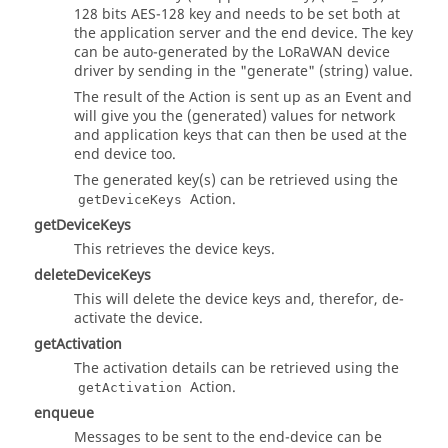
"setDeviceKeys"
: {

128 bits AES-128 key and needs to be set both at
"title"
: 
"setDeviceKeys request is done"
,

the application server and the end device. The key
"description"
: 
"response of setDeviceKeys request"
,

can be auto-generated by the LoRaWAN device
"data"
: {

driver by sending in the "generate" (string) value.
"type"
: 
"object"
The result of the Action is sent up as an Event and
      }

will give you the (generated) values for network
    },

and application keys that can then be used at the
"listDeviceQueueItems"
: {

end device too.
"title"
: 
"listDeviceQueueItems request is done"
,

The generated key(s) can be retrieved using the
"description"
: 
"response of listDeviceQueueItems re
Action.
getDeviceKeys
"data"
: {

"type"
: 
"object"
getDeviceKeys
      }

This retrieves the device keys.
    },

deleteDeviceKeys
"enqueue"
: {

"title"
: 
"enqueue request is done"
,

This will delete the device keys and, therefor, de-
"description"
: 
"response of enqueue request"
,

activate the device.
"data"
: {

getActivation
"type"
: 
"object"
The activation details can be retrieved using the
      }

Action.
getActivation
    }

  }

enqueue
}
Messages to be sent to the end-device can be