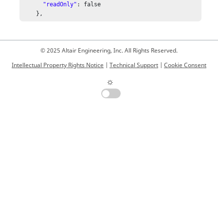
"readOnly"
: false

    },
© 2025 Altair Engineering, Inc. All Rights Reserved.
Intellectual Property Rights Notice
|
Technical Support
|
Cookie Consent
☼