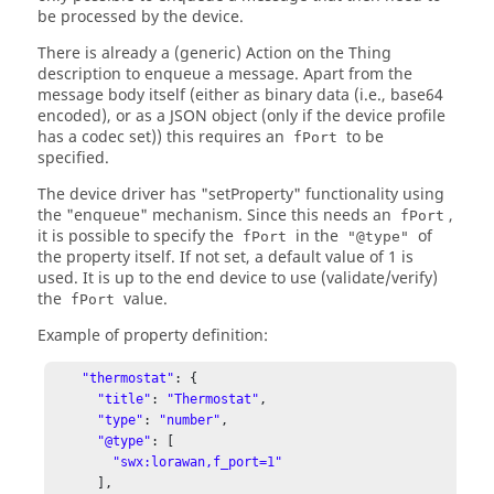
be processed by the device.
There is already a (generic) Action on the Thing
description to enqueue a message. Apart from the
message body itself (either as binary data (i.e., base64
encoded), or as a JSON object (only if the device profile
has a codec set)) this requires an
to be
fPort
specified.
The device driver has "setProperty" functionality using
the "enqueue" mechanism. Since this needs an
,
fPort
it is possible to specify the
in the
of
fPort
"@type"
the property itself. If not set, a default value of 1 is
used. It is up to the end device to use (validate/verify)
the
value.
fPort
Example of property definition:
"thermostat"
: {

"title"
: 
"Thermostat"
,

"type"
: 
"number"
,

"@type"
: [

"swx:lorawan,f_port=1"
      ],
