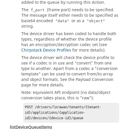
added to the queue by running this Action.
The
(frame port) needs to be specified.
f_port
The message itself either needs to be specified as
base64 encoded
or as a
"data"
"object"
string.
The device driver has been coded to handle both
types, regardless of whether the device profile
has an encryption/decryption codec set (see
Chirpstack Device Profiles
for more details).
The device driver will check the device profile to
see if a codec is in use and "convert" from one
type to another. Apart from a codec a "conversion
template" can be used to convert from/to array
and object formats. See the Payload Conversion
page for more details.
Note: equivalent API endpoint (no data/object
conversion takes place, this is "raw"):
POST /drivers/lorawan/tenants/{tenant-
id}/applications/{application-
listDeviceQueueItems