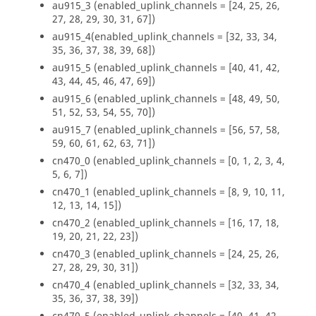
au915_3 (enabled_uplink_channels = [24, 25, 26,
27, 28, 29, 30, 31, 67])
au915_4(enabled_uplink_channels = [32, 33, 34,
35, 36, 37, 38, 39, 68])
au915_5 (enabled_uplink_channels = [40, 41, 42,
43, 44, 45, 46, 47, 69])
au915_6 (enabled_uplink_channels = [48, 49, 50,
51, 52, 53, 54, 55, 70])
au915_7 (enabled_uplink_channels = [56, 57, 58,
59, 60, 61, 62, 63, 71])
cn470_0 (enabled_uplink_channels = [0, 1, 2, 3, 4,
5, 6, 7])
cn470_1 (enabled_uplink_channels = [8, 9, 10, 11,
12, 13, 14, 15])
cn470_2 (enabled_uplink_channels = [16, 17, 18,
19, 20, 21, 22, 23])
cn470_3 (enabled_uplink_channels = [24, 25, 26,
27, 28, 29, 30, 31])
cn470_4 (enabled_uplink_channels = [32, 33, 34,
35, 36, 37, 38, 39])