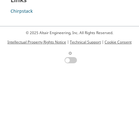
Links
Chirpstack
© 2025 Altair Engineering, Inc. All Rights Reserved.
Intellectual Property Rights Notice
|
Technical Support
|
Cookie Consent
☼