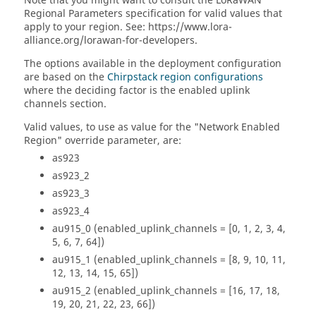
Note that you might want to consult the LoRaWAN
Regional Parameters specification for valid values that
apply to your region. See: https://www.lora-
alliance.org/lorawan-for-developers.
The options available in the deployment configuration
are based on the
Chirpstack region configurations
where the deciding factor is the enabled uplink
channels section.
Valid values, to use as value for the "Network Enabled
Region" override parameter, are:
as923
as923_2
as923_3
as923_4
au915_0 (enabled_uplink_channels = [0, 1, 2, 3, 4,
5, 6, 7, 64])
au915_1 (enabled_uplink_channels = [8, 9, 10, 11,
12, 13, 14, 15, 65])
au915_2 (enabled_uplink_channels = [16, 17, 18,
19, 20, 21, 22, 23, 66])