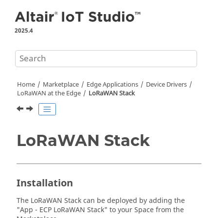
Jump to main content
2025.4
Home
Marketplace
Edge Applications
Device Drivers
LoRaWAN at the Edge
LoRaWAN Stack
LoRaWAN Stack
Installation
The LoRaWAN Stack can be deployed by adding the
"App - ECP LoRaWAN Stack" to your Space from the