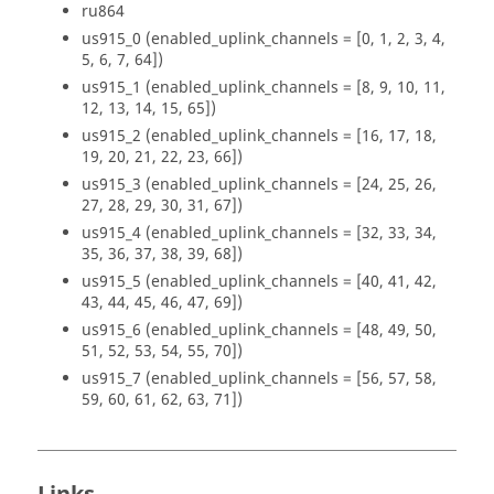
ru864
us915_0 (enabled_uplink_channels = [0, 1, 2, 3, 4,
5, 6, 7, 64])
us915_1 (enabled_uplink_channels = [8, 9, 10, 11,
12, 13, 14, 15, 65])
us915_2 (enabled_uplink_channels = [16, 17, 18,
19, 20, 21, 22, 23, 66])
us915_3 (enabled_uplink_channels = [24, 25, 26,
27, 28, 29, 30, 31, 67])
us915_4 (enabled_uplink_channels = [32, 33, 34,
35, 36, 37, 38, 39, 68])
us915_5 (enabled_uplink_channels = [40, 41, 42,
43, 44, 45, 46, 47, 69])
us915_6 (enabled_uplink_channels = [48, 49, 50,
51, 52, 53, 54, 55, 70])
us915_7 (enabled_uplink_channels = [56, 57, 58,
59, 60, 61, 62, 63, 71])