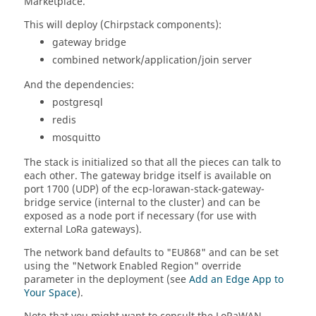
Marketplace.
This will deploy (Chirpstack components):
gateway bridge
combined network/application/join server
And the dependencies:
postgresql
redis
mosquitto
The stack is initialized so that all the pieces can talk to
each other. The gateway bridge itself is available on
port 1700 (UDP) of the ecp-lorawan-stack-gateway-
bridge service (internal to the cluster) and can be
exposed as a node port if necessary (for use with
external LoRa gateways).
The network band defaults to "EU868" and can be set
using the "Network Enabled Region" override
parameter in the deployment (see
Add an Edge App to
Your Space
).