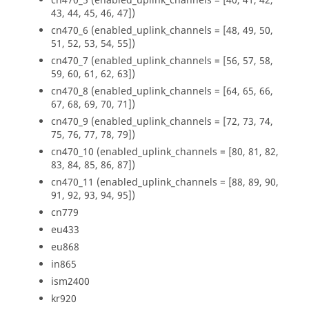
cn470_5 (enabled_uplink_channels = [40, 41, 42,
43, 44, 45, 46, 47])
cn470_6 (enabled_uplink_channels = [48, 49, 50,
51, 52, 53, 54, 55])
cn470_7 (enabled_uplink_channels = [56, 57, 58,
59, 60, 61, 62, 63])
cn470_8 (enabled_uplink_channels = [64, 65, 66,
67, 68, 69, 70, 71])
cn470_9 (enabled_uplink_channels = [72, 73, 74,
75, 76, 77, 78, 79])
cn470_10 (enabled_uplink_channels = [80, 81, 82,
83, 84, 85, 86, 87])
cn470_11 (enabled_uplink_channels = [88, 89, 90,
91, 92, 93, 94, 95])
cn779
eu433
eu868
in865
ism2400
kr920