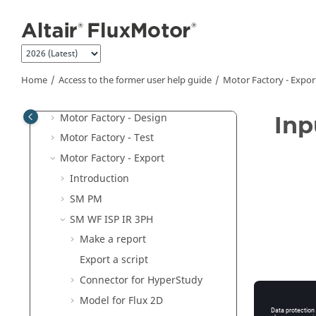
Jump to main content
Units
Part Library
Materials
Motor Catalog
Home
Access to the former user help guide
Motor Factory - Expor
Motor Factory
Motor Factory - Design
Inp
Motor Factory - Test
Motor Factory - Export
Introduction
SM PM
SM WF ISP IR 3PH
Make a report
Export a script
Connector for HyperStudy
Model for Flux 2D