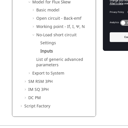
Model for Flux Skew
Basic model
Open circuit - Back-emf
Working point - If, I, Ψ, N
No-Load short circuit
Settings
Inputs
List of generic advanced
parameters
Export to System
SM RSM 3PH
IM SQ 3PH
DC PM
Script Factory