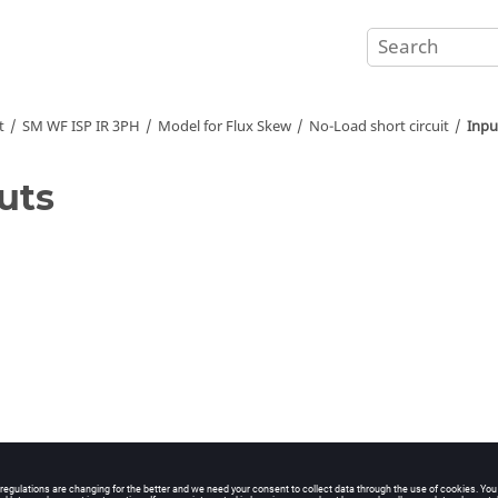
t
SM WF ISP IR 3PH
Model for Flux Skew
No-Load short circuit
Inpu
uts