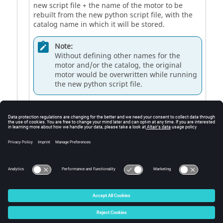
new script file + the name of the motor to be
rebuilt from the new python script file, with the
catalog name in which it will be stored.
Note:
Without defining other names for the
motor and/or the catalog, the original
motor would be overwritten while running
the new python script file.
3
Button to build and to export the resulting python
file.
4
Button to build and export the resulting python
file, and then to open it directly in the Script
Factory
© 2025 Altair Engineering, Inc. All Rights Reserved.
Intellectual Property Rights Notice
|
Technical Support
|
Cookie Consent