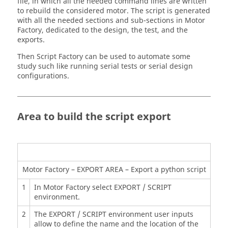
file, in which all the needed command lines are written
to rebuild the considered motor. The script is generated
with all the needed sections and sub-sections in Motor
Factory, dedicated to the design, the test, and the
exports.
Then Script Factory can be used to automate some
study such like running serial tests or serial design
configurations.
Area to build the script export
Motor Factory – EXPORT AREA – Export a python script
1
In Motor Factory select EXPORT / SCRIPT
environment.
2
The EXPORT / SCRIPT environment user inputs
allow to define the name and the location of the