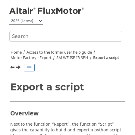
Jump to main content
Home
Access to the former user help guide
Motor Factory - Export
SM WF ISP IR 3PH
Export a script
Export a script
Overview
Next to the function “Report”, the function “Script”
gives the capability to build and export a python script