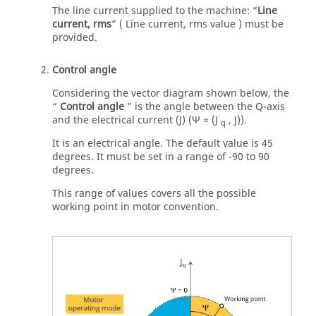
The line current supplied to the machine: “
Line
current, rms
” ( Line current, rms value ) must be
provided.
Control angle
Considering the vector diagram shown below, the
“
Control angle
” is the angle between the Q-axis
and the electrical current (J) (Ψ = (J
, J)).
q
It is an electrical angle. The default value is 45
degrees. It must be set in a range of -90 to 90
degrees.
This range of values covers all the possible
working point in motor convention.