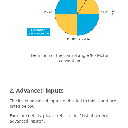
Definition of the control angle Ψ - Motor
convention
2. Advanced inputs
The list of advanced inputs dedicated to this export are
listed below.
For more details, please refer to the "List of generic
advanced inputs".