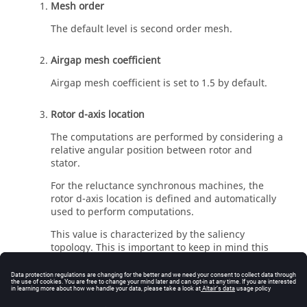
Mesh order
The default level is second order mesh.
Airgap mesh coefficient
Airgap mesh coefficient is set to 1.5 by default.
Rotor d-axis location
The computations are performed by considering a
relative angular position between rotor and
stator.
For the reluctance synchronous machines, the
rotor d-axis location is defined and automatically
used to perform computations.
This value is characterized by the saliency
topology. This is important to keep in mind this
information it.
For more details, please refer to the introduction
of the test environement for Synchronous