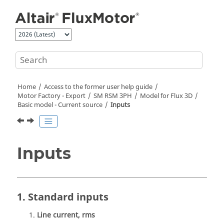
Jump to main content
Home
Access to the former user help guide
Motor Factory - Export
SM RSM 3PH
Model for Flux 3D
Basic model - Current source
Inputs
Inputs
1. Standard inputs
Line current, rms