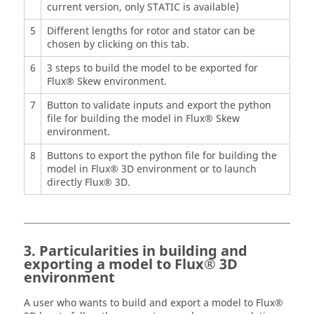
current version, only STATIC is available)
5
Different lengths for rotor and stator can be
chosen by clicking on this tab.
6
3 steps to build the model to be exported for
Flux® Skew environment.
7
Button to validate inputs and export the python
file for building the model in Flux® Skew
environment.
8
Buttons to export the python file for building the
model in Flux® 3D environment or to launch
directly Flux® 3D.
3. Particularities in building and
exporting a model to Flux® 3D
environment
A user who wants to build and export a model to Flux®