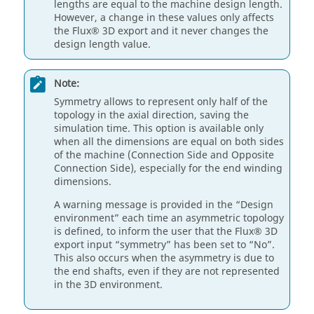
lengths are equal to the machine design length.
However, a change in these values only affects
the Flux® 3D export and it never changes the
design length value.
Note:
Symmetry allows to represent only half of the
topology in the axial direction, saving the
simulation time. This option is available only
when all the dimensions are equal on both sides
of the machine (Connection Side and Opposite
Connection Side), especially for the end winding
dimensions.
A warning message is provided in the “Design
environment” each time an asymmetric topology
is defined, to inform the user that the Flux® 3D
export input “symmetry” has been set to “No”.
This also occurs when the asymmetry is due to
the end shafts, even if they are not represented
in the 3D environment.