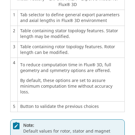
Flux® 3D
1
Tab selector to define general export parameters
and axial lengths in Flux® 3D environment
2
Table containing stator topology features. Stator
length may be modified.
3
Table containing rotor topology features. Rotor
length can be modified.
4
To reduce computation time in Flux® 3D, full
geometry and symmetry options are offered.
By default, these options are set to assure
minimum computation time without accuracy
loss.
5
Button to validate the previous choices
Note:
Default values for rotor, stator and magnet