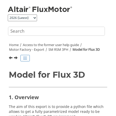
Jump to main content
Home
Access to the former user help guide
Motor Factory - Export
SM RSM 3PH
Model for Flux 3D
Model for Flux 3D
1. Overview
The aim of this export is to provide a python file which
allows to get a fully parametrized model ready to be