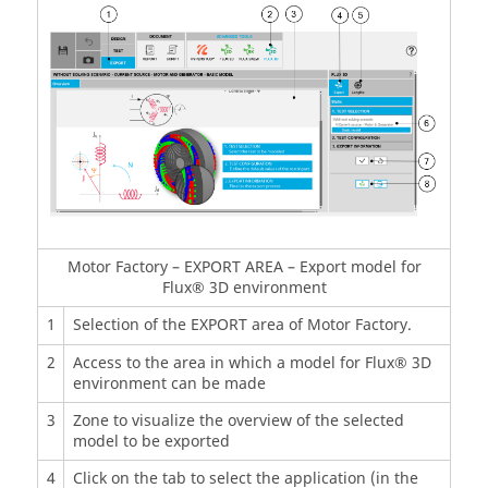
Motor Factory – EXPORT AREA – Export model for
Flux® 3D environment
1
Selection of the EXPORT area of Motor Factory.
2
Access to the area in which a model for Flux® 3D
environment can be made
3
Zone to visualize the overview of the selected
model to be exported
4
Click on the tab to select the application (in the