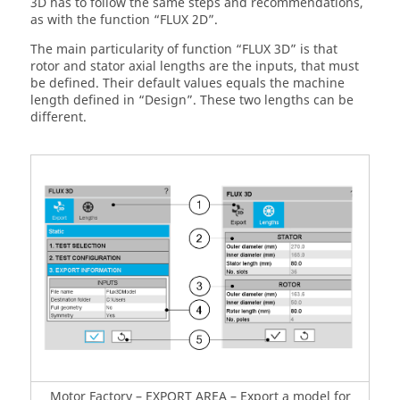
3D has to follow the same steps and recommendations,
as with the function “FLUX 2D”.
The main particularity of function “FLUX 3D” is that
rotor and stator axial lengths are the inputs, that must
be defined. Their default values equals the machine
length defined in “Design”. These two lengths can be
different.
Motor Factory – EXPORT AREA – Export a model for