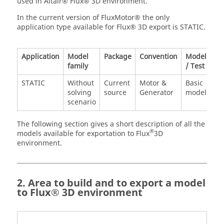
used in Altair® Flux® 3D environment.
In the current version of FluxMotor® the only
application type available for Flux® 3D export is STATIC.
Application
Model
Package
Convention
Model
family
/ Test
STATIC
Without
Current
Motor &
Basic
solving
source
Generator
model
scenario
The following section gives a short description of all the
®
models available for exportation to Flux
3D
environment.
2. Area to build and to export a model
to Flux® 3D environment