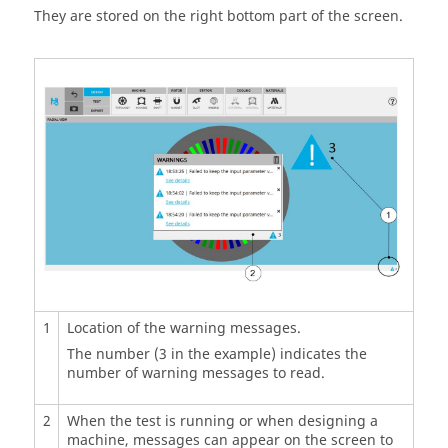
They are stored on the right bottom part of the screen.
1
Location of the warning messages.
The number (3 in the example) indicates the
number of warning messages to read.
2
When the test is running or when designing a
machine, messages can appear on the screen to