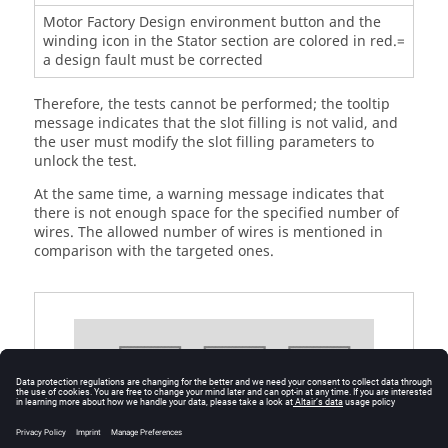
Motor Factory Design environment button and the
winding icon in the Stator section are colored in red.=
a design fault must be corrected
Therefore, the tests cannot be performed; the tooltip
message indicates that the slot filling is not valid, and
the user must modify the slot filling parameters to
unlock the test.
At the same time, a warning message indicates that
there is not enough space for the specified number of
wires. The allowed number of wires is mentioned in
comparison with the targeted ones.