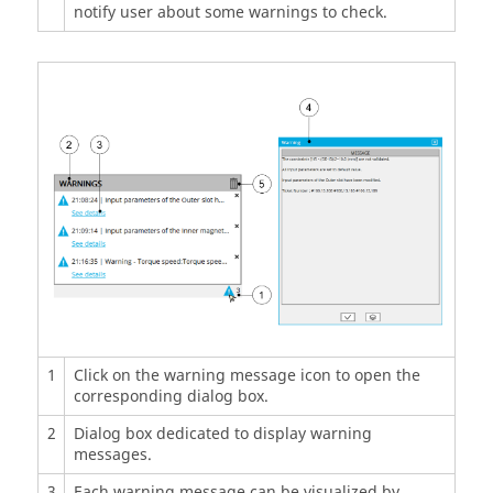
notify user about some warnings to check.
1
Click on the warning message icon to open the
corresponding dialog box.
2
Dialog box dedicated to display warning
messages.
3
Each warning message can be visualized by