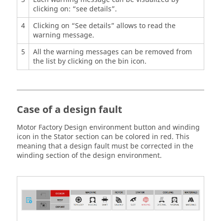
clicking on: “see details”.
4
Clicking on “See details” allows to read the
warning message.
5
All the warning messages can be removed from
the list by clicking on the bin icon.
Case of a design fault
Motor Factory Design environment button and winding
icon in the Stator section can be colored in red. This
meaning that a design fault must be corrected in the
winding section of the design environment.