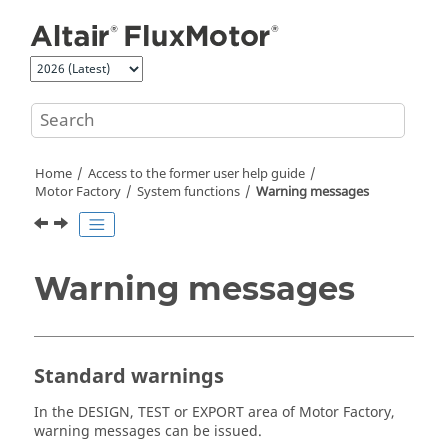
Jump to main content
Home
Access to the former user help guide
Motor Factory
System functions
Warning messages
Warning messages
Standard warnings
In the DESIGN, TEST or EXPORT area of Motor Factory,
warning messages can be issued.