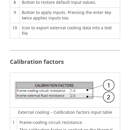
8
Button to restore default input values.
9
Button to apply inputs. Pressing the enter key
twice applies inputs too.
10
Icon to export external cooling data into a text
file
Calibration factors
External cooling – Calibration factors input table
1
Frame-cooling circuit resistance.