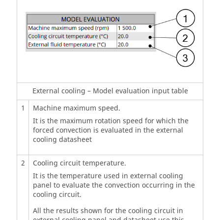
External cooling – Model evaluation input table
1
Machine maximum speed.
It is the maximum rotation speed for which the
forced convection is evaluated in the external
cooling datasheet
2
Cooling circuit temperature.
It is the temperature used in external cooling
panel to evaluate the convection occurring in the
cooling circuit.
All the results shown for the cooling circuit in