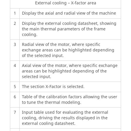
External cooling – X-factor area
1
Display the axial and radial view of the machine
2
Display the external cooling datasheet, showing
the main thermal parameters of the frame
cooling.
3
Radial view of the motor, where specific
exchange areas can be highlighted depending
of the selected input.
4
Axial view of the motor, where specific exchange
areas can be highlighted depending of the
selected input.
5
The section X-Factor is selected.
6
Table of the calibration factors allowing the user
to tune the thermal modeling.
7
Input table used for evaluating the external
cooling, driving the results displayed in the
external cooling datasheet.