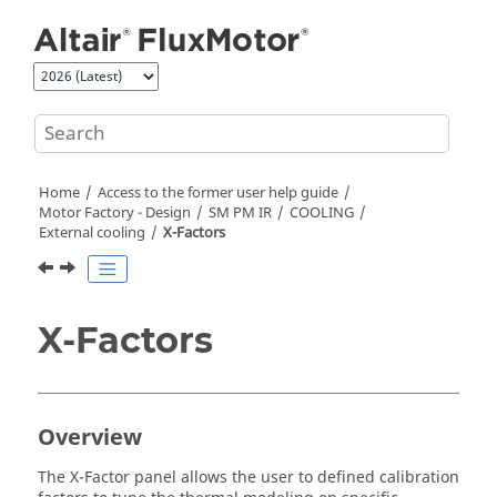
Jump to main content
Home
Access to the former user help guide
Motor Factory - Design
SM PM IR
COOLING
External cooling
X-Factors
X-Factors
Overview
The X-Factor panel allows the user to defined calibration