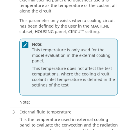
external cooling panel and datasheet use this
temperature as the temperature of the coolant all
along the circuit.
This parameter only exists when a cooling circuit
has been defined by the user in the MACHINE
subset, HOUSING panel, CIRCUIT setting.
Note:
This temperature is only used for the
model evaluation in the external cooling
panel.
This temperature does not affect the test
computations, where the cooling circuit
coolant inlet temperature is defined in the
settings of the test.
Note:
3
External fluid temperature.
It is the temperature used in external cooling
panel to evaluate the convection and the radiation