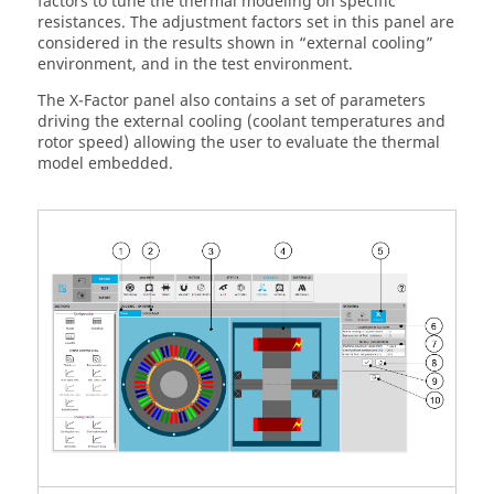
factors to tune the thermal modeling on specific
resistances. The adjustment factors set in this panel are
considered in the results shown in “external cooling”
environment, and in the test environment.
The X-Factor panel also contains a set of parameters
driving the external cooling (coolant temperatures and
rotor speed) allowing the user to evaluate the thermal
model embedded.