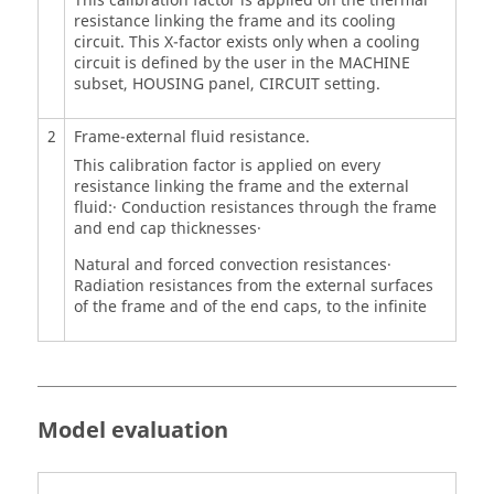
This calibration factor is applied on the thermal
resistance linking the frame and its cooling
circuit. This X-factor exists only when a cooling
circuit is defined by the user in the MACHINE
subset, HOUSING panel, CIRCUIT setting.
2
Frame-external fluid resistance.
This calibration factor is applied on every
resistance linking the frame and the external
fluid:· Conduction resistances through the frame
and end cap thicknesses·
Natural and forced convection resistances·
Radiation resistances from the external surfaces
of the frame and of the end caps, to the infinite
Model evaluation