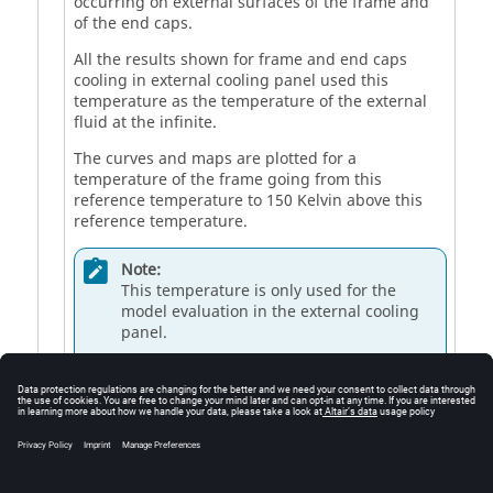
occurring on external surfaces of the frame and
of the end caps.
All the results shown for frame and end caps
cooling in external cooling panel used this
temperature as the temperature of the external
fluid at the infinite.
The curves and maps are plotted for a
temperature of the frame going from this
reference temperature to 150 Kelvin above this
reference temperature.
Note:
This temperature is only used for the
model evaluation in the external cooling
panel.
This temperature does not affect the test
computations, where the external fluid
temperature is defined in the settings of
the test.