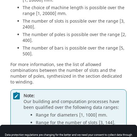
[1, 20000] mm.
The choice of machine length is possible over the
range [1, 20000] mm.
The number of slots is possible over the range [3,
2400].
The number of poles is possible over the range [2,
400].
The number of bars is possible over the range [5,
500].
For more information, see the list of allowed
combinations between the number of slots and the
number of poles, synthesized in the section dedicated
to winding.
Note:
Our building and computation processes have
been qualified over the following data ranges:
Range for diameters [1, 1000] mm.
Range for the number of slots [3, 144].
Range for the number of poles [2, 20].