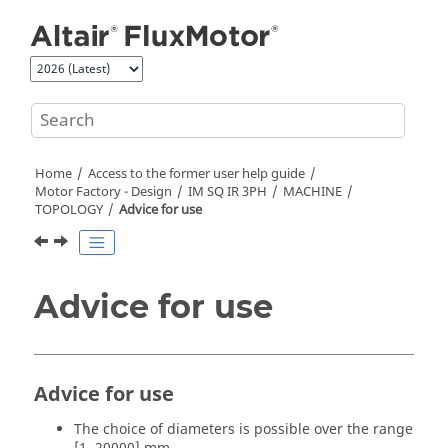
Jump to main content
Home
Access to the former user help guide
Motor Factory - Design
IM SQ IR 3PH
MACHINE
TOPOLOGY
Advice for use
Advice for use
Advice for use
The choice of diameters is possible over the range