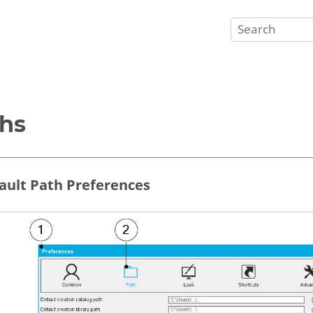
hs
fault Path Preferences