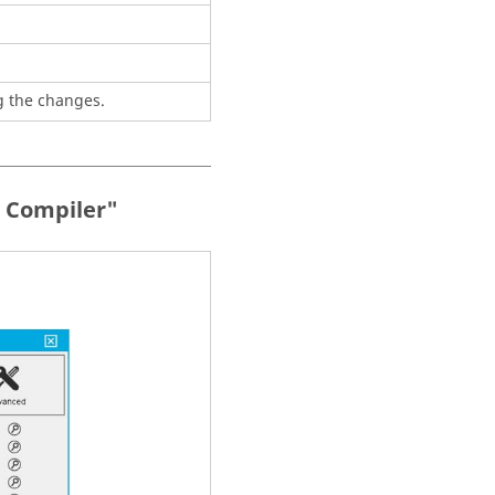
g the changes.
+ Compiler"