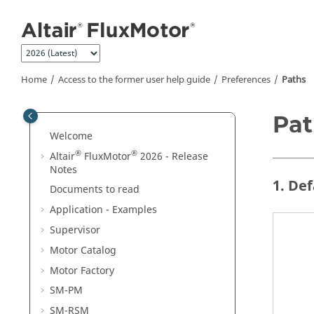
Jump to main content
Home
Access to the former user help guide
Preferences
Paths
Pat
Welcome
®
®
Altair
FluxMotor
2026 - Release
Notes
1. De
Documents to read
Application - Examples
Supervisor
Motor Catalog
Motor Factory
SM-PM
SM-RSM