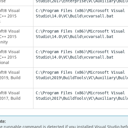
ise
Studio\2017\Enterprise\VC\Auxiliary\Buil
ft® Visual
C:\Program Files (x86)\Microsoft Visual
C++ 2015
Studio\14.0\VC\Build\vcvarsall.bat
s
ft® Visual
C:\Program Files (x86)\Microsoft Visual
C++ 2015
Studio\14.0\VC\Build\vcvarsall.bat
nity
ft® Visual
C:\Program Files (x86)\Microsoft Visual
C++ 2015
Studio\14.0\VC\Build\vcvarsall.bat
ional
ft® Visual
C:\Program Files (x86)\Microsoft Visual
2019, Build
Studio\2019\BuildTools\VC\Auxiliary\Buil
ft® Visual
C:\Program Files (x86)\Microsoft Visual
2017, Build
Studio\2017\BuildTools\VC\Auxiliary\Buil
te:
e runnable command is detected if you installed Visual Studio befor