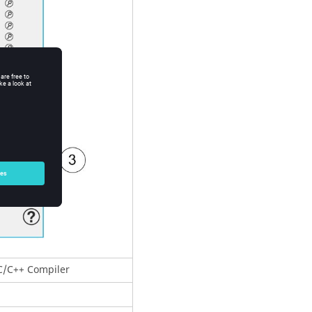
 C/C++ Compiler