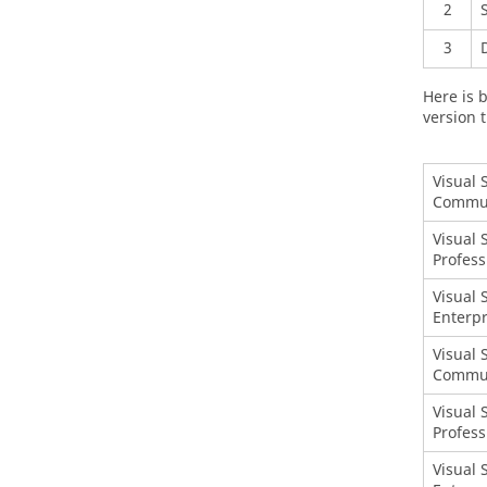
2
3
Here is b
version t
Visual 
Commu
Visual 
Profess
Visual 
Enterpr
Visual 
Commu
Visual 
Profess
Visual 