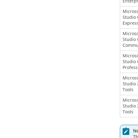
Enterpr
Microso
Studio 
Expres
Microso
Studio 
Commu
Microso
Studio 
Profess
Microso
Studio 
Tools
Microso
Studio 
Tools
No
Th