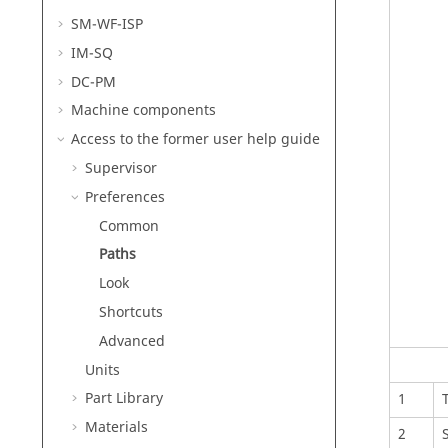
SM-WF-ISP
IM-SQ
DC-PM
Machine components
Access to the former user help guide
Supervisor
Preferences
Common
Paths
Look
Shortcuts
Advanced
Units
Part Library
1
Materials
2