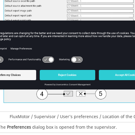
FluxMotor / Supervisor / User’s preferences / Location of the
The
Preferences
dialog box is opened from the supervisor.