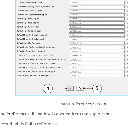
Path Preferences Screen
The
Preferences
dialog box is opened from the supervisor.
Second tab is
Path
Preferences.