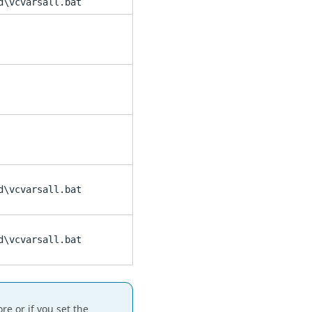
d\vcvarsall.bat
d\vcvarsall.bat
d\vcvarsall.bat
e or if you set the