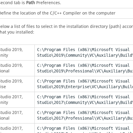
Second tab is
Path
Preferences.
Define the location of the C/C++ Compiler on the computer
elow a list of files to select in the installation directory (path) acc
hat you installed:
Studio 2019,
C:\Program Files (x86)\Microsoft Visual
nity
Studio\2019\Community\VC\Auxiliary\Build
Studio 2019,
C:\Program Files (x86)\Microsoft Visual
ional
Studio\2019\Professional\VC\Auxiliary\Bu
Studio 2019,
C:\Program Files (x86)\Microsoft Visual
ise
Studio\2019\Enterprise\VC\Auxiliary\Buil
Studio 2017,
C:\Program Files (x86)\Microsoft Visual
nity
Studio\2017\Community\VC\Auxiliary\Build
Studio 2017,
C:\Program Files (x86)\Microsoft Visual
ional
Studio\2017\Professional\VC\Auxiliary\Bu
Studio 2017,
C:\Program Files (x86)\Microsoft Visual