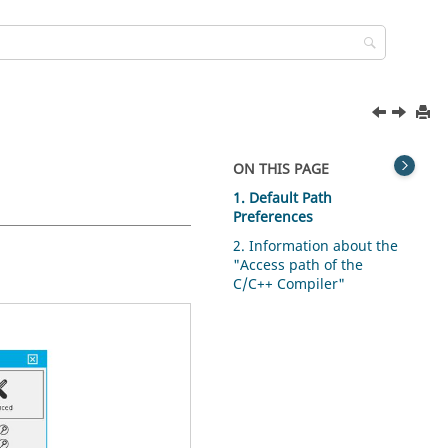
ON THIS PAGE
1. Default Path
Preferences
2. Information about the
"Access path of the
C/C++ Compiler"