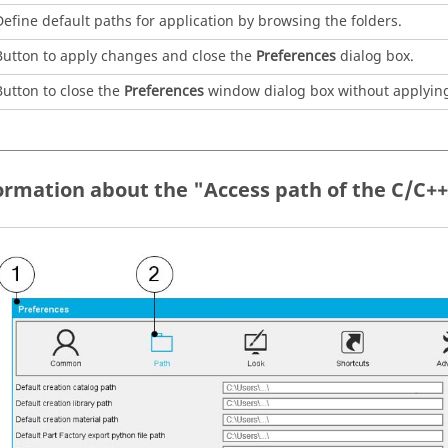
Define default paths for application by browsing the folders.
Button to apply changes and close the
Preferences
dialog box.
Button to close the
Preferences
window dialog box without applyin
formation about the "Access path of the C/C+