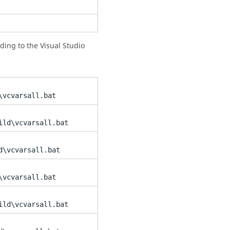
ording to the Visual Studio
\vcvarsall.bat
ild\vcvarsall.bat
d\vcvarsall.bat
\vcvarsall.bat
ild\vcvarsall.bat