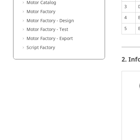
Motor Catalog
3
Motor Factory
4
Motor Factory - Design
5
Motor Factory - Test
Motor Factory - Export
Script Factory
2. In