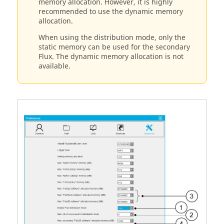
memory allocation. However, it is highly
recommended to use the dynamic memory
allocation.
When using the distribution mode, only the
static memory can be used for the secondary
Flux. The dynamic memory allocation is not
available.