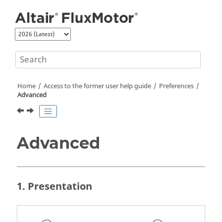
Jump to main content
Home
Access to the former user help guide
Preferences
Advanced
Advanced
1. Presentation