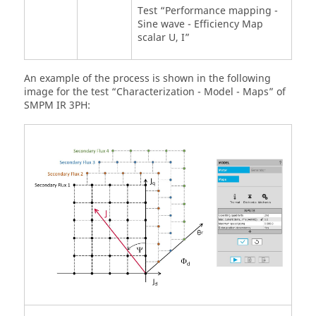
Test “Performance mapping -
Sine wave - Efficiency Map
scalar U, I”
An example of the process is shown in the following
image for the test “Characterization - Model - Maps” of
SMPM IR 3PH: