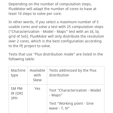
Depending on the number of computation steps,
FluxMotor will adapt the number of cores to have at
least 10 steps to solve per core.
In other words, if you select a maximum number of 5
usable cores and solve a test with 25 computation steps
("Characterization - Model - Maps" test with an Id, Iq
grid of 5x5), FluxMotor will only distribute the resolution
over 2 cores, which is the best configuration according
to the FE project to solve.
Tests that use “Flux distribution mode” are listed in the
following table:
Machine
Available
Tests addressed by the Flux
type
with
distribution
Skew
SM PM
Yes
Test “Characterization - Model
IR (OR)
- Maps”
3PH
Test “Working point - Sine
wave - T, N”