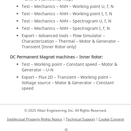
Test – Mechanics – NVH – Working point U, f, N
Test – Mechanics – NVH – Working point I, f, N
Test – Mechanics – NVH – Spectrogram U, f, N
Test – Mechanics – NVH – Spectrogram I, f, N
Export – Advanced tools – Flow Simulator –
Characterization – Thermal – Motor & Generator –
Transient (Inner Rotor only)
DC Permanent Magnet machines – Inner Rotor:
Test – Working point – Constant speed – Motor &
Generator – U-N
Export – Flux 2D – Transient – Working point –
Voltage source – Motor & Generator – Constant
speed
© 2025 Altair Engineering, Inc. All Rights Reserved.
Intellectual Property Rights Notice
|
Technical Support
|
Cookie Consent
☼