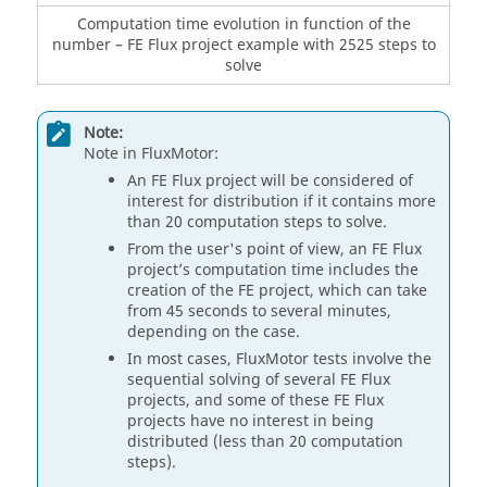
Computation time evolution in function of the
number – FE Flux project example with 2525 steps to
solve
Note:
Note in FluxMotor:
An FE Flux project will be considered of
interest for distribution if it contains more
than 20 computation steps to solve.
From the user's point of view, an FE Flux
project’s computation time includes the
creation of the FE project, which can take
from 45 seconds to several minutes,
depending on the case.
In most cases, FluxMotor tests involve the
sequential solving of several FE Flux
projects, and some of these FE Flux
projects have no interest in being
distributed (less than 20 computation
steps).