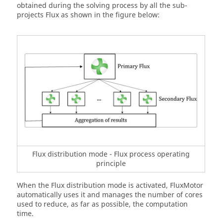
obtained during the solving process by all the sub-
projects Flux as shown in the figure below:
Flux distribution mode - Flux process operating
principle
When the Flux distribution mode is activated, FluxMotor
automatically uses it and manages the number of cores
used to reduce, as far as possible, the computation
time.