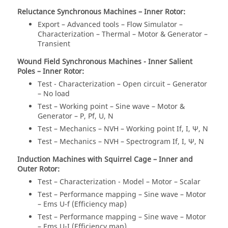
Reluctance Synchronous Machines – Inner Rotor:
Export – Advanced tools – Flow Simulator –
Characterization – Thermal – Motor & Generator –
Transient
Wound Field Synchronous Machines - Inner Salient
Poles – Inner Rotor:
Test - Characterization – Open circuit – Generator
– No load
Test – Working point – Sine wave – Motor &
Generator – P, Pf, U, N
Test – Mechanics – NVH – Working point If, I, Ψ, N
Test – Mechanics – NVH – Spectrogram If, I, Ψ, N
Induction Machines with Squirrel Cage – Inner and
Outer Rotor:
Test – Characterization - Model – Motor – Scalar
Test – Performance mapping – Sine wave – Motor
– Ems U-f (Efficiency map)
Test – Performance mapping – Sine wave – Motor
– Ems U-I (Efficiency map)