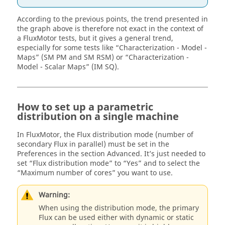
According to the previous points, the trend presented in
the graph above is therefore not exact in the context of
a FluxMotor tests, but it gives a general trend,
especially for some tests like “Characterization - Model -
Maps” (SM PM and SM RSM) or “Characterization -
Model - Scalar Maps” (IM SQ).
How to set up a parametric
distribution on a single machine
In FluxMotor, the Flux distribution mode (number of
secondary Flux in parallel) must be set in the
Preferences in the section Advanced. It’s just needed to
set “Flux distribution mode” to “Yes” and to select the
“Maximum number of cores” you want to use.
Warning:
When using the distribution mode, the primary
Flux can be used either with dynamic or static