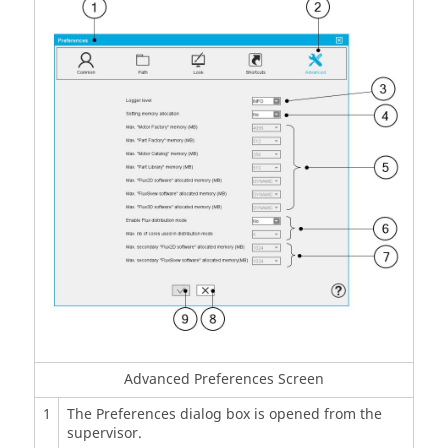
Advanced Preferences Screen
1
The Preferences dialog box is opened from the
supervisor.