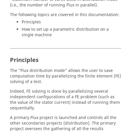
(i.e., the number of running Flux in parallel).
The following topics are covered in this documentation:
Principles
How to set up a parametric distribution on a
single machine
Principles
The “Flux distribution mode” allows the user to save
computation time by parallelizing the finite element (FE)
solving of a test.
Indeed, FE solving is done by parallelizing several
independent configurations of a FE problem (such as
the value of the stator current) instead of running them
sequentially.
A primary Flux project is launched and controls all the
other secondaries projects (distribution). The primary
project oversees the gathering of all the results