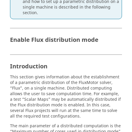
and how to set up a parametric distribution on a
single machine is described in the following
section.
Enable Flux distribution mode
Introduction
This section gives information about the establishment
of a parametric distribution of the FluxMotor solver,
“Flux”, on a single machine. Distributed computing
allows the user to save computation time. For example,
a test “Scalar Maps” may be automatically distributed if
the Flux distribution mode is enabled. In this case,
several Flux projects will run at the same time to solve
all the required test configurations.
The main parameter of a distributed computation is the
“Maximum number of cores used in distribution mode”