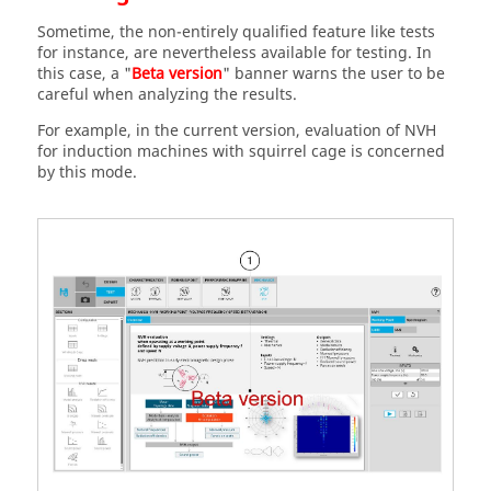
Sometime, the non-entirely qualified feature like tests
for instance, are nevertheless available for testing. In
this case, a "
Beta version
" banner warns the user to be
careful when analyzing the results.
For example, in the current version, evaluation of NVH
for induction machines with squirrel cage is concerned
by this mode.