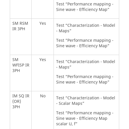
Test “Performance mapping -
Sine wave - Efficiency Map”
SM RSM
Yes
Test “Characterization - Model
IR 3PH
- Maps”
Test “Performance mapping -
Sine wave - Efficiency Map”
SM
Yes
Test “Characterization - Model
WFISP IR
- Maps”
3PH
Test “Performance mapping -
Sine wave - Efficiency Map”
IM SQ IR
No
Test “Characterization - Model
(OR)
- Scalar Maps”
3PH
Test “Performance mapping -
Sine wave - Efficiency Map
scalar U, f”