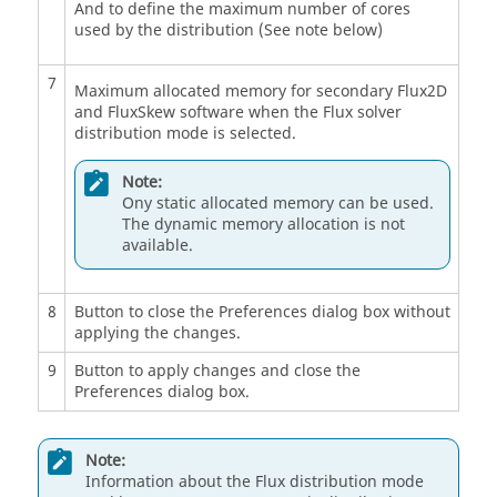
And to define the maximum number of cores
used by the distribution (See note below)
7
Maximum allocated memory for secondary Flux2D
and FluxSkew software when the Flux solver
distribution mode is selected.
Note:
Ony static allocated memory can be used.
The dynamic memory allocation is not
available.
8
Button to close the Preferences dialog box without
applying the changes.
9
Button to apply changes and close the
Preferences dialog box.
Note:
Information about the Flux distribution mode