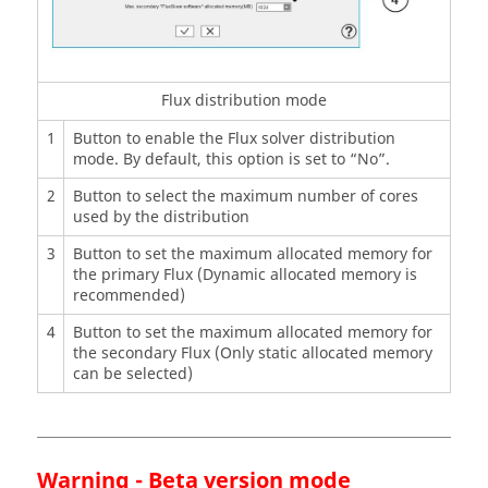
Flux distribution mode
1
Button to enable the Flux solver distribution
mode. By default, this option is set to “No”.
2
Button to select the maximum number of cores
used by the distribution
3
Button to set the maximum allocated memory for
the primary Flux (Dynamic allocated memory is
recommended)
4
Button to set the maximum allocated memory for
the secondary Flux (Only static allocated memory
can be selected)
Warning - Beta version mode