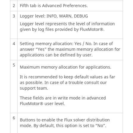
2
Fifth tab is Advanced Preferences.
3
Logger level: INFO, WARN, DEBUG
Logger level represents the level of information
given by log files provided by FluxMotor®.
4
Setting memory allocation: Yes / No. In case of
answer “Yes” the maximum memory allocation for
applications can be defined by user.
5
Maximum memory allocation for applications.
It is recommended to keep default values as far
as possible. In case of a trouble consult our
support team.
These fields are in write mode in advanced
FluxMotor® user level.
6
Buttons to enable the Flux solver distribution
mode. By default, this option is set to “No”.