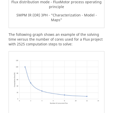
Flux distribution mode - FluxMotor process operating
principle
SMPM IR (OR) 3PH - “Characterization - Model -
Maps”
The following graph shows an example of the solving
time versus the number of cores used for a Flux project
with 2525 computation steps to solve: