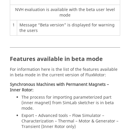
NVH evaluation is available with the beta user level
mode
1
Message “Beta version” is displayed for warning
the users
Features available in beta mode
For information here is the list of the features available
in beta mode in the current version of FluxMotor:
Synchronous Machines with Permanent Magnets –
Inner Rotor:
The process for importing parameterized part
(inner magnet) from SimLab sketcher is in beta
mode.
Export – Advanced tools – Flow Simulator –
Characterization – Thermal – Motor & Generator –
Transient (Inner Rotor only)