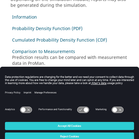
be generated during the simulation.
Information
Probability Density Function (PDF)
Cumulated Probability Density Function (CDF)
Comparison to Measurements
Prediction results can be compared with measurement
data in
ProMan
.
Reports of Monte Carlo Simulation
The traffic simulation report in
ProMan
based on the
Monte Carlo approach that evaluates the numbers of
served, blocked and not assigned mobiles (users) for
each application and for each cell.
© 2025 Altair Engineering, Inc. All Rights Reserved.
Intellectual Property Rights Notice
|
Technical Support
|
Cookie Consent