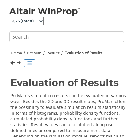
Jump to main content
Home
ProMan
Results
Evaluation of Results
Evaluation of Results
ProMan
's simulation results can be evaluated in various
ways. Besides the 2D and 3D result maps,
ProMan
offers
the possibility to evaluate simulation results statistically
in terms of histograms, probability density functions,
cumulated probability density functions and further
statistics. Result values can also plotted along user-
defined lines or compared to measurement data.
Depending on the simulation module, reports may also