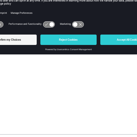
ng the Output Folder for the Network Results
the folder for the network prediction results to be computed using
ng the Output Folder for the Propagation Results
the folder for the propagation prediction results to be computed u
ng the Computation Method
or database is solved using the
dominant path model
(
DPM
)