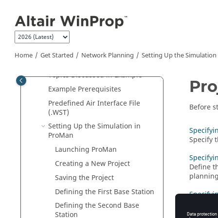
Jump to main content
Indoor Cell-Phone Reception
Base Stations in a City
Base Stations on Hills Near a City
Network Planning
Home
Get Started
Network Planning
Setting Up the Simulation
Example Overview
Topics Discussed in Example
Pro
Example Prerequisites
Predefined Air Interface File
Before s
(.WST)
Setting Up the Simulation in
Specifyi
ProMan
Specify 
Launching
ProMan
Specifyi
Creating a New Project
Define t
planning
Saving the Project
Defining the First Base Station
Specifyi
Specify t
Defining the Second Base
Station