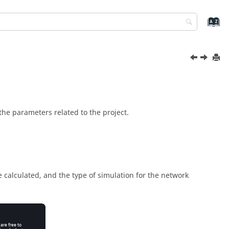
the parameters related to the project.
e calculated, and the type of simulation for the network