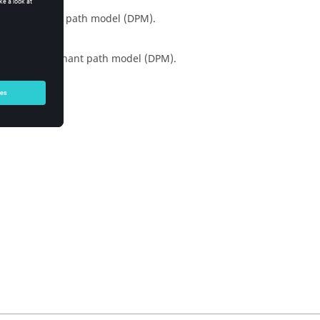
 the
dominant path model
(
DPM
).
sing the
dominant path model
(
DPM
).