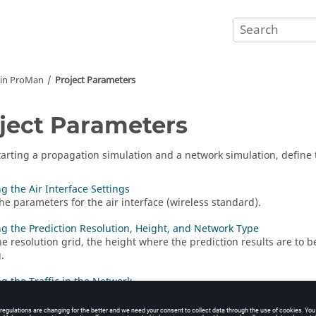
 in
ProMan
Project Parameters
ject Parameters
tarting a propagation simulation and a network simulation, define 
ng the Air Interface Settings
the parameters for the air interface (wireless standard).
ng the Prediction Resolution, Height, and Network Type
he resolution grid, the height where the prediction results are to b
.
ng the Traffic in the Network
he cell load settings that will be used for interference calculations.