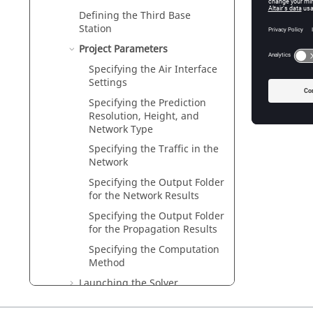
Specifyi
Defining the Third Base
Specify 
Station
Specifyi
Project Parameters
Specify 
Specifying the Air Interface
Settings
Specifyi
The indo
Specifying the Prediction
Resolution, Height, and
Network Type
Specifying the Traffic in the
Network
Specifying the Output Folder
for the Network Results
Specifying the Output Folder
for the Propagation Results
Specifying the Computation
Method
Launching the Solver
(Propagation Simulation)