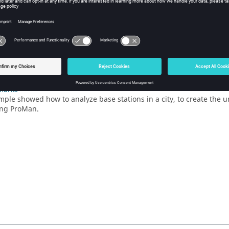
g the Antenna Pattern in Feko
na pattern is exported to a
file using
POSTFEKO
.
.ffe
 the Geometry Database in WallMan
n urban geometry database in
WallMan
.
Up the Simulation in ProMan
he propagation simulation parameters. Solve the urban database an
marks
mple showed how to analyze base stations in a city, to create the
ing
ProMan
.