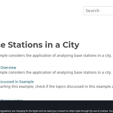
e Stations in a City
mple considers the application of analyzing base stations in a city
 Overview
mple considers the application of analyzing base stations in a city.
iscussed in Example
tarting this example, check if the topics discussed in this example
Prerequisites
tarting this example, ensure that the system satisfies the minimu