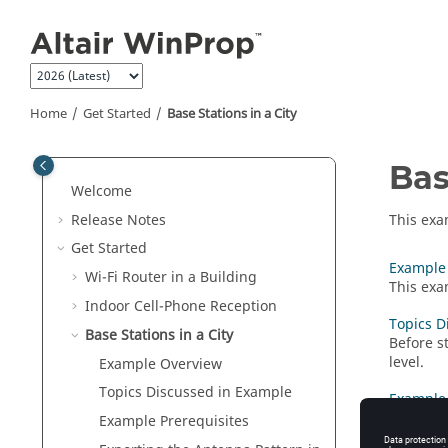
Jump to main content
Home
Get Started
Base Stations in a City
Bas
Welcome
Release Notes
This exa
Get Started
Example
Wi-Fi Router in a Building
This exa
Indoor Cell-Phone Reception
Topics D
Base Stations in a City
Before s
level.
Example Overview
Topics Discussed in Example
Example 
Before s
Example Prerequisites