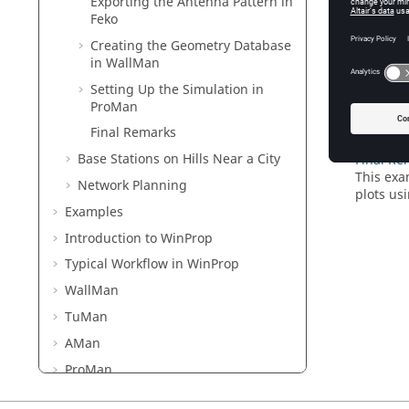
Exporting the Antenna Pattern in
Exportin
Feko
An anten
Creating the Geometry Database
Creating
in
WallMan
Create a
Setting Up the Simulation in
ProMan
Setting 
Set up t
Final Remarks
Base Stations on Hills Near a City
Final Re
This exa
Network Planning
plots us
Examples
Introduction to
WinProp
Typical Workflow in
WinProp
WallMan
TuMan
AMan
ProMan
Methods