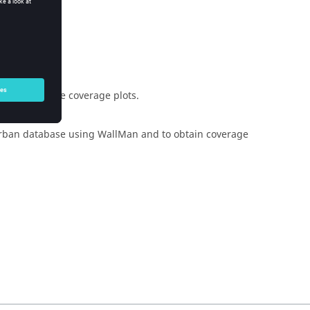
d inspect the coverage plots.
 urban database using
WallMan
and to obtain coverage