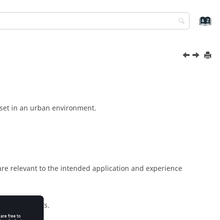
, set in an urban environment.
 are relevant to the intended application and experience
m requirements.