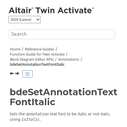
Jump to main content
Home
Reference Guides
Function Guide for
Twin Activate
Block Diagram Editor APIs
Annotations
bdeSetAnnotationTextFontItalic
bdeSetAnnotationText
FontItalic
Sets the
text font to be italic or not italic,
annotation
using
.
isItalic