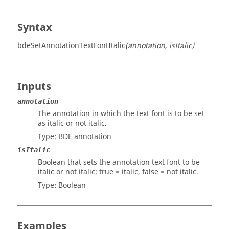
Syntax
bdeSetAnnotationTextFontItalic
(annotation, isItalic)
Inputs
annotation
The annotation in which the text font is to be set
as italic or not italic.
Type:
BDE annotation
isItalic
Boolean that sets the annotation text font to be
italic or not italic; true = italic, false = not italic.
Type:
Boolean
Examples