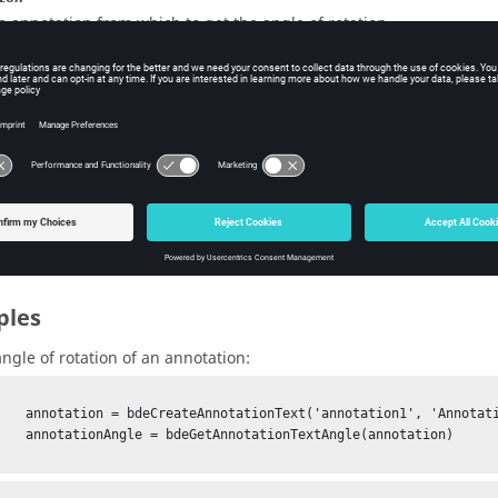
e annotation from which to get the angle of rotation.
pe:
BDE annotation
uts
ionAngle
e angle of rotation of the annotation.
pe:
double
ples
angle of rotation of an annotation:
tion1', 'Annotation text')

TextAngle(annotation)
