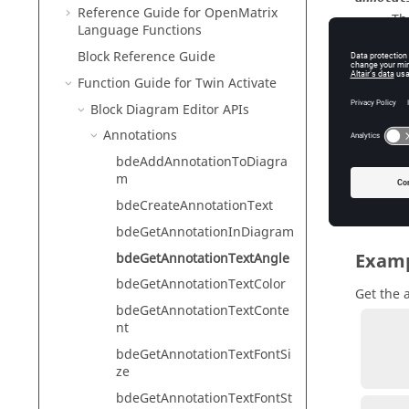
Reference Guide for
OpenMatrix
Th
Language Functions
Ty
Block Reference Guide
Function Guide for
Twin Activate
Block Diagram Editor APIs
Outp
Annotations
annotat
bdeAddAnnotationToDiagra
Th
m
Ty
bdeCreateAnnotationText
bdeGetAnnotationInDiagram
Exam
bdeGetAnnotationTextAngle
bdeGetAnnotationTextColor
Get the 
bdeGetAnnotationTextConte
nt
          annotation = bdeCreateAnnotationText('annota
bdeGetAnnotationTextFontSi
          annotationAngle = bdeGetAnnotation
ze
bdeGetAnnotationTextFontSt