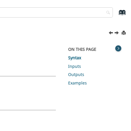
ON THIS PAGE
Syntax
Inputs
Outputs
Examples