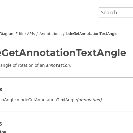
Diagram Editor APIs
Annotations
bdeGetAnnotationTextAngle
GetAnnotationTextAngle
 angle of rotation of an
.
annotation
x
ionAngle = bdeGetAnnotationTextAngle
(annotation)
s
ion