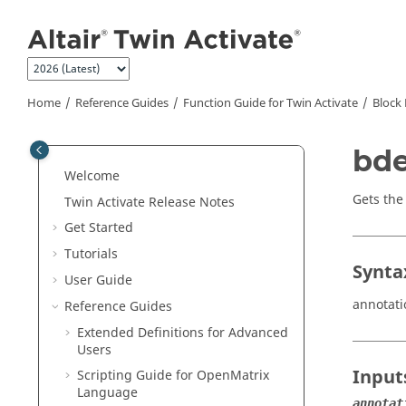
Jump to main content
Home
Reference Guides
Function Guide for
Twin Activate
Block 
bde
Welcome
Gets the
Twin Activate
Release Notes
Get Started
Tutorials
Synta
User Guide
annotat
Reference Guides
Extended Definitions for Advanced
Users
Input
Scripting Guide for
OpenMatrix
Language
annotat