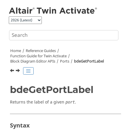
Jump to main content
Home
Reference Guides
Function Guide for
Twin Activate
Block Diagram Editor APIs
Ports
bdeGetPortLabel
bdeGetPortLabel
Returns the label of a given
.
port
Syntax