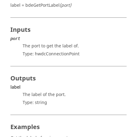
label = bdeGetPortLabel
(port)
Inputs
port
The port to get the label of.
Type: hwdcConnectionPoint
Outputs
label
The label of the port.
Type:
string
Examples