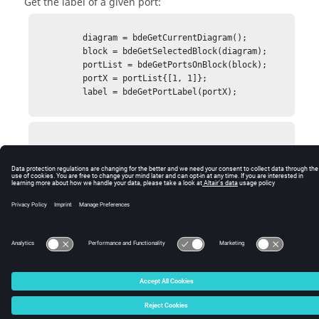
Get the label of a given port:
          diagram = bdeGetCurrentDiagram();

          block = bdeGetSelectedBlock(diagram);

          portList = bdeGetPortsOnBlock(block);

          portX = portList{[1, 1]};

          label = bdeGetPortLabel(portX);

            label = x1

© 2025 Altair Engineering, Inc. All Rights Reserved.
Intellectual Property Rights Notice
|
Technical Support
|
Cookie Consent
☼