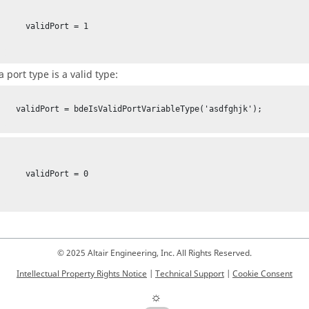
lidPort = 1

a port type is a valid type:
bleType('asdfghjk');

lidPort = 0

© 2025 Altair Engineering, Inc. All Rights Reserved.
Intellectual Property Rights Notice
|
Technical Support
|
Cookie Consent
☼