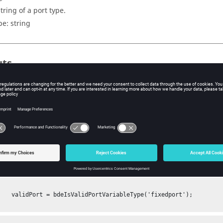
tring of a port type.
pe:
string
uts
 value that represents if the given port type is a valid port type. 1 
pe.
pe:
Boolean
ples
a port type is a valid type:
leType('fixedport');
