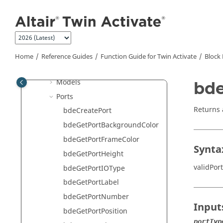
Jump to main content
Dialog
Selector Dialog
Diagram
Editor
Home
Reference Guides
Function Guide for
Twin Activate
Block 
Links
Models
bde
Ports
Returns 
bdeCreatePort
bdeGetPortBackgroundColor
bdeGetPortFrameColor
Synta
bdeGetPortHeight
validPor
bdeGetPortIOType
bdeGetPortLabel
bdeGetPortNumber
Input
bdeGetPortPosition
portTyp