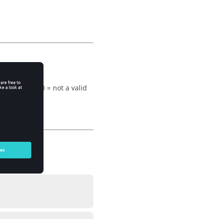
= valid type, 0 = not a valid