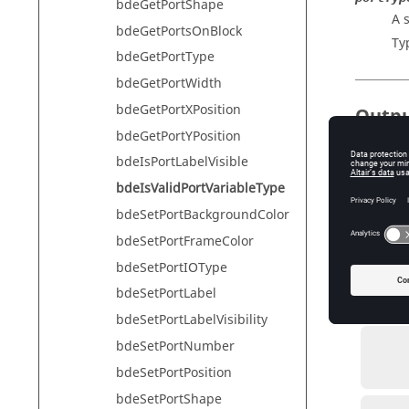
bdeGetPortShape
A s
bdeGetPortsOnBlock
Ty
bdeGetPortType
bdeGetPortWidth
bdeGetPortXPosition
Outp
bdeGetPortYPosition
validPort
bdeIsPortLabelVisible
The
ty
bdeIsValidPortVariableType
Ty
bdeSetPortBackgroundColor
bdeSetPortFrameColor
bdeSetPortIOType
Exam
bdeSetPortLabel
Check if 
bdeSetPortLabelVisibility
bdeSetPortNumber
          validPort = bdeIsValidPortVariab
bdeSetPortPosition
bdeSetPortShape