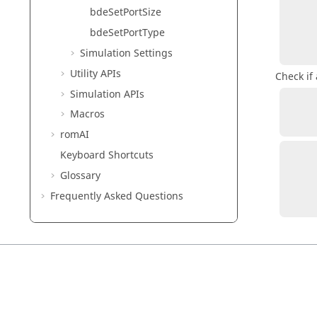
bdeSetPortSize
            va
bdeSetPortType
Simulation Settings
Utility APIs
Check if 
Simulation APIs
          validPort = bdeIsValidPortVaria
Macros
romAI
Keyboard Shortcuts
Glossary
            va
Frequently Asked Questions