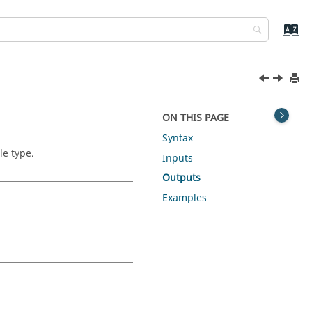
ON THIS PAGE
Syntax
le type.
Inputs
Outputs
Examples