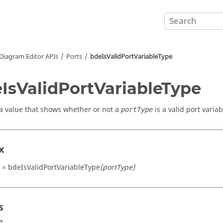
Diagram Editor APIs
Ports
bdeIsValidPortVariableType
IsValidPortVariableType
a value that shows whether or not a
is a valid port variab
portType
x
t = bdeIsValidPortVariableType
(portType)
s
e