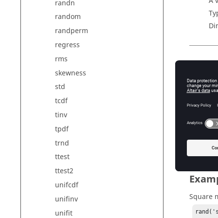
A 
randn
Ty
random
Di
randperm
regress
rms
Outp
skewness
r
std
Un
tcdf
v
tinv
A 
Ty
tpdf
Di
trnd
ttest
ttest2
Exam
unifcdf
Square m
unifinv
unifit
rand('s