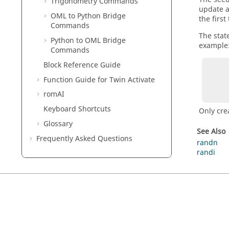
Trigonometry Commands
update a
OML to Python Bridge
the first
Commands
The stat
Python to OML Bridge
example
Commands
Block Reference Guide
        rand('seed', 2017);    % initialize w
        v = rand('state');     % save stat
Function Guide for
Twin Activate
        rand('seed', 2018);    % initialize with
romAI
Keyboard Shortcuts
Only cre
Glossary
See Also
Frequently Asked Questions
randn
randi