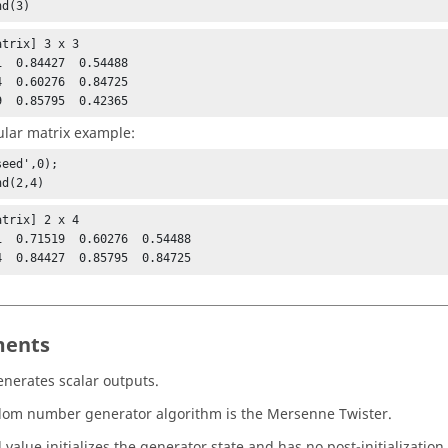
nd(3)
trix] 3 x 3

1  0.84427  0.54488

4  0.60276  0.84725

9  0.85795  0.42365
lar matrix example:
eed',0);

nd(2,4)
trix] 2 x 4

1  0.71519  0.60276  0.54488

4  0.84427  0.85795  0.84725
ents
nerates scalar outputs.
om number generator algorithm is the Mersenne Twister.
value initializes the generator state and has no post-initialization 