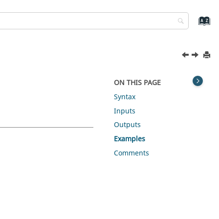
ON THIS PAGE
Syntax
Inputs
Outputs
Examples
Comments