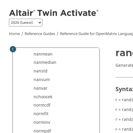
mean
Jump to main content
meandev
median
mode
Home
Reference Guides
Reference Guide for
OpenMatrix
Languag
movmean
movmedian
ran
nanmean
nanmedian
Generate
nanstd
nansum
Synta
nanvar
nchoosek
r = rand
(
normcdf
r = rand
normfit
r = rand
norminv
r = rand
normpdf