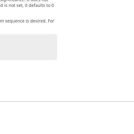
is not set, it defaults to 0
om sequence is desired. For