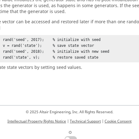
s the generator is used, as happens in some generators. If the seed 
 time that the generator is used.
e vector can be accessed and restored later if more than one rand
:
ith seed

e vector

 new seed

        rand('state', v);      % restore saved state
ate state vectors by setting seed values.
© 2025 Altair Engineering, Inc. All Rights Reserved.
Intellectual Property Rights Notice
|
Technical Support
|
Cookie Consent
☼