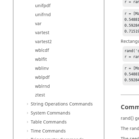
r = ra
unifpdf
r = [Ma
unifrnd
0.5488
var
0.5928
0.7151
vartest
Rectangu
vartest2
wblcdf
rand('s
r = ra
wblfit
wblinv
r = [Ma
0.5488
wblpdf
0.5928
wblrnd
ztest
String Operations Commands
Comm
System Commands
rand()
ge
Table Commands
The rand
Time Commands
The seed 