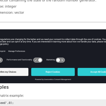
vector containing the state of the random number generator.
pe:
integer
mension:
vector
uts
iform random values.
vector containing the state of the random number generator.
pe: integer
mension:
vector
ples
atrix example:
eed',0);
