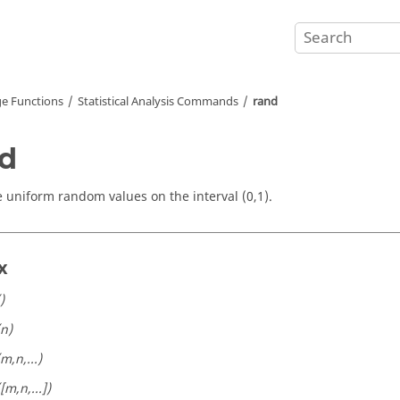
e Functions
Statistical Analysis Commands
rand
d
 uniform random values on the interval (0,1).
x
)
(n)
(m,n,...)
([m,n,...])