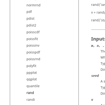
rand
('s
normrnd
pdf
v = rand
pdist
rand
('st
pdist2
poisscdf
Input
poissfit
poissinv
m, n, .
Th
poisspdf
Wh
poissrnd
Ty
polyfit
Di
ppplot
seed
qqplot
A 
quantile
Ty
rand
Di
randi
v