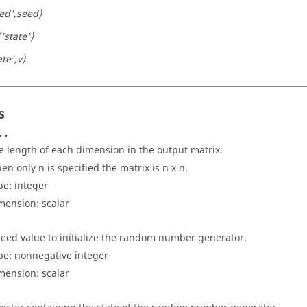
eed',seed)
('state')
ate',v)
s
..
e length of each dimension in the output matrix.
en only n is specified the matrix is n x n.
pe:
integer
mension:
scalar
seed value to initialize the random number generator.
pe: nonnegative
integer
mension:
scalar