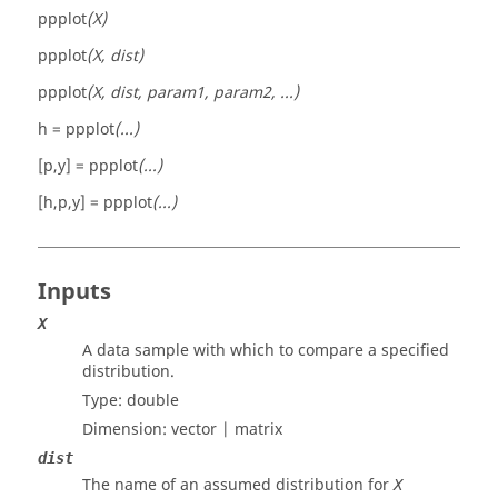
ppplot
(X)
ppplot
(X, dist)
ppplot
(X, dist, param1, param2, ...)
h =
ppplot
(...)
[p,y] =
ppplot
(...)
[h,p,y] =
ppplot
(...)
Inputs
X
A data sample with which to compare a specified
distribution.
Type:
double
Dimension:
vector | matrix
dist
The name of an assumed distribution for
X