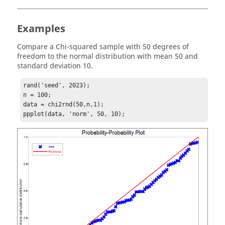
Examples
Compare a Chi-squared sample with 50 degrees of
freedom to the normal distribution with mean 50 and
standard deviation 10.
rand('seed', 2023);

n = 100;

data = chi2rnd(50,n,1);
