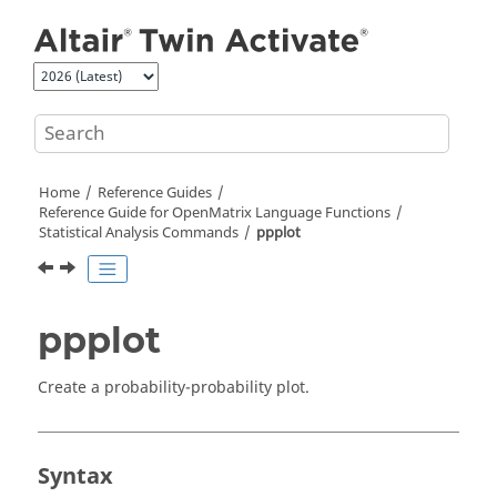
Jump to main content
Home
Reference Guides
Reference Guide for
OpenMatrix
Language Functions
Statistical Analysis Commands
ppplot
ppplot
Create a probability-probability plot.
Syntax