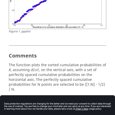
Figure
1
.
ppplot
Comments
The function plots the sorted cumulative probabilities of
, assuming
, on the vertical axis, with a set of
X
dist
perfectly spaced cumulative probabilities on the
horizontal axis. The perfectly spaced cumulative
probabilities for N points are selected to be ([1:N] - 1/2)
/ N.
If
has distribution
then plot is expected to fall on
X
dist
the straight line from (0,0) to (1,1), which is plotted to
provide a visual reference.