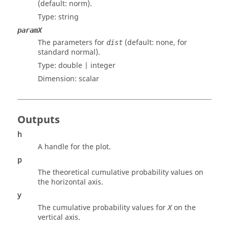
(default: norm).
Type:
string
paramX
The parameters for
(default: none, for
dist
standard normal).
Type:
double | integer
Dimension:
scalar
Outputs
h
A handle for the plot.
p
The theoretical cumulative probability values on
the horizontal axis.
y
The cumulative probability values for
on the
X
vertical axis.